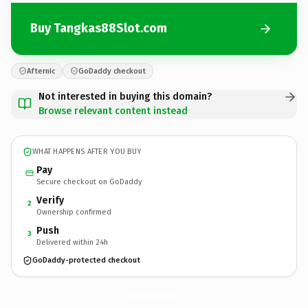
Buy Tangkas88Slot.com
Afternic
GoDaddy checkout
Not interested in buying this domain?
Browse relevant content instead
WHAT HAPPENS AFTER YOU BUY
Pay
Secure checkout on GoDaddy
Verify
2
Ownership confirmed
Push
3
Delivered within 24h
GoDaddy-protected checkout
Tangkas88Slot.
com