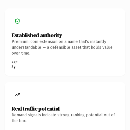
Established authority
Premium .com extension on a name that's instantly
understandable — a defensible asset that holds value
over time.
Age
3y
Real traffic potential
Demand signals indicate strong ranking potential out of
the box.