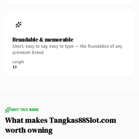
Brandable & memorable
Short, easy to say, easy to type — the foundation of any
premium brand.
Length
13
WHY THIS NAME
What makes Tangkas88Slot.com
worth owning