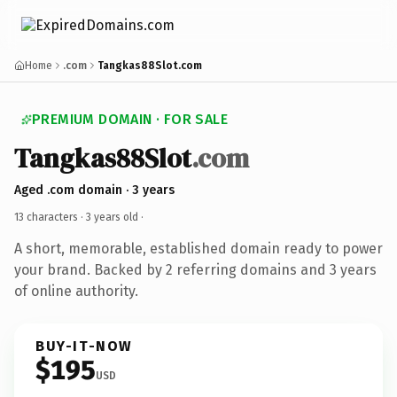
Home
.com
Tangkas88Slot.com
PREMIUM DOMAIN · FOR SALE
Tangkas88Slot
.com
Aged .com domain · 3 years
13 characters ·
3 years old
·
A short, memorable, established domain ready to power
your brand. Backed by 2 referring domains and 3 years
of online authority.
BUY-IT-NOW
$195
USD