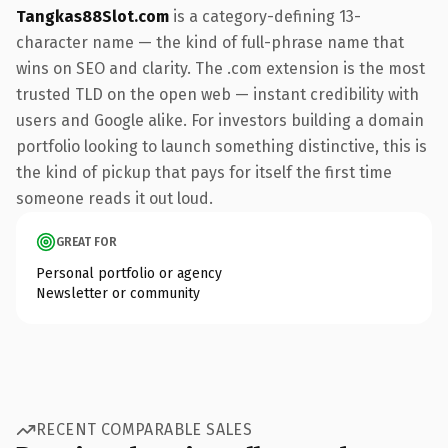
Tangkas88Slot.com
is a category-defining 13-
character name — the kind of full-phrase name that
wins on SEO and clarity. The .com extension is the most
trusted TLD on the open web — instant credibility with
users and Google alike. For investors building a domain
portfolio looking to launch something distinctive, this is
the kind of pickup that pays for itself the first time
someone reads it out loud.
GREAT FOR
Personal portfolio or agency
Newsletter or community
RECENT COMPARABLE SALES