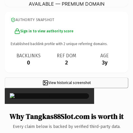
AVAILABLE — PREMIUM DOMAIN
AUTHORITY SNAPSHOT
Sign in to view authority score
Established backlink profile with
2
unique referring domains.
BACKLINKS
REF DOM
AGE
0
2
3y
View historical screenshot
×
Why Tangkas88Slot.com is worth it
Every claim below is backed by verified third-party data.