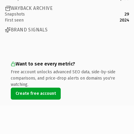
WAYBACK ARCHIVE
Snapshots
29
First seen
2024
BRAND SIGNALS
Want to see every metric?
Free account unlocks advanced SEO data, side-by-side
comparisons, and price-drop alerts on domains you're
watching.
Create free account