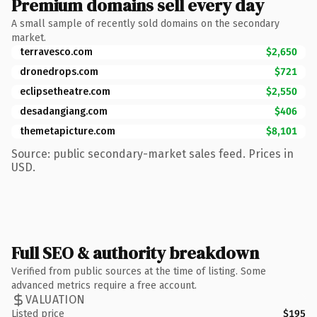
Premium domains sell every day
A small sample of recently sold domains on the secondary
market.
terravesco.com
$2,650
dronedrops.com
$721
eclipsetheatre.com
$2,550
desadangiang.com
$406
themetapicture.com
$8,101
Source: public secondary-market sales feed. Prices in
USD.
Full SEO & authority breakdown
Verified from public sources at the time of listing. Some
advanced metrics require a free account.
VALUATION
Listed price
$195