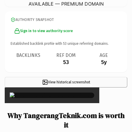
AVAILABLE — PREMIUM DOMAIN
AUTHORITY SNAPSHOT
Sign in to view authority score
Established backlink profile with
53
unique referring domains.
BACKLINKS
REF DOM
AGE
53
5y
View historical screenshot
×
Why TangerangTeknik.com is worth
it