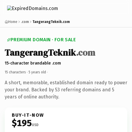
Home
.com
TangerangTeknik.com
PREMIUM DOMAIN · FOR SALE
TangerangTeknik
.com
15-character brandable .com
15 characters ·
5 years old
·
A short, memorable, established domain ready to power
your brand. Backed by 53 referring domains and 5
years of online authority.
BUY-IT-NOW
$195
USD