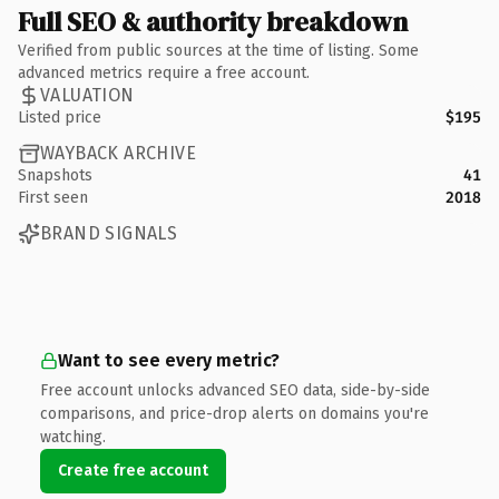
Full SEO & authority breakdown
Verified from public sources at the time of listing. Some
advanced metrics require a free account.
VALUATION
Listed price
$195
WAYBACK ARCHIVE
Snapshots
41
First seen
2018
BRAND SIGNALS
Want to see every metric?
Free account unlocks advanced SEO data, side-by-side
comparisons, and price-drop alerts on domains you're
watching.
Create free account