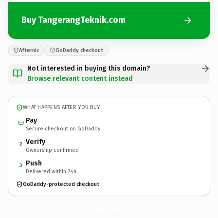
Buy TangerangTeknik.com
Afternic
GoDaddy checkout
Not interested in buying this domain?
Browse relevant content instead
WHAT HAPPENS AFTER YOU BUY
Pay
Secure checkout on GoDaddy
Verify
2
Ownership confirmed
Push
3
Delivered within 24h
GoDaddy-protected checkout
TangerangTeknik.
com