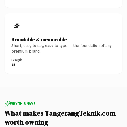
Brandable & memorable
Short, easy to say, easy to type — the foundation of any
premium brand.
Length
15
WHY THIS NAME
What makes TangerangTeknik.com
worth owning