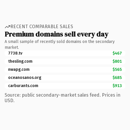
RECENT COMPARABLE SALES
Premium domains sell every day
A small sample of recently sold domains on the secondary
market.
7738.tv
$467
thesling.com
$801
nwapg.com
$565
oceanosanos.org
$685
carburants.com
$913
Source: public secondary-market sales feed. Prices in
USD.