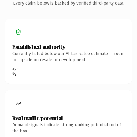
Every claim below is backed by verified third-party data.
Established authority
Currently listed below our AI fair-value estimate — room
for upside on resale or development.
Age
5y
Real traffic potential
Demand signals indicate strong ranking potential out of
the box.