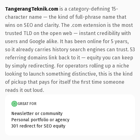
TangerangTeknik.com
is a category-defining 15-
character name — the kind of full-phrase name that
wins on SEO and clarity. The .com extension is the most
trusted TLD on the open web — instant credibility with
users and Google alike. It has been online for 5 years,
so it already carries history search engines can trust. 53
referring domains link back to it — equity you can keep
by simply redirecting. For operators rolling up a niche
looking to launch something distinctive, this is the kind
of pickup that pays for itself the first time someone
reads it out loud.
GREAT FOR
Newsletter or community
Personal portfolio or agency
301 redirect for SEO equity