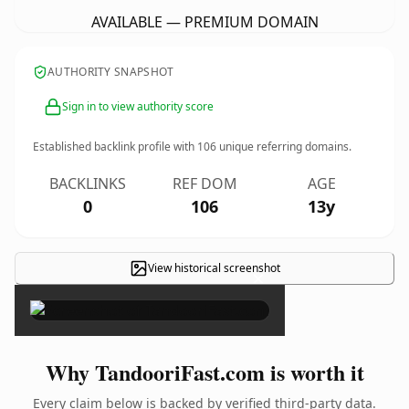
AVAILABLE — PREMIUM DOMAIN
AUTHORITY SNAPSHOT
Sign in to view authority score
Established backlink profile with
106
unique referring domains.
BACKLINKS
REF DOM
AGE
0
106
13y
View historical screenshot
×
Why TandooriFast.com is worth it
Every claim below is backed by verified third-party data.