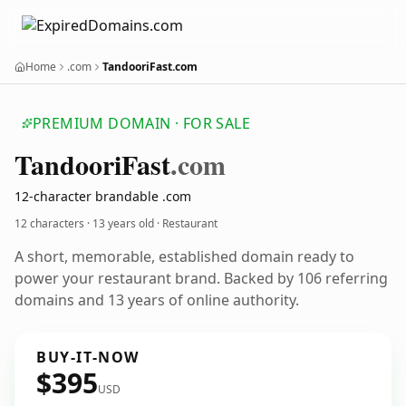
Home
.com
TandooriFast.com
PREMIUM DOMAIN · FOR SALE
Tandoori
Fast
.com
12-character brandable .com
12 characters ·
13 years old
· Restaurant
A short, memorable, established domain ready to
power your restaurant brand. Backed by 106 referring
domains and 13 years of online authority.
BUY-IT-NOW
$395
USD