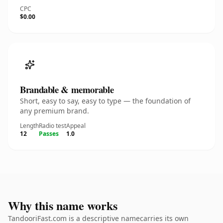
CPC
$0.00
Brandable & memorable
Short, easy to say, easy to type — the foundation of
any premium brand.
Length
Radio test
Appeal
12
Passes
1.0
Why this name works
TandooriFast.com is a descriptive namecarries its own