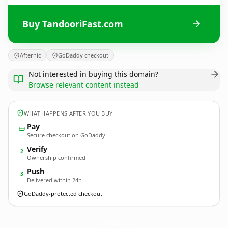
Buy TandooriFast.com
Afternic
GoDaddy checkout
Not interested in buying this domain?
Browse relevant content instead
WHAT HAPPENS AFTER YOU BUY
Pay
Secure checkout on GoDaddy
Verify
2
Ownership confirmed
Push
3
Delivered within 24h
GoDaddy-protected checkout
TandooriFast.
com