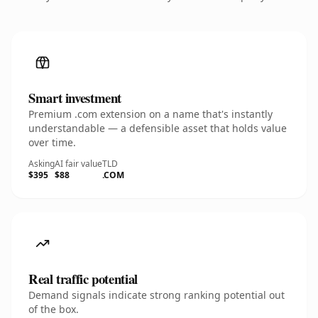
Smart investment
Premium .com extension on a name that's instantly
understandable — a defensible asset that holds value
over time.
Asking
AI fair value
TLD
$395
$88
.COM
Real traffic potential
Demand signals indicate strong ranking potential out
of the box.