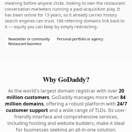
meaning before anyone clicks. looking to own the restaurant
conversation.marketers running a paid-acquisition play. It
has been online for 13 years, so it already carries history
search engines can trust. 106 referring domains link back to
it — equity you can keep by simply redirecting.
Newsletter or community
Personal portfolio or agency
Restaurant business
Why GoDaddy?
As the world's largest domain registrar with over
20
million customers
, GoDaddy manages more than
84
million domains
, offering a robust platform with
24/7
customer support
and a wide range of TLDs. Its user-
friendly interface and comprehensive services,
including hosting and website builders, make it ideal
for businesses seeking an all-in-one solution.