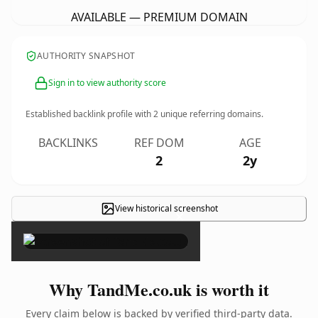
AVAILABLE — PREMIUM DOMAIN
AUTHORITY SNAPSHOT
Sign in to view authority score
Established backlink profile with
2
unique referring domains.
BACKLINKS
REF DOM
AGE
2
2y
View historical screenshot
×
Why TandMe.co.uk is worth it
Every claim below is backed by verified third-party data.