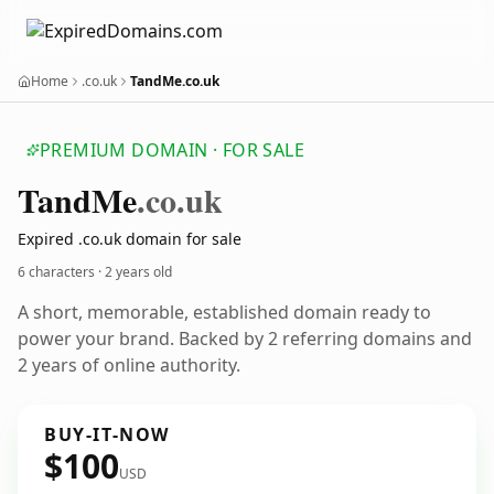
Home
.co.uk
TandMe.co.uk
PREMIUM DOMAIN · FOR SALE
Tand
Me
.co.uk
Expired .co.uk domain for sale
6 characters ·
2 years old
A short, memorable, established domain ready to
power your brand. Backed by 2 referring domains and
2 years of online authority.
BUY-IT-NOW
$100
USD