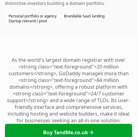
distinctive.investors building a domain portfolio.
Personal portfolio or agency
Brandable SaaS landing
Startup rebrand / pivot
As the world's largest domain registrar with over
<strong class="text-foreground">20 million
customers</strong>, GoDaddy manages more than
<strong class="text-foreground">84 million
domains</strong>, offering a robust platform with
<strong class="text-foreground">24/7 customer
support</strong> and a wide range of TLDs. Its user-
friendly interface and comprehensive services,
including hosting and website builders, make it ideal
for businesses seeking an all-in-one solution.
Buy TandMe.co.uk