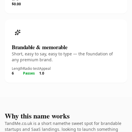
$0.00
Brandable & memorable
Short, easy to say, easy to type — the foundation of
any premium brand.
Length
Radio test
Appeal
6
Passes
1.0
Why this name works
TandMe.co.uk is a short namethe sweet spot for brandable
startups and SaaS landings. looking to launch something