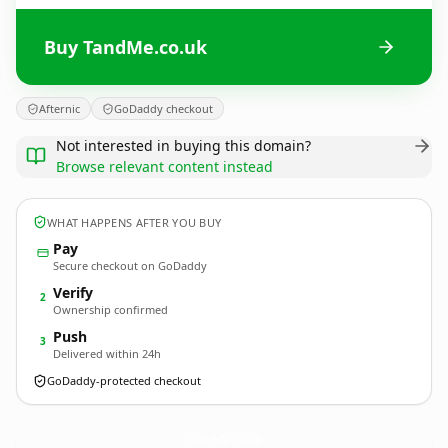
Buy TandMe.co.uk
Afternic
GoDaddy checkout
Not interested in buying this domain?
Browse relevant content instead
WHAT HAPPENS AFTER YOU BUY
Pay
Secure checkout on GoDaddy
Verify
2
Ownership confirmed
Push
3
Delivered within 24h
GoDaddy-protected checkout
TandMe.
co.uk