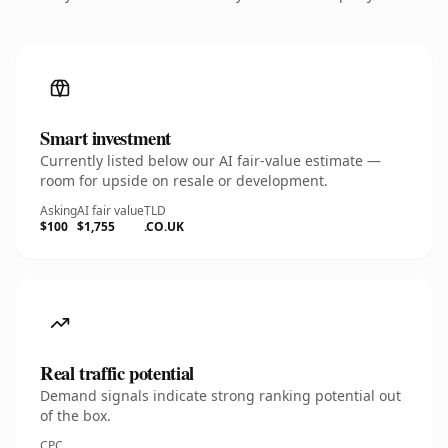
Smart investment
Currently listed below our AI fair-value estimate —
room for upside on resale or development.
Asking
AI fair value
TLD
$100
$1,755
.CO.UK
Real traffic potential
Demand signals indicate strong ranking potential out
of the box.
CPC