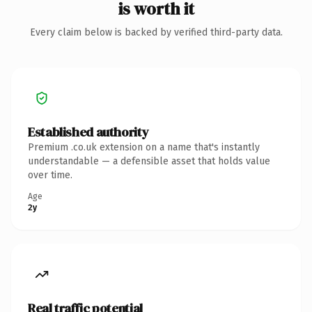
is worth it
Every claim below is backed by verified third-party data.
Established authority
Premium .co.uk extension on a name that's instantly
understandable — a defensible asset that holds value
over time.
Age
2y
Real traffic potential