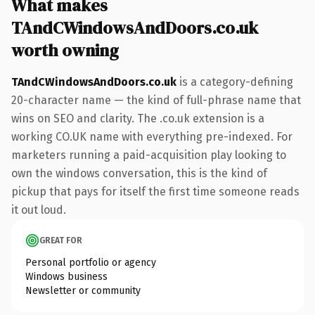
What makes
TAndCWindowsAndDoors.co.uk
worth owning
TAndCWindowsAndDoors.co.uk
is a category-defining
20-character name — the kind of full-phrase name that
wins on SEO and clarity. The .co.uk extension is a
working CO.UK name with everything pre-indexed. For
marketers running a paid-acquisition play looking to
own the windows conversation, this is the kind of
pickup that pays for itself the first time someone reads
it out loud.
GREAT FOR
Personal portfolio or agency
Windows business
Newsletter or community