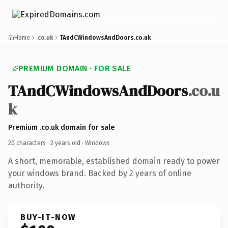
Home
.co.uk
TAndCWindowsAndDoors.co.uk
PREMIUM DOMAIN · FOR SALE
TAndCWindowsAndDoors
.co.u
k
Premium .co.uk domain for sale
20 characters ·
2 years old
· Windows
A short, memorable, established domain ready to power
your windows brand. Backed by 2 years of online
authority.
BUY-IT-NOW