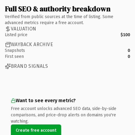
Full SEO & authority breakdown
Verified from public sources at the time of listing. Some
advanced metrics require a free account.
VALUATION
Listed price
$100
WAYBACK ARCHIVE
Snapshots
0
First seen
0
BRAND SIGNALS
Want to see every metric?
Free account unlocks advanced SEO data, side-by-side
comparisons, and price-drop alerts on domains you're
watching.
Create free account