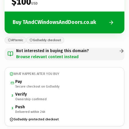
$100
USD
Buy TAndCWindowsAndDoors.co.uk
Afternic
GoDaddy checkout
Not interested in buying this domain?
Browse relevant content instead
WHAT HAPPENS AFTER YOU BUY
Pay
Secure checkout on GoDaddy
Verify
2
Ownership confirmed
Push
3
Delivered within 24h
GoDaddy-protected checkout