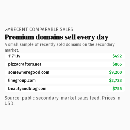
RECENT COMPARABLE SALES
Premium domains sell every day
A small sample of recently sold domains on the secondary
market.
1171.tv
$492
pizzacrafters.net
$865
somewheregood.com
$9,200
linegroup.com
$2,723
beautyandblog.com
$755
Source: public secondary-market sales feed. Prices in
USD.