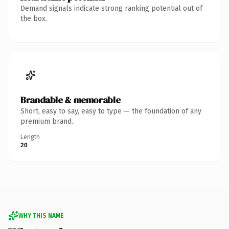
Demand signals indicate strong ranking potential out of
the box.
Brandable & memorable
Short, easy to say, easy to type — the foundation of any
premium brand.
Length
20
WHY THIS NAME