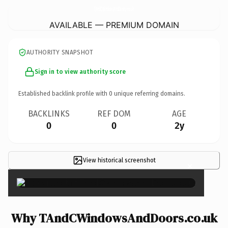
TAndCWindowsAndDoors.
co.uk
AVAILABLE — PREMIUM DOMAIN
AUTHORITY SNAPSHOT
Sign in to view authority score
Established backlink profile with
0
unique referring domains.
BACKLINKS
REF DOM
AGE
0
0
2y
View historical screenshot
×
Why TAndCWindowsAndDoors.co.uk