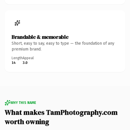
Brandable & memorable
Short, easy to say, easy to type — the foundation of any
premium brand.
Length
Appeal
14
3.0
WHY THIS NAME
What makes TamPhotography.com
worth owning