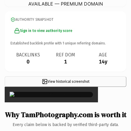
AVAILABLE — PREMIUM DOMAIN
AUTHORITY SNAPSHOT
Sign in to view authority score
Established backlink profile with
1
unique referring domains.
BACKLINKS
REF DOM
AGE
0
1
14y
View historical screenshot
×
Why TamPhotography.com is worth it
Every claim below is backed by verified third-party data.