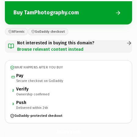
Buy TamPhotography.com
Afternic
GoDaddy checkout
Not interested in buying this domain?
Browse relevant content instead
WHAT HAPPENS AFTER YOU BUY
Pay
Secure checkout on GoDaddy
Verify
2
Ownership confirmed
Push
3
Delivered within 24h
GoDaddy-protected checkout
TamPhotography.
com