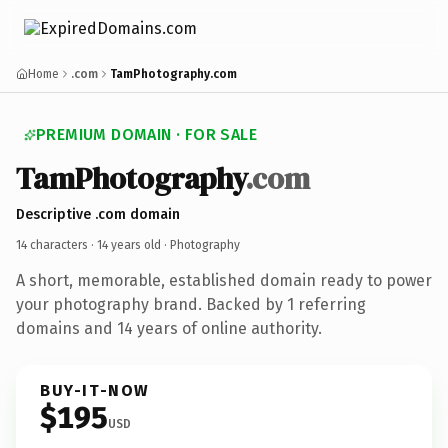
Home
.com
TamPhotography.com
PREMIUM DOMAIN · FOR SALE
TamPhotography
.com
Descriptive .com domain
14 characters ·
14 years old
· Photography
A short, memorable, established domain ready to power
your photography brand. Backed by 1 referring
domains and 14 years of online authority.
BUY-IT-NOW
$195
USD