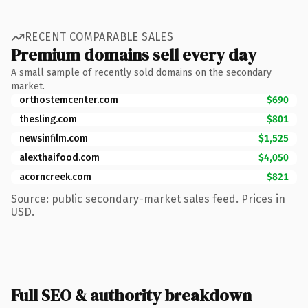
RECENT COMPARABLE SALES
Premium domains sell every day
A small sample of recently sold domains on the secondary
market.
orthostemcenter.com
$690
thesling.com
$801
newsinfilm.com
$1,525
alexthaifood.com
$4,050
acorncreek.com
$821
Source: public secondary-market sales feed. Prices in
USD.
Full SEO & authority breakdown