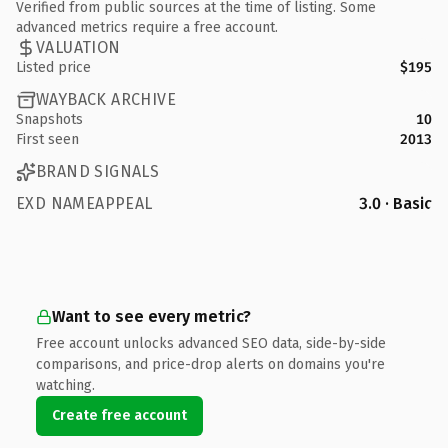
Verified from public sources at the time of listing. Some
advanced metrics require a free account.
VALUATION
Listed price
$195
WAYBACK ARCHIVE
Snapshots
10
First seen
2013
BRAND SIGNALS
EXD NAMEAPPEAL
3.0 · Basic
Want to see every metric?
Free account unlocks advanced SEO data, side-by-side
comparisons, and price-drop alerts on domains you're
watching.
Create free account