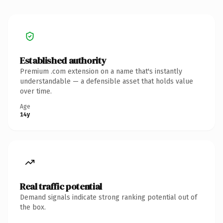
Established authority
Premium .com extension on a name that's instantly
understandable — a defensible asset that holds value
over time.
Age
14y
Real traffic potential
Demand signals indicate strong ranking potential out of
the box.