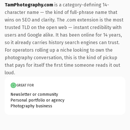
TamPhotography.com
is a category-defining 14-
character name — the kind of full-phrase name that
wins on SEO and clarity. The .com extension is the most
trusted TLD on the open web — instant credibility with
users and Google alike. It has been online for 14 years,
so it already carries history search engines can trust.
For operators rolling up a niche looking to own the
photography conversation, this is the kind of pickup
that pays for itself the first time someone reads it out
loud.
GREAT FOR
Newsletter or community
Personal portfolio or agency
Photography business