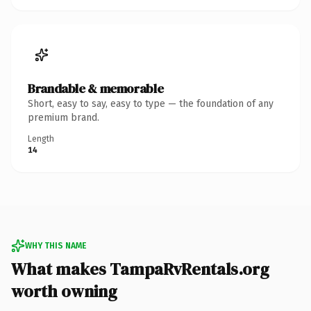
Brandable & memorable
Short, easy to say, easy to type — the foundation of any
premium brand.
Length
14
WHY THIS NAME
What makes TampaRvRentals.org
worth owning