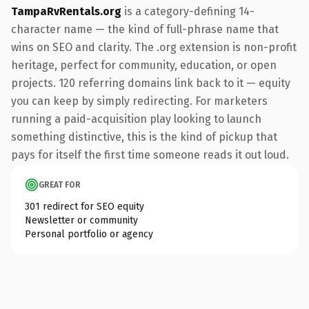
TampaRvRentals.org
is a category-defining 14-
character name — the kind of full-phrase name that
wins on SEO and clarity. The .org extension is non-profit
heritage, perfect for community, education, or open
projects. 120 referring domains link back to it — equity
you can keep by simply redirecting. For marketers
running a paid-acquisition play looking to launch
something distinctive, this is the kind of pickup that
pays for itself the first time someone reads it out loud.
GREAT FOR
301 redirect for SEO equity
Newsletter or community
Personal portfolio or agency