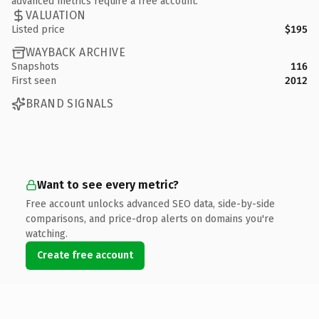
advanced metrics require a free account.
VALUATION
Listed price
$195
WAYBACK ARCHIVE
Snapshots
116
First seen
2012
BRAND SIGNALS
Want to see every metric?
Free account unlocks advanced SEO data, side-by-side
comparisons, and price-drop alerts on domains you're
watching.
Create free account