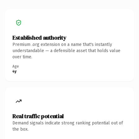
Established authority
Premium .org extension on a name that's instantly
understandable — a defensible asset that holds value
over time.
Age
4y
Real traffic potential
Demand signals indicate strong ranking potential out of
the box.