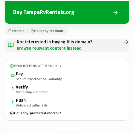
Buy TampaRvRentals.org
Afternic
GoDaddy checkout
Not interested in buying this domain?
Browse relevant content instead
WHAT HAPPENS AFTER YOU BUY
Pay
Secure checkout on GoDaddy
Verify
2
Ownership confirmed
Push
3
Delivered within 24h
GoDaddy-protected checkout
TampaRvRentals.
org