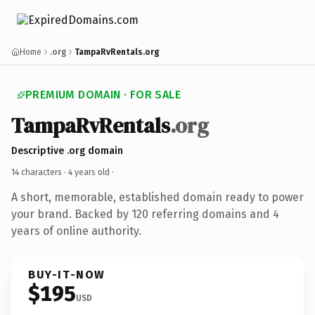
Home
.org
TampaRvRentals.org
PREMIUM DOMAIN · FOR SALE
TampaRvRentals
.org
Descriptive .org domain
14 characters ·
4 years old
·
A short, memorable, established domain ready to power
your brand. Backed by 120 referring domains and 4
years of online authority.
BUY-IT-NOW
$195
USD