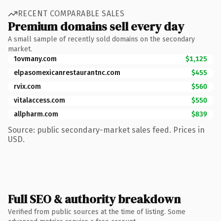
RECENT COMPARABLE SALES
Premium domains sell every day
A small sample of recently sold domains on the secondary
market.
1ovmany.com
$1,125
elpasomexicanrestaurantnc.com
$455
rvix.com
$560
vitalaccess.com
$550
allpharm.com
$839
Source: public secondary-market sales feed. Prices in
USD.
Full SEO & authority breakdown
Verified from public sources at the time of listing. Some