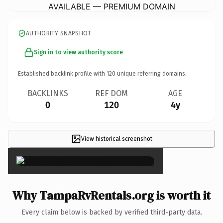
AVAILABLE — PREMIUM DOMAIN
AUTHORITY SNAPSHOT
Sign in to view authority score
Established backlink profile with
120
unique referring domains.
BACKLINKS
REF DOM
AGE
0
120
4y
View historical screenshot
×
Why TampaRvRentals.org is worth it
Every claim below is backed by verified third-party data.