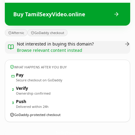
Buy TamilSexyVideo.online
Afternic
GoDaddy checkout
Not interested in buying this domain?
Browse relevant content instead
WHAT HAPPENS AFTER YOU BUY
Pay
Secure checkout on GoDaddy
Verify
2
Ownership confirmed
Push
3
Delivered within 24h
GoDaddy-protected checkout
TamilSexyVideo.
online