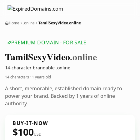
Home
.online
TamilSexyVideo.online
PREMIUM DOMAIN · FOR SALE
Tamil
Sexy
Video
.online
14-character brandable .online
14 characters ·
1 years old
A short, memorable, established domain ready to
power your brand. Backed by 1 years of online
authority.
BUY-IT-NOW
$100
USD