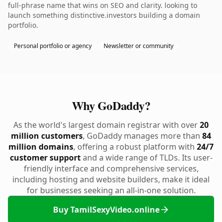
full-phrase name that wins on SEO and clarity. looking to
launch something distinctive.investors building a domain
portfolio.
Personal portfolio or agency
Newsletter or community
Why GoDaddy?
As the world's largest domain registrar with over
20
million customers
, GoDaddy manages more than
84
million domains
, offering a robust platform with
24/7
customer support
and a wide range of TLDs. Its user-
friendly interface and comprehensive services,
including hosting and website builders, make it ideal
for businesses seeking an all-in-one solution.
Buy TamilSexyVideo.online