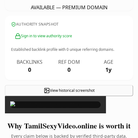
AVAILABLE — PREMIUM DOMAIN
AUTHORITY SNAPSHOT
Sign in to view authority score
Established backlink profile with
0
unique referring domains.
BACKLINKS
REF DOM
AGE
0
0
1y
View historical screenshot
×
Why TamilSexyVideo.online is worth it
Every claim below is backed by verified third-party data.