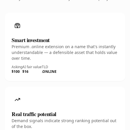
Smart investment
Premium .online extension on a name that's instantly
understandable — a defensible asset that holds value
over time.
Asking
AI fair value
TLD
$100
$16
.ONLINE
Real traffic potential
Demand signals indicate strong ranking potential out
of the box.