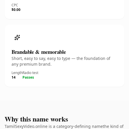
CPC
$0.00
Brandable & memorable
Short, easy to say, easy to type — the foundation of
any premium brand.
Length
Radio test
14
Passes
Why this name works
TamilSexyVideo.online is a category-defining namethe kind of