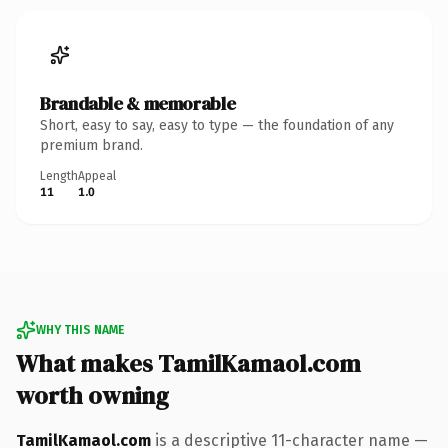
Brandable & memorable
Short, easy to say, easy to type — the foundation of any
premium brand.
Length
Appeal
11
1.0
WHY THIS NAME
What makes TamilKamaol.com
worth owning
TamilKamaol.com
is a descriptive 11-character name —