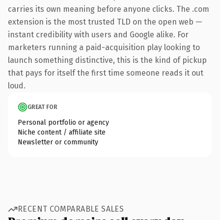
carries its own meaning before anyone clicks. The .com
extension is the most trusted TLD on the open web —
instant credibility with users and Google alike. For
marketers running a paid-acquisition play looking to
launch something distinctive, this is the kind of pickup
that pays for itself the first time someone reads it out
loud.
GREAT FOR
Personal portfolio or agency
Niche content / affiliate site
Newsletter or community
RECENT COMPARABLE SALES