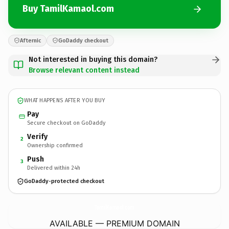
Buy TamilKamaol.com
Afternic
GoDaddy checkout
Not interested in buying this domain?
Browse relevant content instead
WHAT HAPPENS AFTER YOU BUY
Pay
Secure checkout on GoDaddy
Verify
2
Ownership confirmed
Push
3
Delivered within 24h
GoDaddy-protected checkout
TamilKamaol.
com
AVAILABLE — PREMIUM DOMAIN