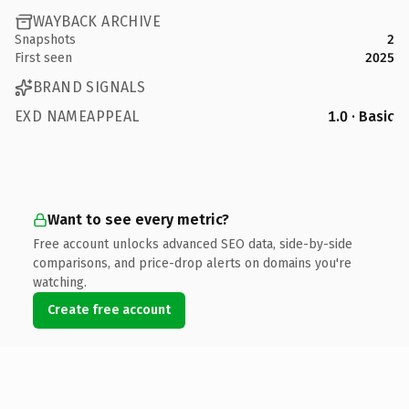
WAYBACK ARCHIVE
Snapshots
2
First seen
2025
BRAND SIGNALS
EXD NAMEAPPEAL
1.0 · Basic
Want to see every metric?
Free account unlocks advanced SEO data, side-by-side
comparisons, and price-drop alerts on domains you're
watching.
Create free account