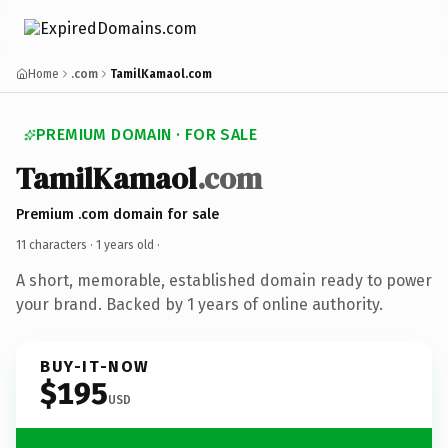
Home
.com
TamilKamaol.com
PREMIUM DOMAIN · FOR SALE
TamilKamaol
.com
Premium .com domain for sale
11 characters ·
1 years old
·
A short, memorable, established domain ready to power
your brand. Backed by 1 years of online authority.
BUY-IT-NOW
$195
USD