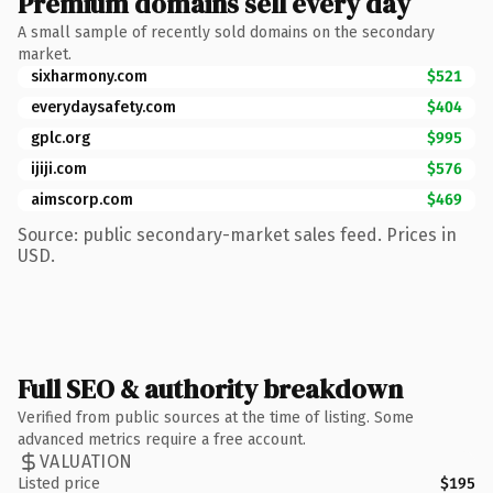
Premium domains sell every day
A small sample of recently sold domains on the secondary
market.
sixharmony.com
$521
everydaysafety.com
$404
gplc.org
$995
ijiji.com
$576
aimscorp.com
$469
Source: public secondary-market sales feed. Prices in
USD.
Full SEO & authority breakdown
Verified from public sources at the time of listing. Some
advanced metrics require a free account.
VALUATION
Listed price
$195