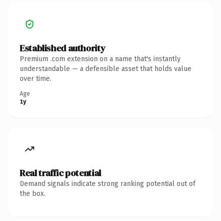
Established authority
Premium .com extension on a name that's instantly
understandable — a defensible asset that holds value
over time.
Age
1y
Real traffic potential
Demand signals indicate strong ranking potential out of
the box.