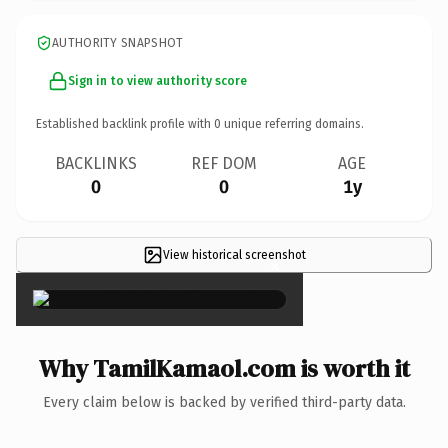
AUTHORITY SNAPSHOT
Sign in to view authority score
Established backlink profile with
0
unique referring domains.
BACKLINKS
REF DOM
AGE
0
0
1y
View historical screenshot
×
Why TamilKamaol.com is worth it
Every claim below is backed by verified third-party data.