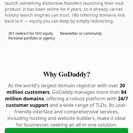
launch something distinctive.founders launching their next
product. It has been online for 6 years, so it already carries
history search engines can trust. 180 referring domains link
back to it — equity you can keep by simply redirecting.
301 redirect for SEO equity
Newsletter or community
Personal portfolio or agency
Why GoDaddy?
As the world's largest domain registrar with over
20
million customers
, GoDaddy manages more than
84
million domains
, offering a robust platform with
24/7
customer support
and a wide range of TLDs. Its user-
friendly interface and comprehensive services,
including hosting and website builders, make it ideal
for businesses seeking an all-in-one solution.