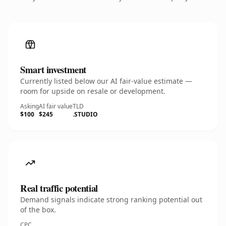
Smart investment
Currently listed below our AI fair-value estimate —
room for upside on resale or development.
Asking
AI fair value
TLD
$100
$245
.STUDIO
Real traffic potential
Demand signals indicate strong ranking potential out
of the box.
CPC