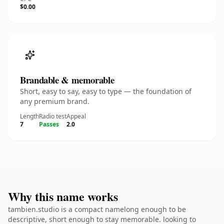
$0.00
Brandable & memorable
Short, easy to say, easy to type — the foundation of
any premium brand.
Length
Radio test
Appeal
7
Passes
2.0
Why this name works
tambien.studio is a compact namelong enough to be
descriptive, short enough to stay memorable. looking to