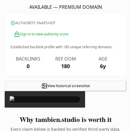
AVAILABLE — PREMIUM DOMAIN
AUTHORITY SNAPSHOT
Sign in to view authority score
Established backlink profile with
180
unique referring domains.
BACKLINKS
REF DOM
AGE
0
180
6y
View historical screenshot
×
Why tambien.studio is worth it
Every claim below is backed by verified third-party data.