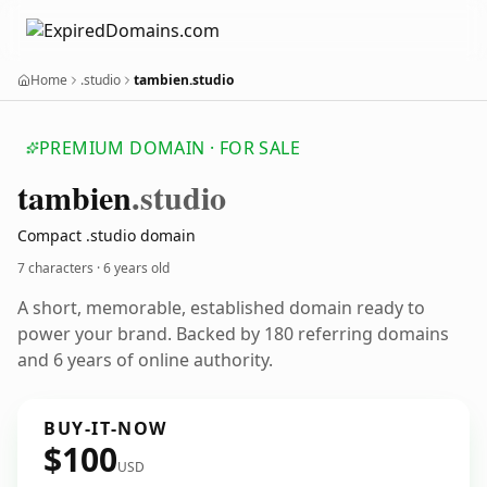
Home
.studio
tambien.studio
PREMIUM DOMAIN · FOR SALE
tambien
.studio
Compact .studio domain
7 characters ·
6 years old
A short, memorable, established domain ready to
power your brand. Backed by 180 referring domains
and 6 years of online authority.
BUY-IT-NOW
$100
USD