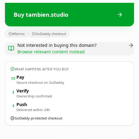
Buy tambien.studio
Afternic
GoDaddy checkout
Not interested in buying this domain?
Browse relevant content instead
WHAT HAPPENS AFTER YOU BUY
Pay
Secure checkout on GoDaddy
Verify
2
Ownership confirmed
Push
3
Delivered within 24h
GoDaddy-protected checkout
tambien.
studio