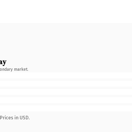
ay
condary market.
Prices in USD.