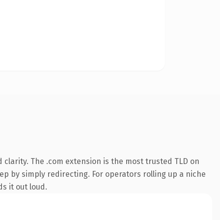
clarity. The .com extension is the most trusted TLD on
ep by simply redirecting. For operators rolling up a niche
s it out loud.