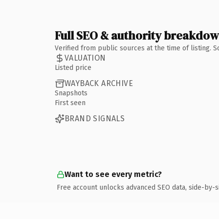
Full SEO & authority breakdo
Verified from public sources at the time of listing.
VALUATION
Listed price
WAYBACK ARCHIVE
Snapshots
First seen
BRAND SIGNALS
Want to see every metric?
Free account unlocks advanced SEO data, side-by-s