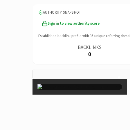
AUTHORITY SNAPSHOT
Sign in to view authority score
Established backlink profile with
35
unique referring domai
BACKLINKS
0
×