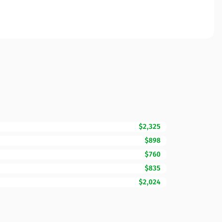
$2,325
$898
$760
$835
$2,024