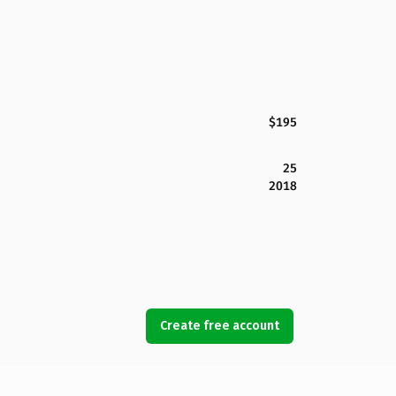
$195
25
2018
Create free account