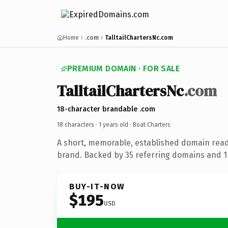
Home
.com
TalltailChartersNc.com
PREMIUM DOMAIN · FOR SALE
TalltailChartersNc
.com
18-character brandable .com
18 characters ·
1 years old
· Boat Charters
A short, memorable, established domain read
brand. Backed by 35 referring domains and 1 
BUY-IT-NOW
$195
USD