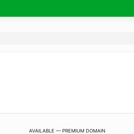
TalltailChartersNc.
com
AVAILABLE — PREMIUM DOMAIN