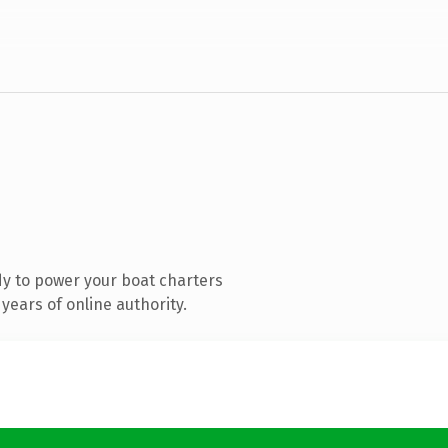
y to power your boat charters
years of online authority.