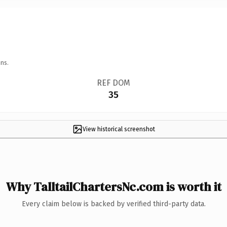
ns.
REF DOM
35
View historical screenshot
Why TalltailChartersNc.com is worth it
Every claim below is backed by verified third-party data.