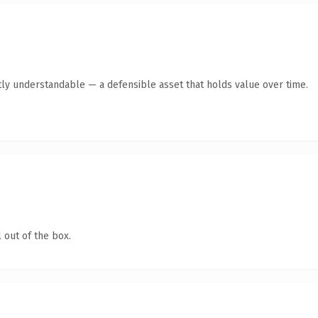
ly understandable — a defensible asset that holds value over time.
 out of the box.