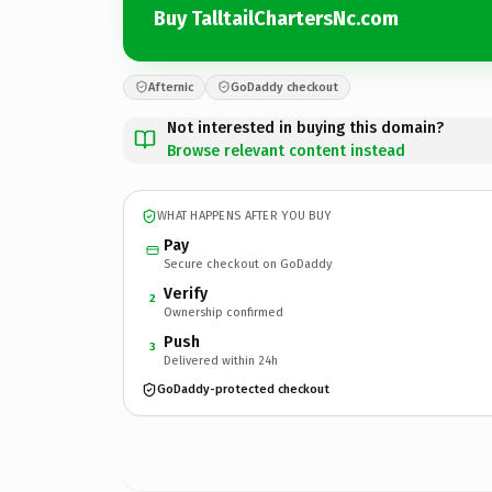
Buy TalltailChartersNc.com
Afternic
GoDaddy checkout
Not interested in buying this domain?
Browse relevant content instead
WHAT HAPPENS AFTER YOU BUY
Pay
Secure checkout on GoDaddy
Verify
2
Ownership confirmed
Push
3
Delivered within 24h
GoDaddy-protected checkout