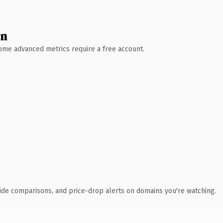
wn
 Some advanced metrics require a free account.
ide comparisons, and price-drop alerts on domains you're watching.