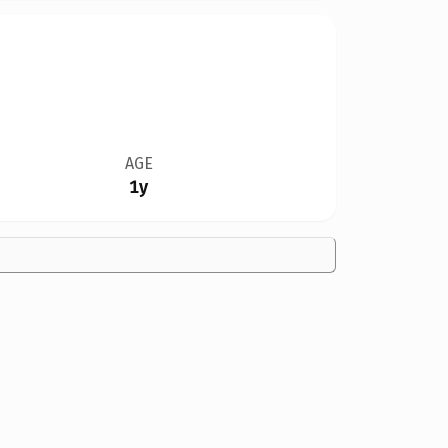
AGE
1y