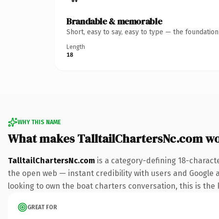
Brandable & memorable
Short, easy to say, easy to type — the foundatio
Length
18
WHY THIS NAME
What makes TalltailChartersNc.com w
TalltailChartersNc.com
is a category-defining 18-charact
the open web — instant credibility with users and Google al
looking to own the boat charters conversation, this is the k
GREAT FOR