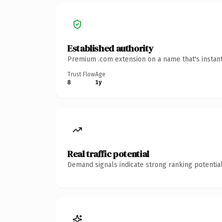
Established authority
Premium .com extension on a name that's instant
Trust Flow
Age
8
1y
Real traffic potential
Demand signals indicate strong ranking potential