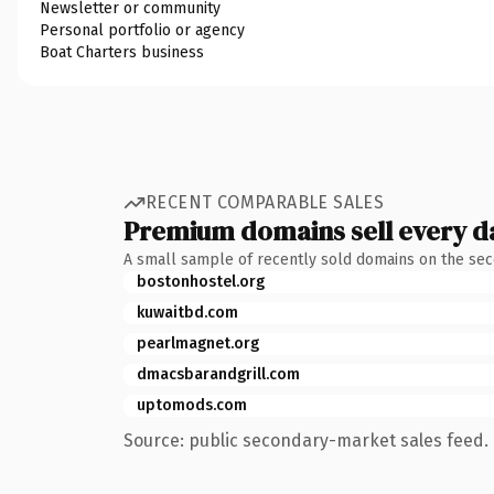
Newsletter or community
Personal portfolio or agency
Boat Charters business
RECENT COMPARABLE SALES
Premium domains sell every d
A small sample of recently sold domains on the se
bostonhostel.org
kuwaitbd.com
pearlmagnet.org
dmacsbarandgrill.com
uptomods.com
Source: public secondary-market sales feed. 