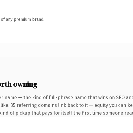
n of any premium brand.
orth owning
er name — the kind of full-phrase name that wins on SEO and 
ike. 35 referring domains link back to it — equity you can ke
ind of pickup that pays for itself the first time someone read