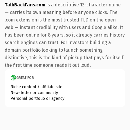
TalkBackFans.com
is a descriptive 12-character name
— carries its own meaning before anyone clicks. The
.com extension is the most trusted TLD on the open
web — instant credibility with users and Google alike. It
has been online for 8 years, so it already carries history
search engines can trust. For investors building a
domain portfolio looking to launch something
distinctive, this is the kind of pickup that pays for itself
the first time someone reads it out loud.
GREAT FOR
Niche content / affiliate site
Newsletter or community
Personal portfolio or agency