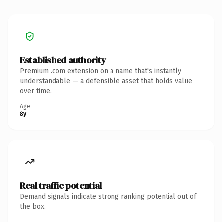
Established authority
Premium .com extension on a name that's instantly
understandable — a defensible asset that holds value
over time.
Age
8y
Real traffic potential
Demand signals indicate strong ranking potential out of
the box.