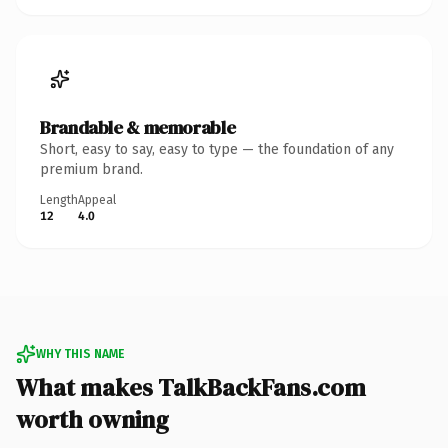
Brandable & memorable
Short, easy to say, easy to type — the foundation of any
premium brand.
Length
Appeal
12
4.0
WHY THIS NAME
What makes TalkBackFans.com
worth owning