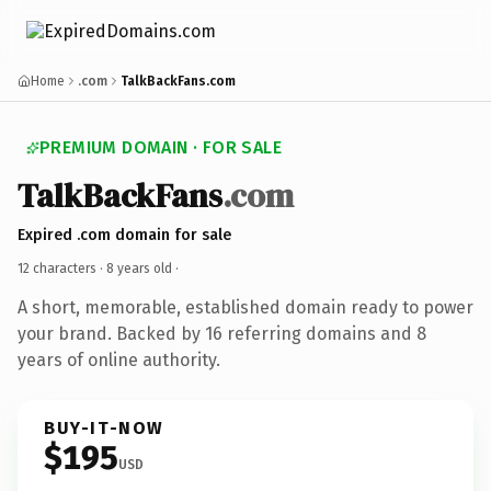
Home
.com
TalkBackFans.com
PREMIUM DOMAIN · FOR SALE
TalkBackFans
.com
Expired .com domain for sale
12 characters ·
8 years old
·
A short, memorable, established domain ready to power
your brand. Backed by 16 referring domains and 8
years of online authority.
BUY-IT-NOW
$195
USD