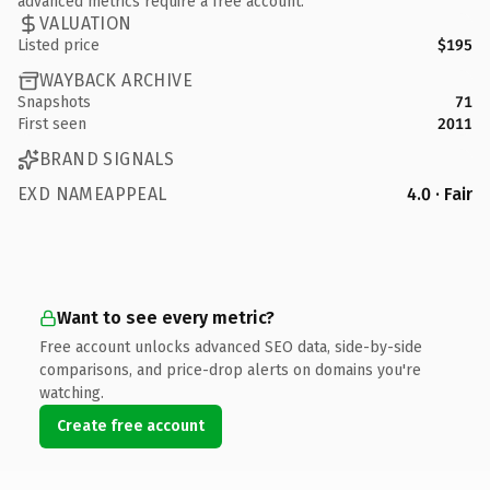
advanced metrics require a free account.
VALUATION
Listed price
$195
WAYBACK ARCHIVE
Snapshots
71
First seen
2011
BRAND SIGNALS
EXD NAMEAPPEAL
4.0 · Fair
Want to see every metric?
Free account unlocks advanced SEO data, side-by-side
comparisons, and price-drop alerts on domains you're
watching.
Create free account