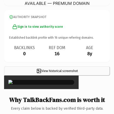
AVAILABLE — PREMIUM DOMAIN
AUTHORITY SNAPSHOT
Sign in to view authority score
Established backlink profile with
16
unique referring domains.
BACKLINKS
REF DOM
AGE
0
16
8y
View historical screenshot
×
Why TalkBackFans.com is worth it
Every claim below is backed by verified third-party data.