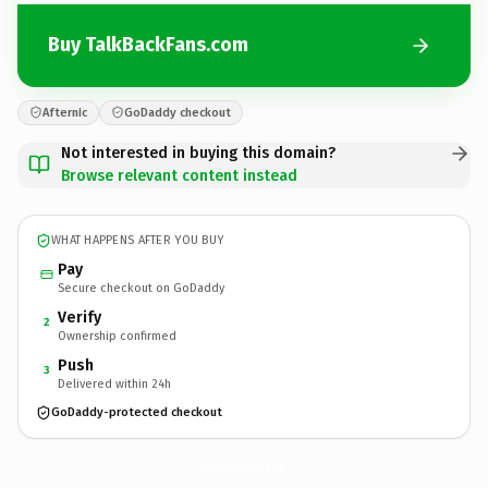
Buy TalkBackFans.com
Afternic
GoDaddy checkout
Not interested in buying this domain?
Browse relevant content instead
WHAT HAPPENS AFTER YOU BUY
Pay
Secure checkout on GoDaddy
Verify
2
Ownership confirmed
Push
3
Delivered within 24h
GoDaddy-protected checkout
TalkBackFans.
com