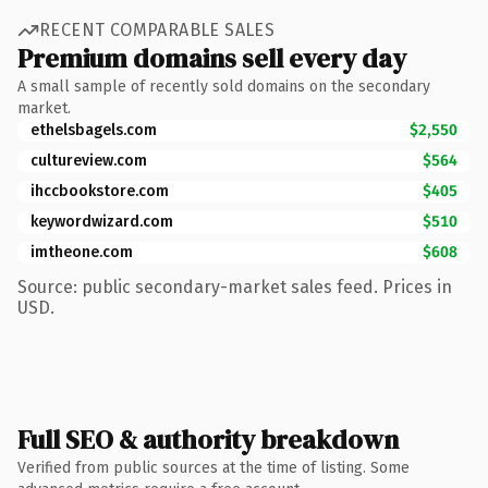
RECENT COMPARABLE SALES
Premium domains sell every day
A small sample of recently sold domains on the secondary
market.
ethelsbagels.com
$2,550
cultureview.com
$564
ihccbookstore.com
$405
keywordwizard.com
$510
imtheone.com
$608
Source: public secondary-market sales feed. Prices in
USD.
Full SEO & authority breakdown
Verified from public sources at the time of listing. Some