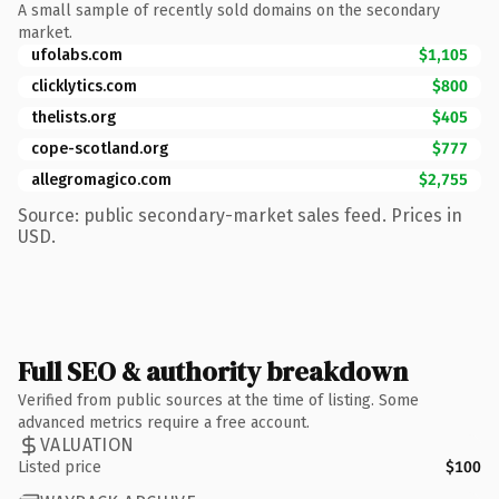
A small sample of recently sold domains on the secondary
market.
ufolabs.com
$1,105
clicklytics.com
$800
thelists.org
$405
cope-scotland.org
$777
allegromagico.com
$2,755
Source: public secondary-market sales feed. Prices in
USD.
Full SEO & authority breakdown
Verified from public sources at the time of listing. Some
advanced metrics require a free account.
VALUATION
Listed price
$100