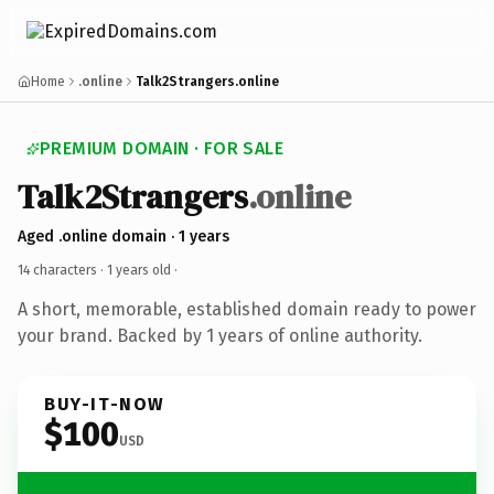
Home
.online
Talk2Strangers.online
PREMIUM DOMAIN · FOR SALE
Talk2Strangers
.online
Aged .online domain · 1 years
14 characters ·
1 years old
·
A short, memorable, established domain ready to power
your brand. Backed by 1 years of online authority.
BUY-IT-NOW
$100
USD