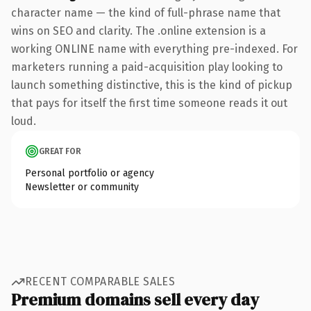
character name — the kind of full-phrase name that
wins on SEO and clarity. The .online extension is a
working ONLINE name with everything pre-indexed. For
marketers running a paid-acquisition play looking to
launch something distinctive, this is the kind of pickup
that pays for itself the first time someone reads it out
loud.
GREAT FOR
Personal portfolio or agency
Newsletter or community
RECENT COMPARABLE SALES
Premium domains sell every day