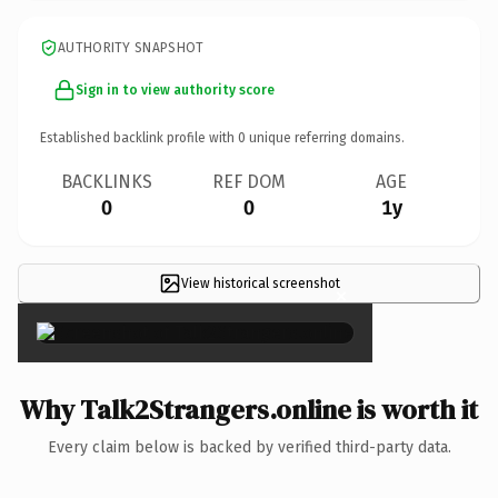
AUTHORITY SNAPSHOT
Sign in to view authority score
Established backlink profile with
0
unique referring domains.
BACKLINKS
REF DOM
AGE
0
0
1y
View historical screenshot
×
Why Talk2Strangers.online is worth it
Every claim below is backed by verified third-party data.