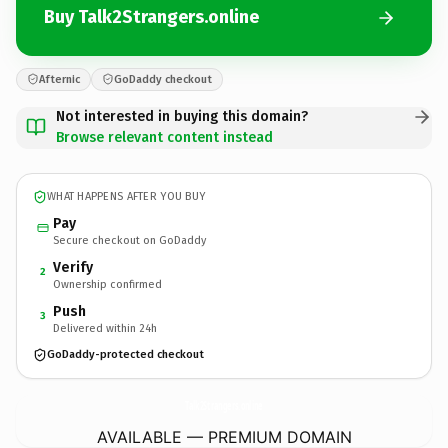
Buy Talk2Strangers.online
Afternic
GoDaddy checkout
Not interested in buying this domain?
Browse relevant content instead
WHAT HAPPENS AFTER YOU BUY
Pay
Secure checkout on GoDaddy
Verify
2
Ownership confirmed
Push
3
Delivered within 24h
GoDaddy-protected checkout
Talk2Strangers.
online
AVAILABLE — PREMIUM DOMAIN