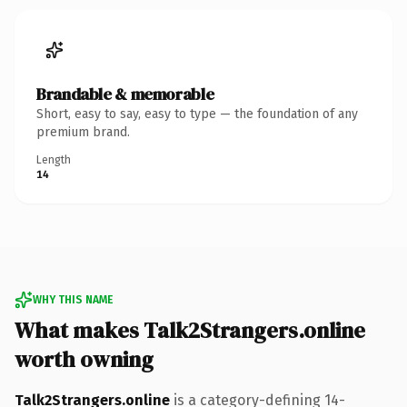
Brandable & memorable
Short, easy to say, easy to type — the foundation of any
premium brand.
Length
14
WHY THIS NAME
What makes Talk2Strangers.online
worth owning
Talk2Strangers.online
is a category-defining 14-