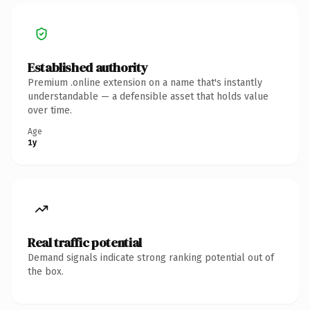
Established authority
Premium .online extension on a name that's instantly
understandable — a defensible asset that holds value
over time.
Age
1y
Real traffic potential
Demand signals indicate strong ranking potential out of
the box.