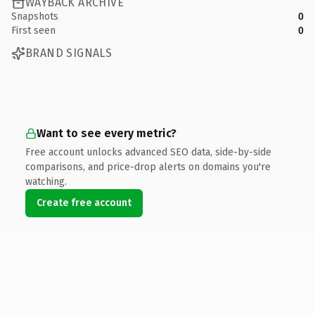
WAYBACK ARCHIVE
Snapshots
0
First seen
0
BRAND SIGNALS
Want to see every metric?
Free account unlocks advanced SEO data, side-by-side
comparisons, and price-drop alerts on domains you're
watching.
Create free account