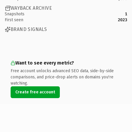
WAYBACK ARCHIVE
Snapshots
1
First seen
2023
BRAND SIGNALS
Want to see every metric?
Free account unlocks advanced SEO data, side-by-side
comparisons, and price-drop alerts on domains you're
watching.
Create free account