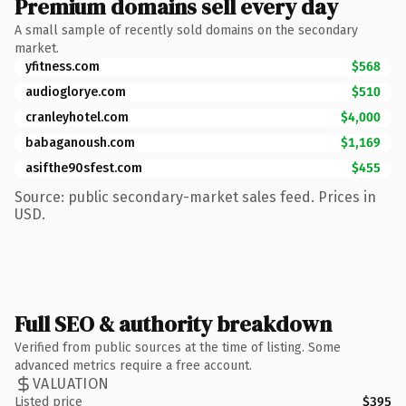
Premium domains sell every day
A small sample of recently sold domains on the secondary
market.
yfitness.com
$568
audioglorye.com
$510
cranleyhotel.com
$4,000
babaganoush.com
$1,169
asifthe90sfest.com
$455
Source: public secondary-market sales feed. Prices in
USD.
Full SEO & authority breakdown
Verified from public sources at the time of listing. Some
advanced metrics require a free account.
VALUATION
Listed price
$395