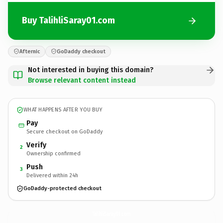
Buy TalihliSaray01.com
Afternic
GoDaddy checkout
Not interested in buying this domain?
Browse relevant content instead
WHAT HAPPENS AFTER YOU BUY
Pay
Secure checkout on GoDaddy
Verify
2
Ownership confirmed
Push
3
Delivered within 24h
GoDaddy-protected checkout
TalihliSaray01.
com