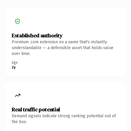
Established authority
Premium .com extension on a name that's instantly
understandable — a defensible asset that holds value
over time.
Age
2y
Real traffic potential
Demand signals indicate strong ranking potential out of
the box.