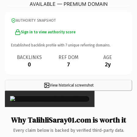
AVAILABLE — PREMIUM DOMAIN
AUTHORITY SNAPSHOT
Sign in to view authority score
Established backlink profile with
7
unique referring domains.
BACKLINKS
REF DOM
AGE
0
7
2y
View historical screenshot
×
Why TalihliSaray01.com is worth it
Every claim below is backed by verified third-party data.