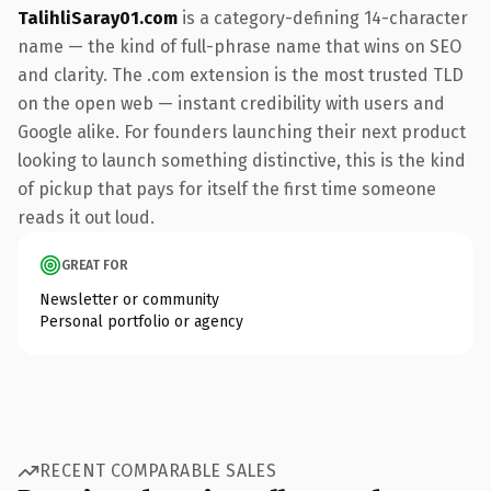
TalihliSaray01.com
is a category-defining 14-character
name — the kind of full-phrase name that wins on SEO
and clarity. The .com extension is the most trusted TLD
on the open web — instant credibility with users and
Google alike. For founders launching their next product
looking to launch something distinctive, this is the kind
of pickup that pays for itself the first time someone
reads it out loud.
GREAT FOR
Newsletter or community
Personal portfolio or agency
RECENT COMPARABLE SALES