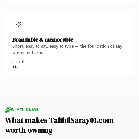
Brandable & memorable
Short, easy to say, easy to type — the foundation of any
premium brand.
Length
14
WHY THIS NAME
What makes TalihliSaray01.com
worth owning