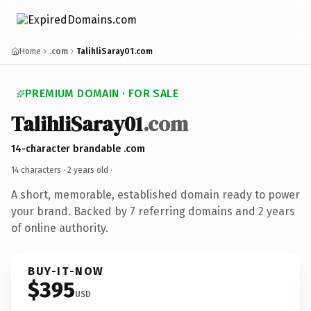
Home
.com
TalihliSaray01.com
PREMIUM DOMAIN · FOR SALE
TalihliSaray01
.com
14-character brandable .com
14 characters ·
2 years old
·
A short, memorable, established domain ready to power
your brand. Backed by 7 referring domains and 2 years
of online authority.
BUY-IT-NOW
$395
USD