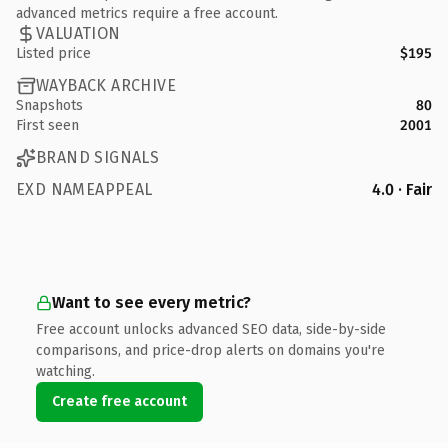
advanced metrics require a free account.
VALUATION
Listed price
$195
WAYBACK ARCHIVE
Snapshots
80
First seen
2001
BRAND SIGNALS
EXD NAMEAPPEAL
4.0 · Fair
Want to see every metric?
Free account unlocks advanced SEO data, side-by-side
comparisons, and price-drop alerts on domains you're
watching.
Create free account