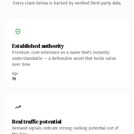
Every claim below is backed by verified third-party data.
Established authority
Premium .com extension on a name that's instantly
understandable — a defensible asset that holds value
over time.
Age
3y
Real traffic potential
Demand signals indicate strong ranking potential out of