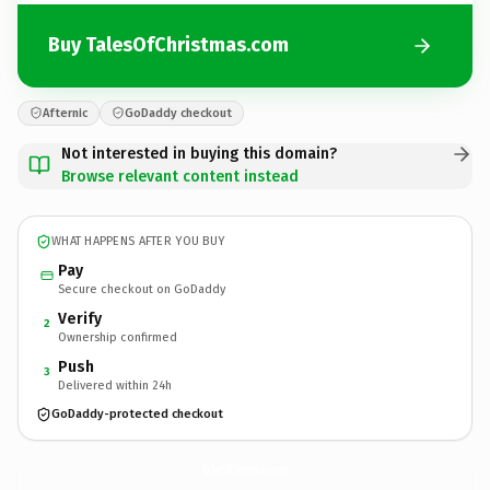
Buy TalesOfChristmas.com
Afternic
GoDaddy checkout
Not interested in buying this domain?
Browse relevant content instead
WHAT HAPPENS AFTER YOU BUY
Pay
Secure checkout on GoDaddy
Verify
2
Ownership confirmed
Push
3
Delivered within 24h
GoDaddy-protected checkout
TalesOfChristmas.
com