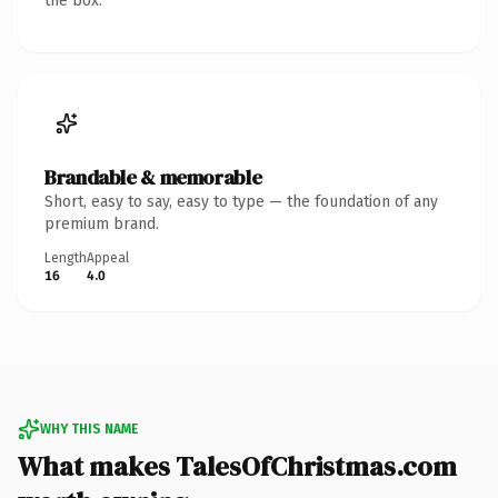
the box.
Brandable & memorable
Short, easy to say, easy to type — the foundation of any
premium brand.
Length
Appeal
16
4.0
WHY THIS NAME
What makes TalesOfChristmas.com