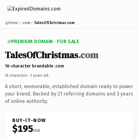
Home
.com
TalesOfChristmas.com
PREMIUM DOMAIN · FOR SALE
TalesOfChristmas
.com
16-character brandable .com
16 characters ·
3 years old
·
A short, memorable, established domain ready to power
your brand. Backed by 21 referring domains and 3 years
of online authority.
BUY-IT-NOW
$195
USD