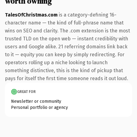
worth owning
TalesOfChristmas.com
is a category-defining 16-
character name — the kind of full-phrase name that
wins on SEO and clarity. The .com extension is the most
trusted TLD on the open web — instant credibility with
users and Google alike. 21 referring domains link back
to it — equity you can keep by simply redirecting. For
operators rolling up a niche looking to launch
something distinctive, this is the kind of pickup that
pays for itself the first time someone reads it out loud.
GREAT FOR
Newsletter or community
Personal portfolio or agency