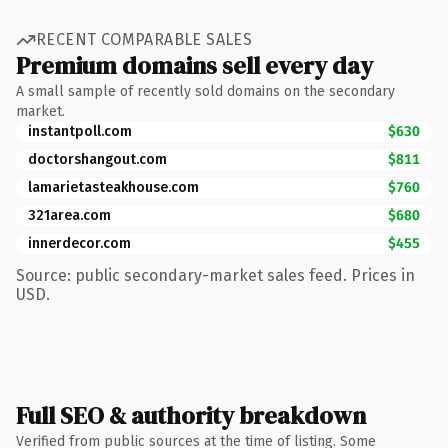
RECENT COMPARABLE SALES
Premium domains sell every day
A small sample of recently sold domains on the secondary
market.
instantpoll.com
$630
doctorshangout.com
$811
lamarietasteakhouse.com
$760
321area.com
$680
innerdecor.com
$455
Source: public secondary-market sales feed. Prices in
USD.
Full SEO & authority breakdown
Verified from public sources at the time of listing. Some