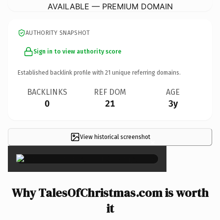
AVAILABLE — PREMIUM DOMAIN
AUTHORITY SNAPSHOT
Sign in to view authority score
Established backlink profile with
21
unique referring domains.
BACKLINKS
REF DOM
AGE
0
21
3y
View historical screenshot
×
Why TalesOfChristmas.com is worth
it