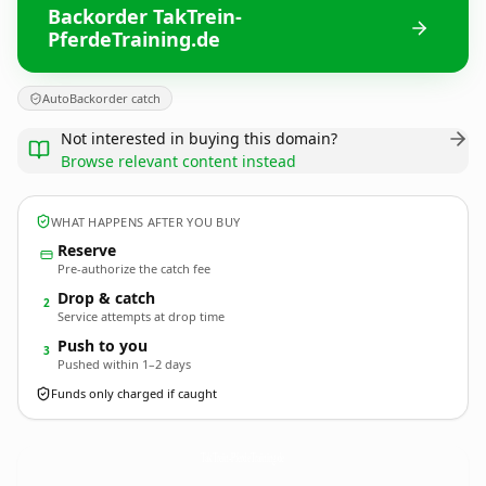
Backorder TakTrein-
PferdeTraining.de
AutoBackorder catch
Not interested in buying this domain?
Browse relevant content instead
WHAT HAPPENS AFTER YOU BUY
Reserve
Pre-authorize the catch fee
Drop & catch
2
Service attempts at drop time
Push to you
3
Pushed within 1–2 days
Funds only charged if caught
TakTrein-PferdeTraining.
de