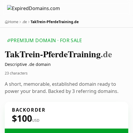
Home
.de
TakTrein-PferdeTraining.de
PREMIUM DOMAIN · FOR SALE
Tak
Trein-Pferde
Training
.de
Descriptive .de domain
23 characters
A short, memorable, established domain ready to
power your brand. Backed by 3 referring domains.
BACKORDER
$100
USD