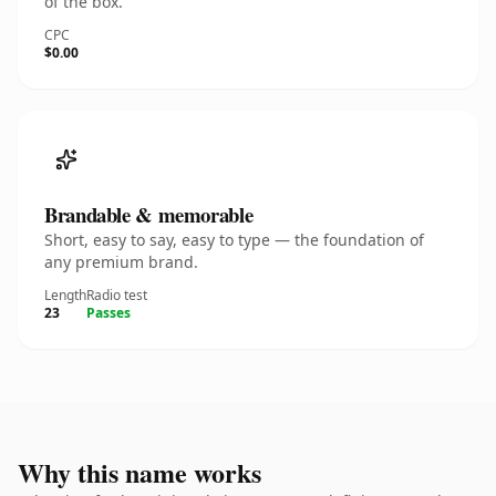
of the box.
CPC
$0.00
Brandable & memorable
Short, easy to say, easy to type — the foundation of
any premium brand.
Length
Radio test
23
Passes
Why this name works