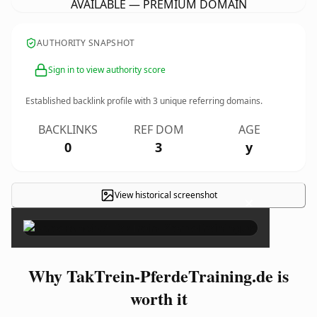
AVAILABLE — PREMIUM DOMAIN
AUTHORITY SNAPSHOT
Sign in to view authority score
Established backlink profile with
3
unique referring domains.
BACKLINKS
REF DOM
AGE
0
3
y
View historical screenshot
×
Why TakTrein-PferdeTraining.de is
worth it