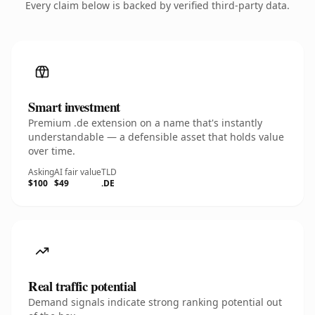
Every claim below is backed by verified third-party data.
Smart investment
Premium .de extension on a name that's instantly
understandable — a defensible asset that holds value
over time.
Asking
AI fair value
TLD
$100
$49
.DE
Real traffic potential
Demand signals indicate strong ranking potential out