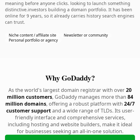
meaning before anyone clicks. looking to launch something
distinctive.investors building a domain portfolio. It has been
online for 9 years, so it already carries history search engines
can trust.
Niche content / affiliate site
Newsletter or community
Personal portfolio or agency
Why GoDaddy?
As the world's largest domain registrar with over
20
million customers
, GoDaddy manages more than
84
million domains
, offering a robust platform with
24/7
customer support
and a wide range of TLDs. Its user-
friendly interface and comprehensive services,
including hosting and website builders, make it ideal
for businesses seeking an all-in-one solution.