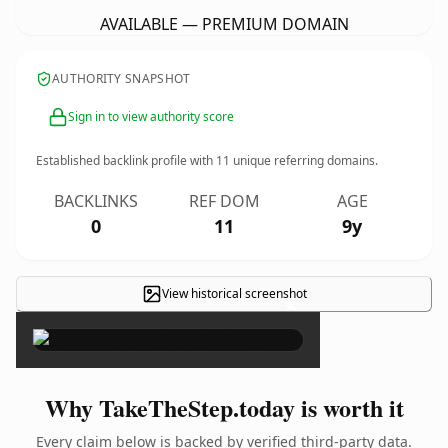
AVAILABLE — PREMIUM DOMAIN
AUTHORITY SNAPSHOT
Sign in to view authority score
Established backlink profile with
11
unique referring domains.
BACKLINKS
REF DOM
AGE
0
11
9y
View historical screenshot
×
Why TakeTheStep.today is worth it
Every claim below is backed by verified third-party data.