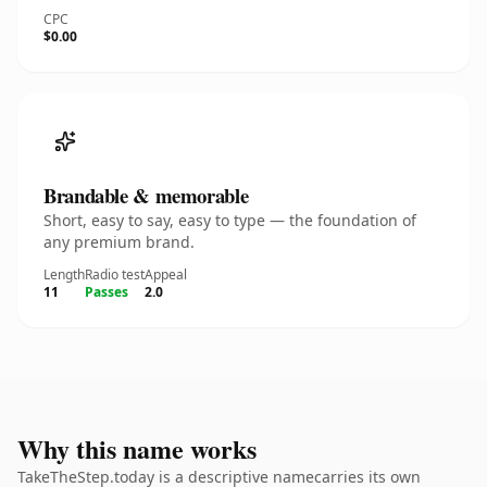
CPC
$0.00
Brandable & memorable
Short, easy to say, easy to type — the foundation of
any premium brand.
Length
Radio test
Appeal
11
Passes
2.0
Why this name works
TakeTheStep.today is a descriptive namecarries its own