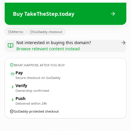
Buy TakeTheStep.today
Afternic
GoDaddy checkout
Not interested in buying this domain?
Browse relevant content instead
WHAT HAPPENS AFTER YOU BUY
Pay
Secure checkout on GoDaddy
Verify
2
Ownership confirmed
Push
3
Delivered within 24h
GoDaddy-protected checkout
TakeTheStep.
today