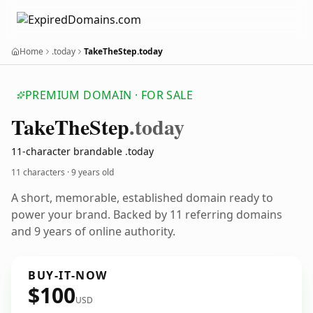
Home
.today
TakeTheStep.today
PREMIUM DOMAIN · FOR SALE
Take
The
Step
.today
11-character brandable .today
11 characters ·
9 years old
A short, memorable, established domain ready to
power your brand. Backed by 11 referring domains
and 9 years of online authority.
BUY-IT-NOW
$100
USD