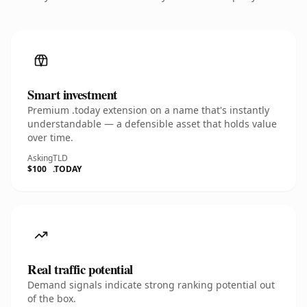
Smart investment
Premium .today extension on a name that's instantly
understandable — a defensible asset that holds value
over time.
Asking
TLD
$100
.TODAY
Real traffic potential
Demand signals indicate strong ranking potential out
of the box.