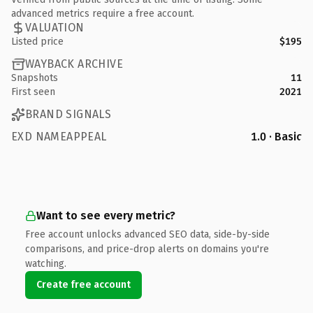
advanced metrics require a free account.
VALUATION
Listed price
$195
WAYBACK ARCHIVE
Snapshots
11
First seen
2021
BRAND SIGNALS
EXD NAMEAPPEAL
1.0 · Basic
Want to see every metric?
Free account unlocks advanced SEO data, side-by-side
comparisons, and price-drop alerts on domains you're
watching.
Create free account