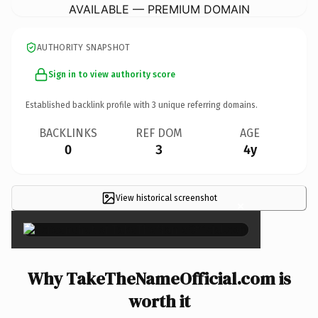
AVAILABLE — PREMIUM DOMAIN
AUTHORITY SNAPSHOT
Sign in to view authority score
Established backlink profile with
3
unique referring domains.
BACKLINKS
REF DOM
AGE
0
3
4y
View historical screenshot
×
Why TakeTheNameOfficial.com is
worth it