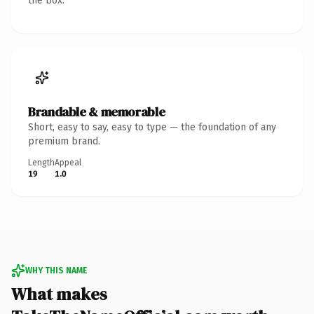
the box.
Brandable & memorable
Short, easy to say, easy to type — the foundation of any
premium brand.
Length
Appeal
19
1.0
WHY THIS NAME
What makes