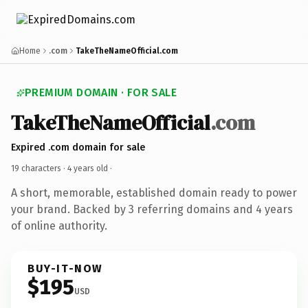
Home
.com
TakeTheNameOfficial.com
PREMIUM DOMAIN · FOR SALE
TakeTheNameOfficial
.com
Expired .com domain for sale
19 characters ·
4 years old
·
A short, memorable, established domain ready to power
your brand. Backed by 3 referring domains and 4 years
of online authority.
BUY-IT-NOW
$195
USD