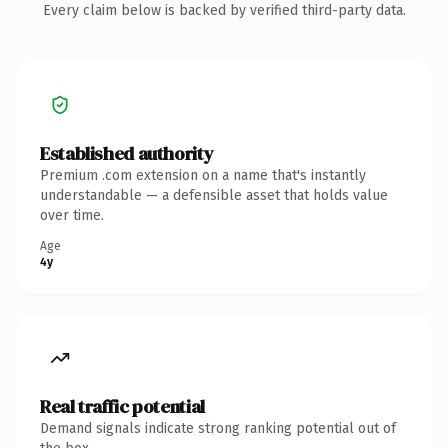
Every claim below is backed by verified third-party data.
Established authority
Premium .com extension on a name that's instantly
understandable — a defensible asset that holds value
over time.
Age
4y
Real traffic potential
Demand signals indicate strong ranking potential out of