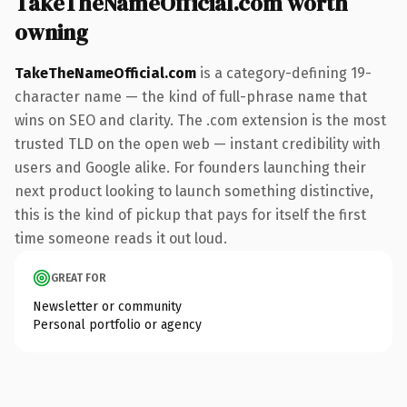
TakeTheNameOfficial.com worth
owning
TakeTheNameOfficial.com
is a category-defining 19-
character name — the kind of full-phrase name that
wins on SEO and clarity. The .com extension is the most
trusted TLD on the open web — instant credibility with
users and Google alike. For founders launching their
next product looking to launch something distinctive,
this is the kind of pickup that pays for itself the first
time someone reads it out loud.
GREAT FOR
Newsletter or community
Personal portfolio or agency