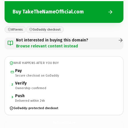
Buy TakeTheNameOfficial.com
Afternic
GoDaddy checkout
Not interested in buying this domain?
Browse relevant content instead
WHAT HAPPENS AFTER YOU BUY
Pay
Secure checkout on GoDaddy
Verify
2
Ownership confirmed
Push
3
Delivered within 24h
GoDaddy-protected checkout
TakeTheNameOfficial.
com