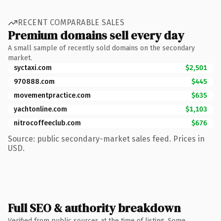
RECENT COMPARABLE SALES
Premium domains sell every day
A small sample of recently sold domains on the secondary
market.
syctaxi.com
$2,501
970888.com
$445
movementpractice.com
$635
yachtonline.com
$1,103
nitrocoffeeclub.com
$676
Source: public secondary-market sales feed. Prices in
USD.
Full SEO & authority breakdown
Verified from public sources at the time of listing. Some