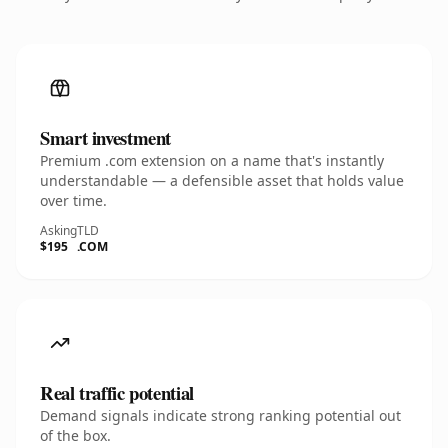
Smart investment
Premium .com extension on a name that's instantly
understandable — a defensible asset that holds value
over time.
Asking
TLD
$195
.COM
Real traffic potential
Demand signals indicate strong ranking potential out
of the box.