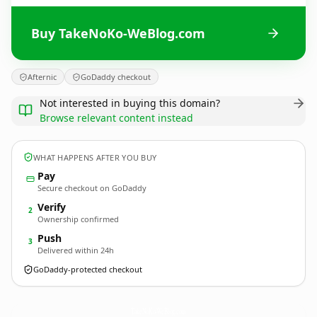
Buy TakeNoKo-WeBlog.com
Afternic
GoDaddy checkout
Not interested in buying this domain?
Browse relevant content instead
WHAT HAPPENS AFTER YOU BUY
Pay
Secure checkout on GoDaddy
Verify
2
Ownership confirmed
Push
3
Delivered within 24h
GoDaddy-protected checkout
TakeNoKo-WeBlog.
com