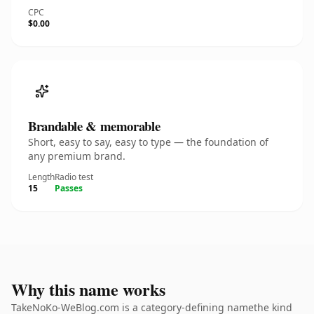
CPC
$0.00
Brandable & memorable
Short, easy to say, easy to type — the foundation of
any premium brand.
Length
Radio test
15
Passes
Why this name works
TakeNoKo-WeBlog.com is a category-defining namethe kind