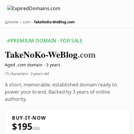
Home
.com
TakeNoKo-WeBlog.com
PREMIUM DOMAIN · FOR SALE
Take
No
Ko-We
Blog
.com
Aged .com domain · 3 years
15 characters ·
3 years old
A short, memorable, established domain ready to
power your brand. Backed by 3 years of online
authority.
BUY-IT-NOW
$195
USD