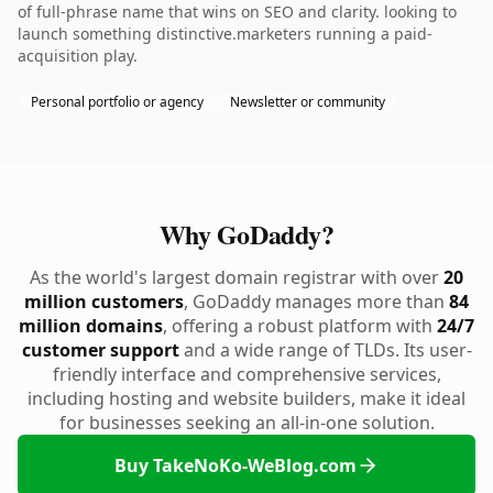
of full-phrase name that wins on SEO and clarity. looking to
launch something distinctive.marketers running a paid-
acquisition play.
Personal portfolio or agency
Newsletter or community
Why GoDaddy?
As the world's largest domain registrar with over
20
million customers
, GoDaddy manages more than
84
million domains
, offering a robust platform with
24/7
customer support
and a wide range of TLDs. Its user-
friendly interface and comprehensive services,
including hosting and website builders, make it ideal
for businesses seeking an all-in-one solution.
Buy TakeNoKo-WeBlog.com