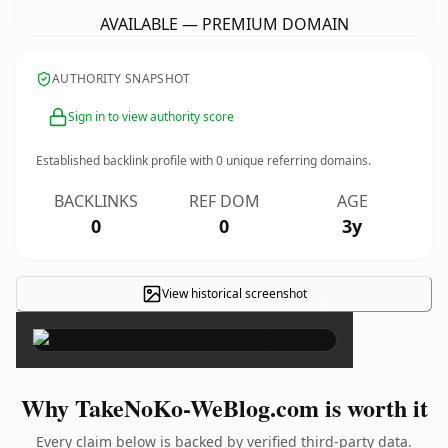
AVAILABLE — PREMIUM DOMAIN
AUTHORITY SNAPSHOT
Sign in to view authority score
Established backlink profile with
0
unique referring domains.
BACKLINKS
REF DOM
AGE
0
0
3y
View historical screenshot
×
Why TakeNoKo-WeBlog.com is worth it
Every claim below is backed by verified third-party data.