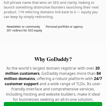
full-phrase name that wins on SEO and clarity. looking to
launch something distinctive.founders launching their next
product. 174 referring domains link back to it — equity you
can keep by simply redirecting.
Newsletter or community
Personal portfolio or agency
301 redirect for SEO equity
Why GoDaddy?
As the world's largest domain registrar with over
20
million customers
, GoDaddy manages more than
84
million domains
, offering a robust platform with
24/7
customer support
and a wide range of TLDs. Its user-
friendly interface and comprehensive services,
including hosting and website builders, make it ideal
for businesses seeking an all-in-one solution.