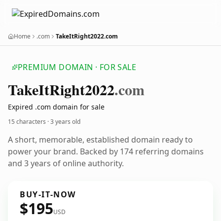
Home
.com
TakeItRight2022.com
PREMIUM DOMAIN · FOR SALE
Take
It
Right2022
.com
Expired .com domain for sale
15 characters ·
3 years old
A short, memorable, established domain ready to
power your brand. Backed by 174 referring domains
and 3 years of online authority.
BUY-IT-NOW
$195
USD