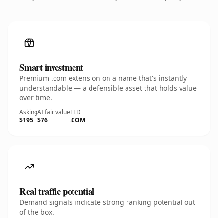
Smart investment
Premium .com extension on a name that's instantly
understandable — a defensible asset that holds value
over time.
Asking
AI fair value
TLD
$195
$76
.COM
Real traffic potential
Demand signals indicate strong ranking potential out
of the box.