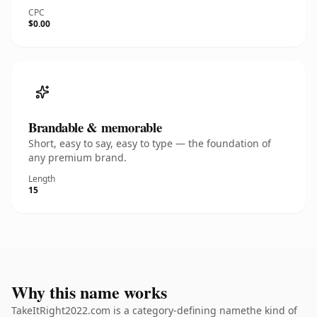
CPC
$0.00
Brandable & memorable
Short, easy to say, easy to type — the foundation of
any premium brand.
Length
15
Why this name works
TakeItRight2022.com is a category-defining namethe kind of