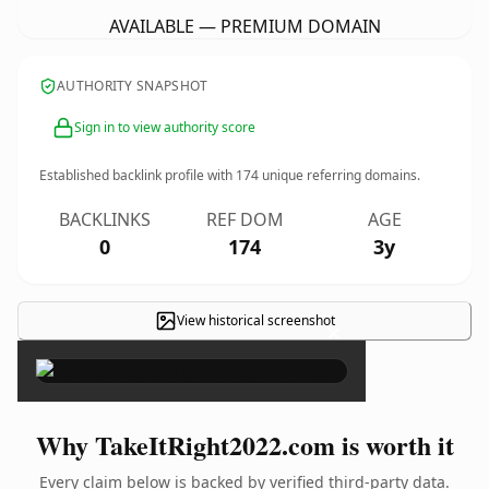
AVAILABLE — PREMIUM DOMAIN
AUTHORITY SNAPSHOT
Sign in to view authority score
Established backlink profile with
174
unique referring domains.
BACKLINKS
REF DOM
AGE
0
174
3y
View historical screenshot
×
Why TakeItRight2022.com is worth it
Every claim below is backed by verified third-party data.