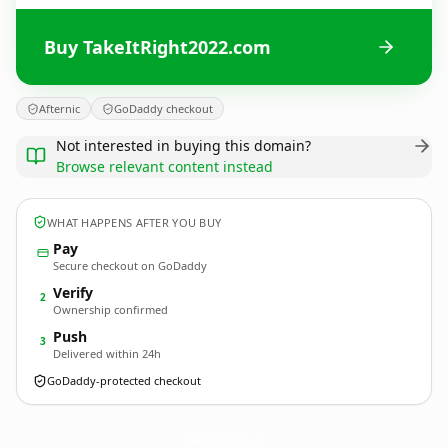
Buy TakeItRight2022.com
Afternic
GoDaddy checkout
Not interested in buying this domain?
Browse relevant content instead
WHAT HAPPENS AFTER YOU BUY
Pay
Secure checkout on GoDaddy
Verify
2
Ownership confirmed
Push
3
Delivered within 24h
GoDaddy-protected checkout
TakeItRight2022.
com