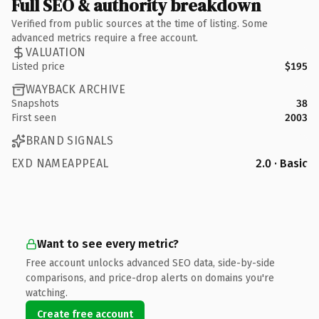
Full SEO & authority breakdown
Verified from public sources at the time of listing. Some
advanced metrics require a free account.
VALUATION
Listed price
$195
WAYBACK ARCHIVE
Snapshots
38
First seen
2003
BRAND SIGNALS
EXD NAMEAPPEAL
2.0 · Basic
Want to see every metric?
Free account unlocks advanced SEO data, side-by-side
comparisons, and price-drop alerts on domains you're
watching.
Create free account