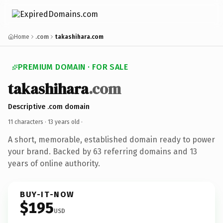
Home
.com
takashihara.com
PREMIUM DOMAIN · FOR SALE
takashihara
.com
Descriptive .com domain
11 characters ·
13 years old
·
A short, memorable, established domain ready to power
your brand. Backed by 63 referring domains and 13
years of online authority.
BUY-IT-NOW
$195
USD