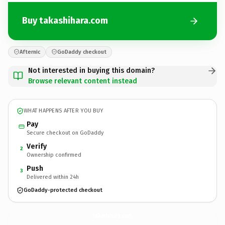
Buy takashihara.com
Afternic
GoDaddy checkout
Not interested in buying this domain?
Browse relevant content instead
WHAT HAPPENS AFTER YOU BUY
Pay
Secure checkout on GoDaddy
Verify
2
Ownership confirmed
Push
3
Delivered within 24h
GoDaddy-protected checkout
takashihara.
com