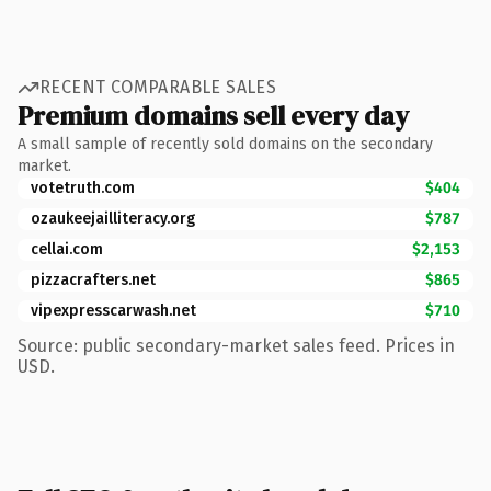
RECENT COMPARABLE SALES
Premium domains sell every day
A small sample of recently sold domains on the secondary
market.
votetruth.com
$404
ozaukeejailliteracy.org
$787
cellai.com
$2,153
pizzacrafters.net
$865
vipexpresscarwash.net
$710
Source: public secondary-market sales feed. Prices in
USD.