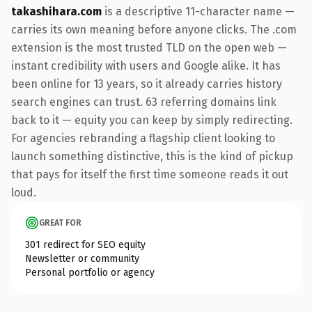
takashihara.com
is a descriptive 11-character name —
carries its own meaning before anyone clicks. The .com
extension is the most trusted TLD on the open web —
instant credibility with users and Google alike. It has
been online for 13 years, so it already carries history
search engines can trust. 63 referring domains link
back to it — equity you can keep by simply redirecting.
For agencies rebranding a flagship client looking to
launch something distinctive, this is the kind of pickup
that pays for itself the first time someone reads it out
loud.
GREAT FOR
301 redirect for SEO equity
Newsletter or community
Personal portfolio or agency