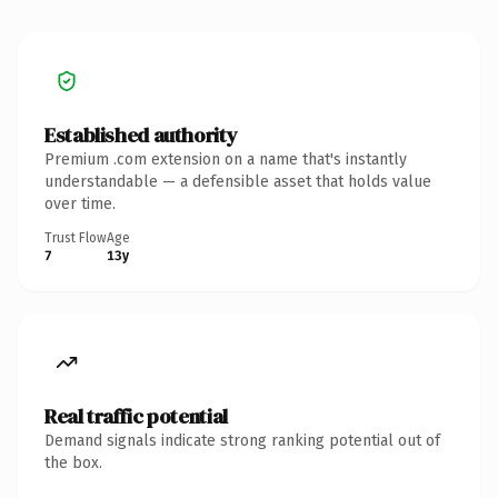
Established authority
Premium .com extension on a name that's instantly
understandable — a defensible asset that holds value
over time.
Trust Flow
Age
7
13y
Real traffic potential
Demand signals indicate strong ranking potential out of
the box.