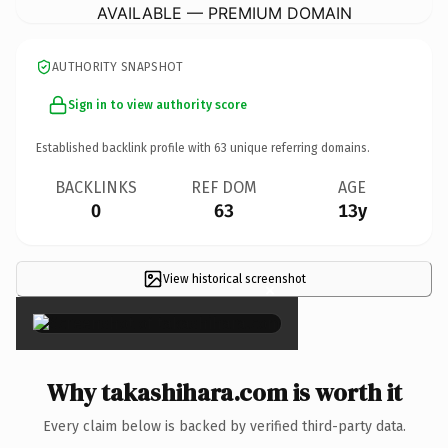
AVAILABLE — PREMIUM DOMAIN
AUTHORITY SNAPSHOT
Sign in to view authority score
Established backlink profile with
63
unique referring domains.
BACKLINKS
REF DOM
AGE
0
63
13y
View historical screenshot
×
Why takashihara.com is worth it
Every claim below is backed by verified third-party data.