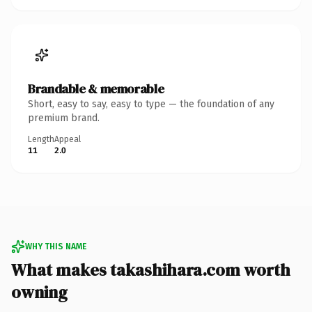
Brandable & memorable
Short, easy to say, easy to type — the foundation of any
premium brand.
Length
Appeal
11
2.0
WHY THIS NAME
What makes takashihara.com worth
owning