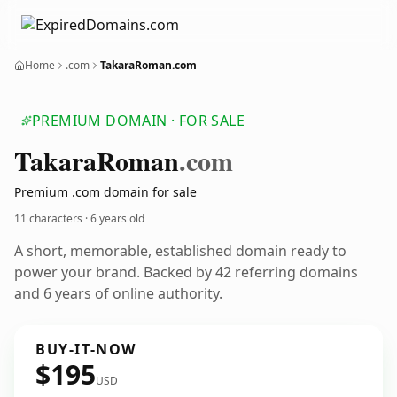
Home
.com
TakaraRoman.com
PREMIUM DOMAIN · FOR SALE
Takara
Roman
.com
Premium .com domain for sale
11 characters ·
6 years old
A short, memorable, established domain ready to
power your brand. Backed by 42 referring domains
and 6 years of online authority.
BUY-IT-NOW
$195
USD