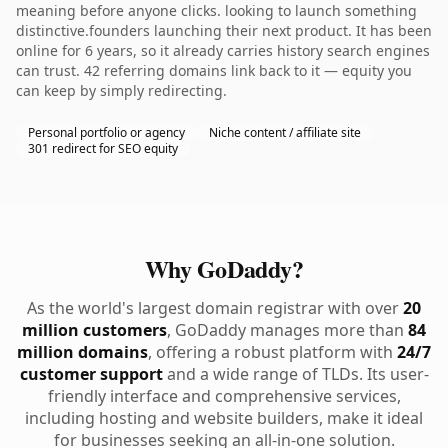
meaning before anyone clicks. looking to launch something
distinctive.founders launching their next product. It has been
online for 6 years, so it already carries history search engines
can trust. 42 referring domains link back to it — equity you
can keep by simply redirecting.
Personal portfolio or agency
Niche content / affiliate site
301 redirect for SEO equity
Why GoDaddy?
As the world's largest domain registrar with over
20
million customers
, GoDaddy manages more than
84
million domains
, offering a robust platform with
24/7
customer support
and a wide range of TLDs. Its user-
friendly interface and comprehensive services,
including hosting and website builders, make it ideal
for businesses seeking an all-in-one solution.