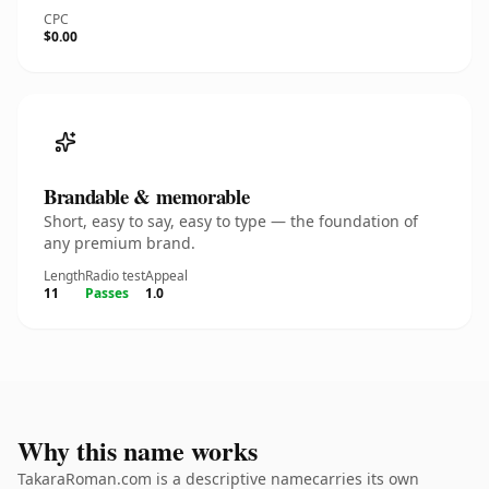
CPC
$0.00
Brandable & memorable
Short, easy to say, easy to type — the foundation of
any premium brand.
Length
Radio test
Appeal
11
Passes
1.0
Why this name works
TakaraRoman.com is a descriptive namecarries its own