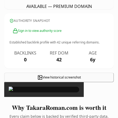
AVAILABLE — PREMIUM DOMAIN
AUTHORITY SNAPSHOT
Sign in to view authority score
Established backlink profile with
42
unique referring domains.
BACKLINKS
REF DOM
AGE
0
42
6y
View historical screenshot
×
Why TakaraRoman.com is worth it
Every claim below is backed by verified third-party data.