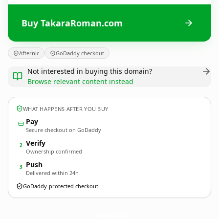
Buy TakaraRoman.com
Afternic
GoDaddy checkout
Not interested in buying this domain?
Browse relevant content instead
WHAT HAPPENS AFTER YOU BUY
Pay
Secure checkout on GoDaddy
Verify
2
Ownership confirmed
Push
3
Delivered within 24h
GoDaddy-protected checkout
TakaraRoman.
com