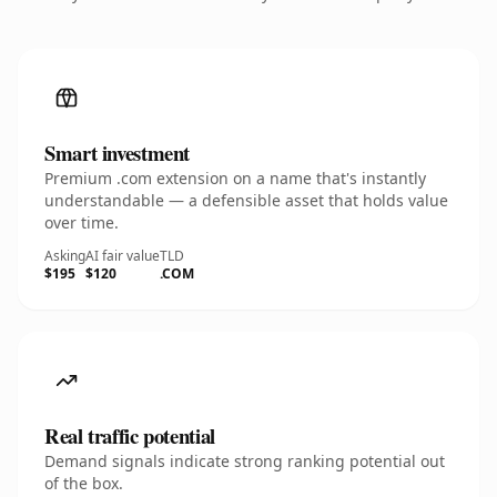
Smart investment
Premium .com extension on a name that's instantly
understandable — a defensible asset that holds value
over time.
Asking
AI fair value
TLD
$195
$120
.COM
Real traffic potential
Demand signals indicate strong ranking potential out
of the box.