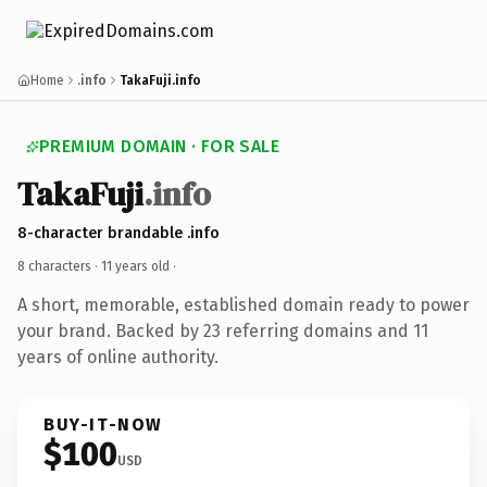
Home
.info
TakaFuji.info
PREMIUM DOMAIN · FOR SALE
TakaFuji
.info
8-character brandable .info
8 characters ·
11 years old
·
A short, memorable, established domain ready to power
your brand. Backed by 23 referring domains and 11
years of online authority.
BUY-IT-NOW
$100
USD