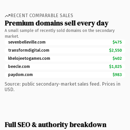
RECENT COMPARABLE SALES
Premium domains sell every day
A small sample of recently sold domains on the secondary
market.
sevenbelleville.com
$475
transformdigital.com
$2,550
khelojeetogames.com
$402
beecle.com
$1,025
paydom.com
$983
Source: public secondary-market sales feed. Prices in
USD.
Full SEO & authority breakdown