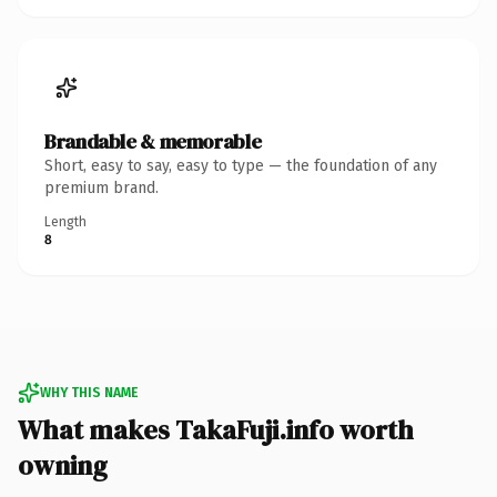
Brandable & memorable
Short, easy to say, easy to type — the foundation of any
premium brand.
Length
8
WHY THIS NAME
What makes TakaFuji.info worth
owning