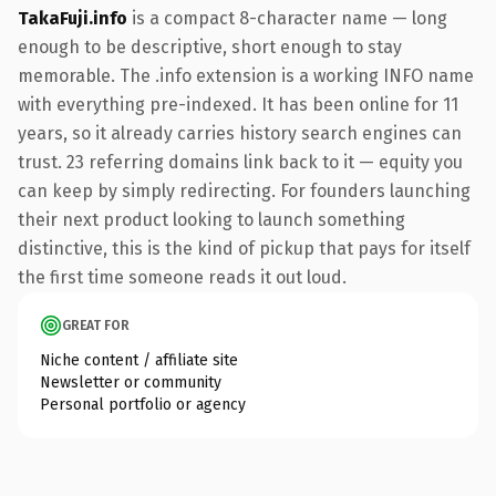
TakaFuji.info
is a compact 8-character name — long
enough to be descriptive, short enough to stay
memorable. The .info extension is a working INFO name
with everything pre-indexed. It has been online for 11
years, so it already carries history search engines can
trust. 23 referring domains link back to it — equity you
can keep by simply redirecting. For founders launching
their next product looking to launch something
distinctive, this is the kind of pickup that pays for itself
the first time someone reads it out loud.
GREAT FOR
Niche content / affiliate site
Newsletter or community
Personal portfolio or agency