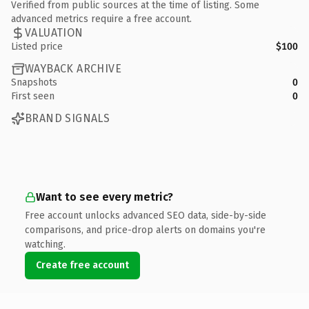
Verified from public sources at the time of listing. Some
advanced metrics require a free account.
VALUATION
Listed price
$100
WAYBACK ARCHIVE
Snapshots
0
First seen
0
BRAND SIGNALS
Want to see every metric?
Free account unlocks advanced SEO data, side-by-side
comparisons, and price-drop alerts on domains you're
watching.
Create free account