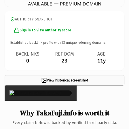
AVAILABLE — PREMIUM DOMAIN
AUTHORITY SNAPSHOT
Sign in to view authority score
Established backlink profile with
23
unique referring domains.
BACKLINKS
REF DOM
AGE
0
23
11y
View historical screenshot
×
Why TakaFuji.info is worth it
Every claim below is backed by verified third-party data.