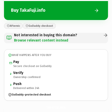
Buy TakaFuji.info
Afternic
GoDaddy checkout
Not interested in buying this domain?
Browse relevant content instead
WHAT HAPPENS AFTER YOU BUY
Pay
Secure checkout on GoDaddy
Verify
2
Ownership confirmed
Push
3
Delivered within 24h
GoDaddy-protected checkout
TakaFuji.
info