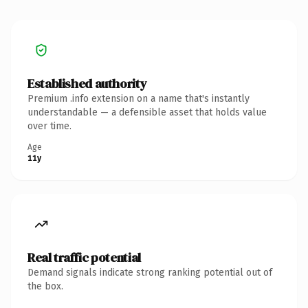
Established authority
Premium .info extension on a name that's instantly
understandable — a defensible asset that holds value
over time.
Age
11y
Real traffic potential
Demand signals indicate strong ranking potential out of
the box.