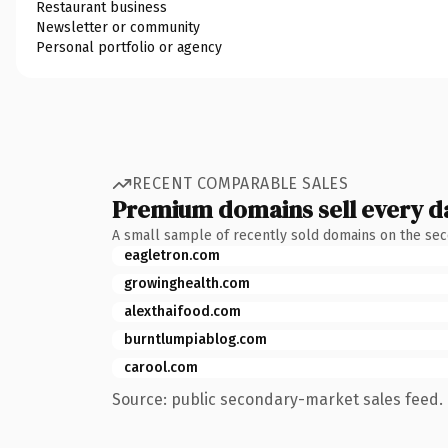
Restaurant business
Newsletter or community
Personal portfolio or agency
RECENT COMPARABLE SALES
Premium domains sell every d
A small sample of recently sold domains on the se
eagletron.com
growinghealth.com
alexthaifood.com
burntlumpiablog.com
carool.com
Source: public secondary-market sales feed. 