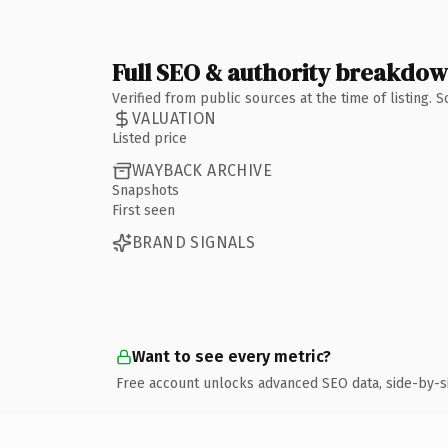
Full SEO & authority breakdo
Verified from public sources at the time of listing.
VALUATION
Listed price
WAYBACK ARCHIVE
Snapshots
First seen
BRAND SIGNALS
Want to see every metric?
Free account unlocks advanced SEO data, side-by-s