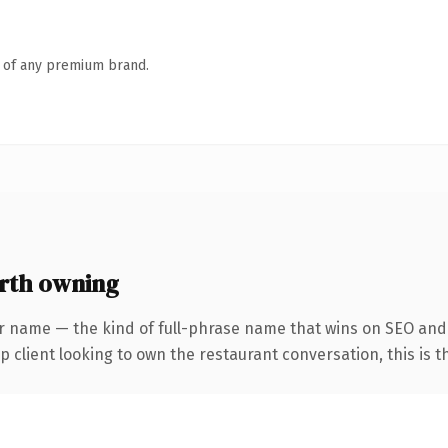
n of any premium brand.
rth owning
r name — the kind of full-phrase name that wins on SEO and c
client looking to own the restaurant conversation, this is the