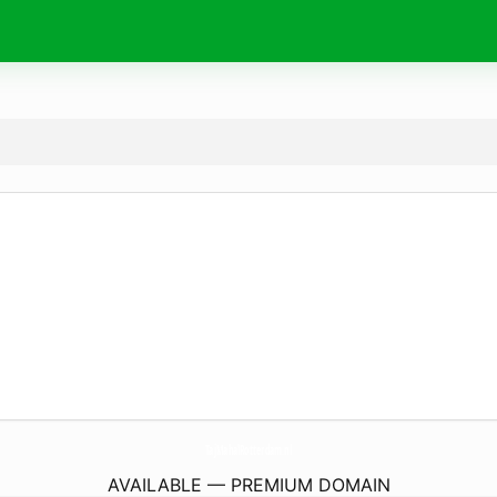
TajMahalRotterdam.
nl
AVAILABLE — PREMIUM DOMAIN