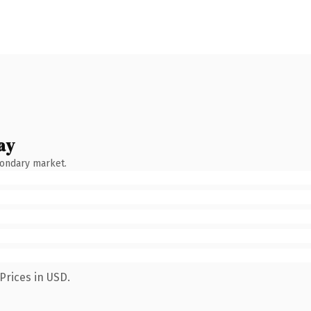
ay
condary market.
Prices in USD.