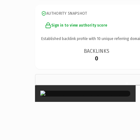
AUTHORITY SNAPSHOT
Sign in to view authority score
Established backlink profile with
10
unique referring domai
BACKLINKS
0
×