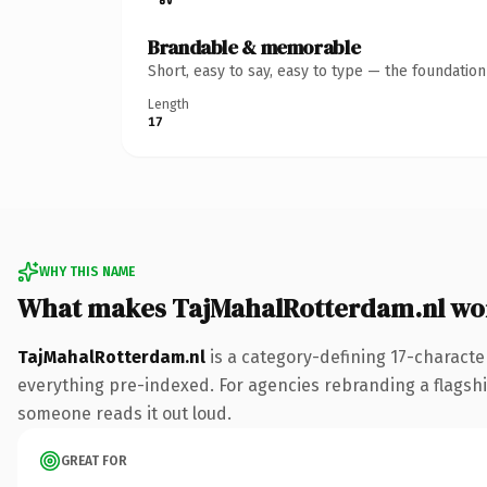
Brandable & memorable
Short, easy to say, easy to type — the foundatio
Length
17
WHY THIS NAME
What makes TajMahalRotterdam.nl wo
TajMahalRotterdam.nl
is a category-defining 17-characte
everything pre-indexed. For agencies rebranding a flagship 
someone reads it out loud.
GREAT FOR