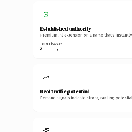
Established authority
Premium .nl extension on a name that's instantl
Trust Flow
Age
2
y
Real traffic potential
Demand signals indicate strong ranking potential