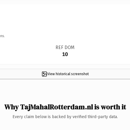
ns.
REF DOM
10
View historical screenshot
Why TajMahalRotterdam.nl is worth it
Every claim below is backed by verified third-party data.