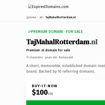
Home
.nl
TajMahalRotterdam.nl
PREMIUM DOMAIN · FOR SALE
TajMahalRotterdam
.nl
Premium .nl domain for sale
17 characters ·
years old
· Restaurant
A short, memorable, established domain read
brand. Backed by 10 referring domains.
BUY-IT-NOW
$100
USD