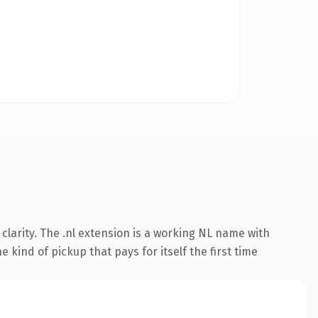
larity. The .nl extension is a working NL name with
 kind of pickup that pays for itself the first time