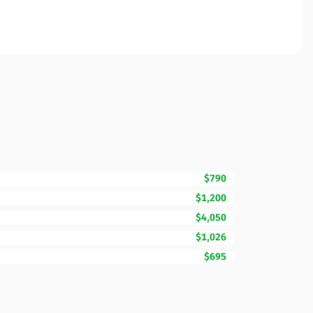
$790
$1,200
$4,050
$1,026
$695