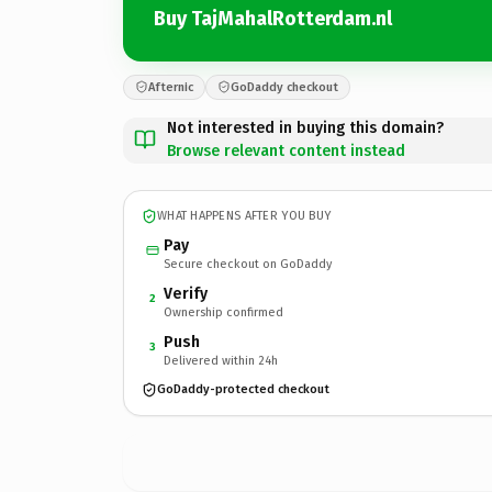
Buy TajMahalRotterdam.nl
Afternic
GoDaddy checkout
Not interested in buying this domain?
Browse relevant content instead
WHAT HAPPENS AFTER YOU BUY
Pay
Secure checkout on GoDaddy
Verify
2
Ownership confirmed
Push
3
Delivered within 24h
GoDaddy-protected checkout