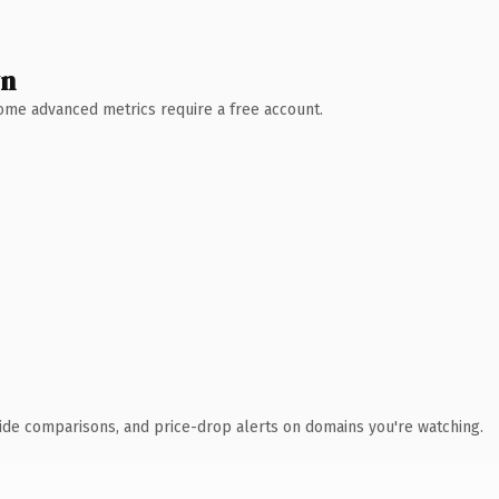
wn
 Some advanced metrics require a free account.
ide comparisons, and price-drop alerts on domains you're watching.