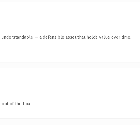
y understandable — a defensible asset that holds value over time.
 out of the box.