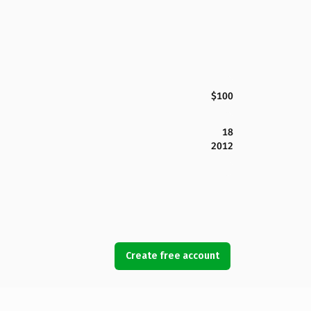
$100
18
2012
Create free account