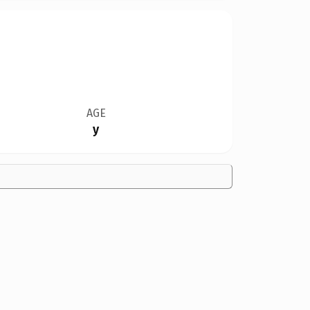
AGE
y