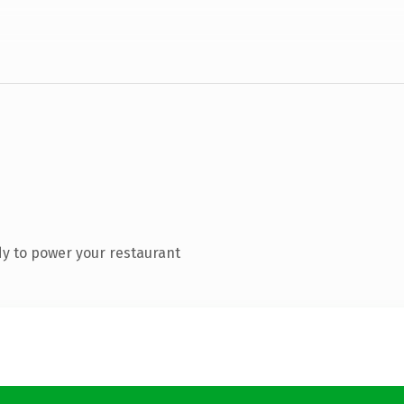
y to power your restaurant