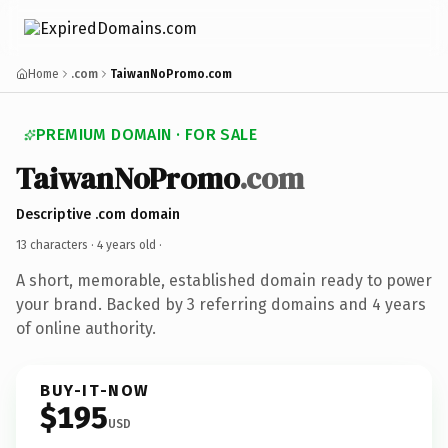
Home
.com
TaiwanNoPromo.com
PREMIUM DOMAIN · FOR SALE
TaiwanNoPromo
.com
Descriptive .com domain
13 characters ·
4 years old
·
A short, memorable, established domain ready to power
your brand. Backed by 3 referring domains and 4 years
of online authority.
BUY-IT-NOW
$195
USD