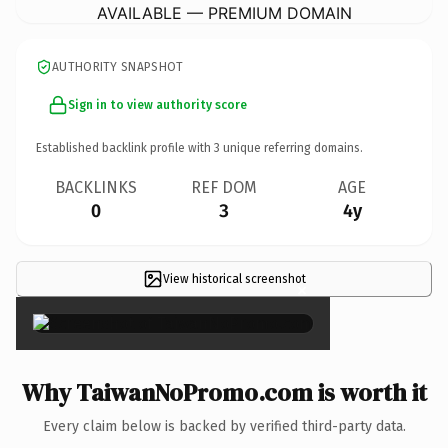
AVAILABLE — PREMIUM DOMAIN
AUTHORITY SNAPSHOT
Sign in to view authority score
Established backlink profile with
3
unique referring domains.
BACKLINKS
REF DOM
AGE
0
3
4y
View historical screenshot
×
Why TaiwanNoPromo.com is worth it
Every claim below is backed by verified third-party data.