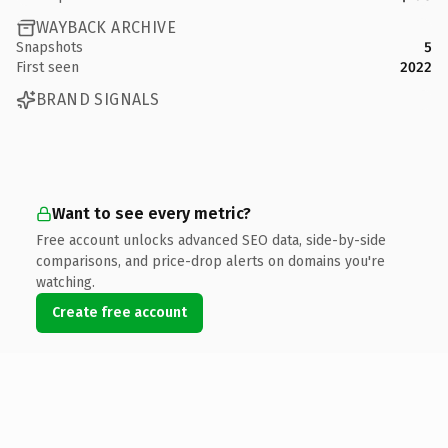
WAYBACK ARCHIVE
Snapshots
5
First seen
2022
BRAND SIGNALS
Want to see every metric?
Free account unlocks advanced SEO data, side-by-side
comparisons, and price-drop alerts on domains you're
watching.
Create free account