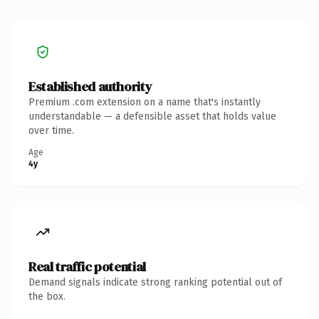
Established authority
Premium .com extension on a name that's instantly
understandable — a defensible asset that holds value
over time.
Age
4y
Real traffic potential
Demand signals indicate strong ranking potential out of
the box.