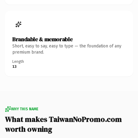
Brandable & memorable
Short, easy to say, easy to type — the foundation of any
premium brand.
Length
13
WHY THIS NAME
What makes TaiwanNoPromo.com
worth owning