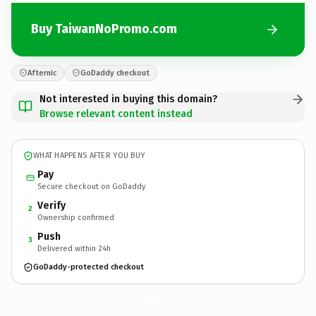
Buy TaiwanNoPromo.com
Afternic
GoDaddy checkout
Not interested in buying this domain?
Browse relevant content instead
WHAT HAPPENS AFTER YOU BUY
Pay
Secure checkout on GoDaddy
Verify
2
Ownership confirmed
Push
3
Delivered within 24h
GoDaddy-protected checkout
TaiwanNoPromo.
com