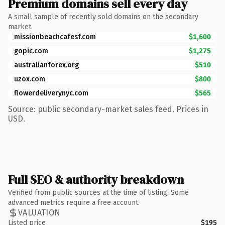
Premium domains sell every day
A small sample of recently sold domains on the secondary
market.
missionbeachcafesf.com
$1,600
gopic.com
$1,275
australianforex.org
$510
uzox.com
$800
flowerdeliverynyc.com
$565
Source: public secondary-market sales feed. Prices in
USD.
Full SEO & authority breakdown
Verified from public sources at the time of listing. Some
advanced metrics require a free account.
VALUATION
Listed price
$195