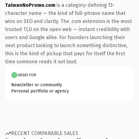
TaiwanNoPromo.com
is a category-defining 13-
character name — the kind of full-phrase name that
wins on SEO and clarity. The .com extension is the most
trusted TLD on the open web — instant credibility with
users and Google alike. For founders launching their
next product looking to launch something distinctive,
this is the kind of pickup that pays for itself the first
time someone reads it out loud.
GREAT FOR
Newsletter or community
Personal portfolio or agency
RECENT COMPARABLE SALES