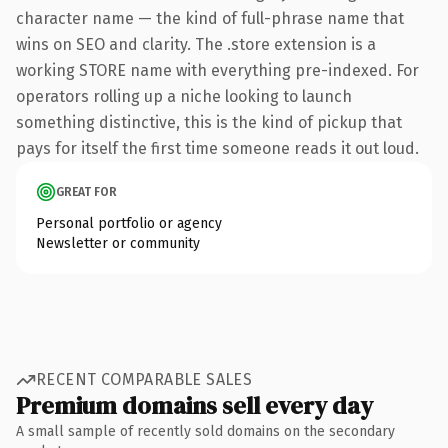
character name — the kind of full-phrase name that
wins on SEO and clarity. The .store extension is a
working STORE name with everything pre-indexed. For
operators rolling up a niche looking to launch
something distinctive, this is the kind of pickup that
pays for itself the first time someone reads it out loud.
GREAT FOR
Personal portfolio or agency
Newsletter or community
RECENT COMPARABLE SALES
Premium domains sell every day
A small sample of recently sold domains on the secondary