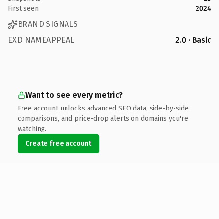
First seen
2024
BRAND SIGNALS
EXD NAMEAPPEAL
2.0 · Basic
Want to see every metric?
Free account unlocks advanced SEO data, side-by-side
comparisons, and price-drop alerts on domains you're
watching.
Create free account