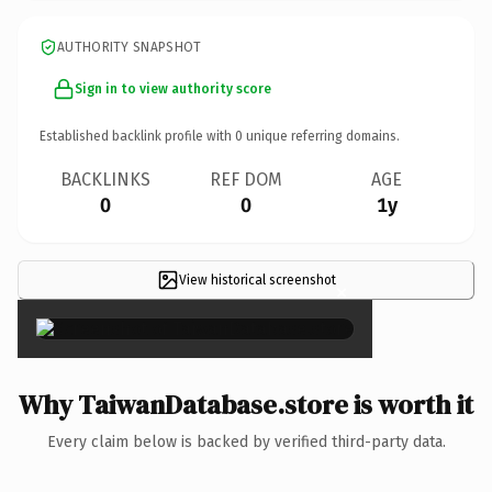
AUTHORITY SNAPSHOT
Sign in to view authority score
Established backlink profile with
0
unique referring domains.
BACKLINKS
REF DOM
AGE
0
0
1y
View historical screenshot
×
Why TaiwanDatabase.store is worth it
Every claim below is backed by verified third-party data.