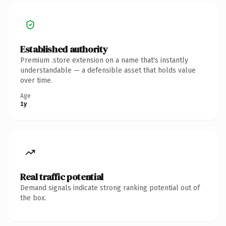
Established authority
Premium .store extension on a name that's instantly
understandable — a defensible asset that holds value
over time.
Age
1y
Real traffic potential
Demand signals indicate strong ranking potential out of
the box.