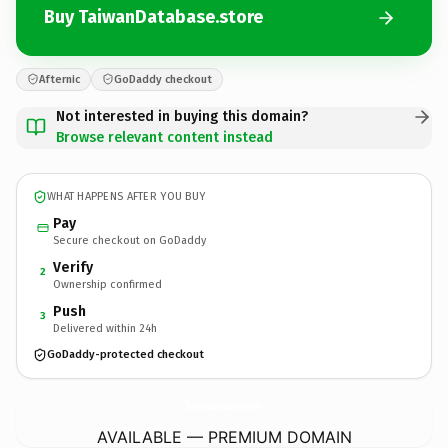
Buy TaiwanDatabase.store
Afternic
GoDaddy checkout
Not interested in buying this domain?
Browse relevant content instead
WHAT HAPPENS AFTER YOU BUY
Pay
Secure checkout on GoDaddy
Verify
2
Ownership confirmed
Push
3
Delivered within 24h
GoDaddy-protected checkout
TaiwanDatabase.
store
AVAILABLE — PREMIUM DOMAIN