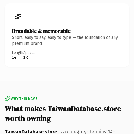
Brandable & memorable
Short, easy to say, easy to type — the foundation of any
premium brand.
Length
Appeal
14
2.0
WHY THIS NAME
What makes TaiwanDatabase.store
worth owning
TaiwanDatabase.store
is a category-defining 14-