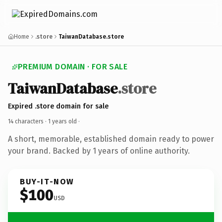
Home
.store
TaiwanDatabase.store
PREMIUM DOMAIN · FOR SALE
TaiwanDatabase
.store
Expired .store domain for sale
14 characters ·
1 years old
·
A short, memorable, established domain ready to power
your brand. Backed by 1 years of online authority.
BUY-IT-NOW
$100
USD