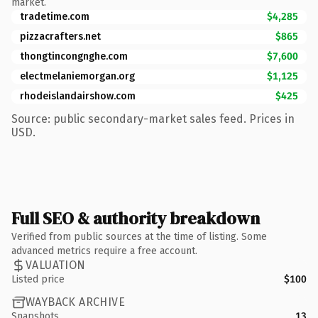
market.
tradetime.com
$4,285
pizzacrafters.net
$865
thongtincongnghe.com
$7,600
electmelaniemorgan.org
$1,125
rhodeislandairshow.com
$425
Source: public secondary-market sales feed. Prices in
USD.
Full SEO & authority breakdown
Verified from public sources at the time of listing. Some
advanced metrics require a free account.
VALUATION
Listed price
$100
WAYBACK ARCHIVE
Snapshots
13