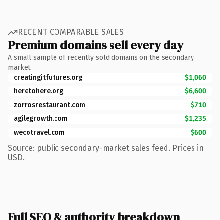
RECENT COMPARABLE SALES
Premium domains sell every day
A small sample of recently sold domains on the secondary
market.
creatingitfutures.org
$1,060
heretohere.org
$6,600
zorrosrestaurant.com
$710
agilegrowth.com
$1,235
wecotravel.com
$600
Source: public secondary-market sales feed. Prices in
USD.
Full SEO & authority breakdown