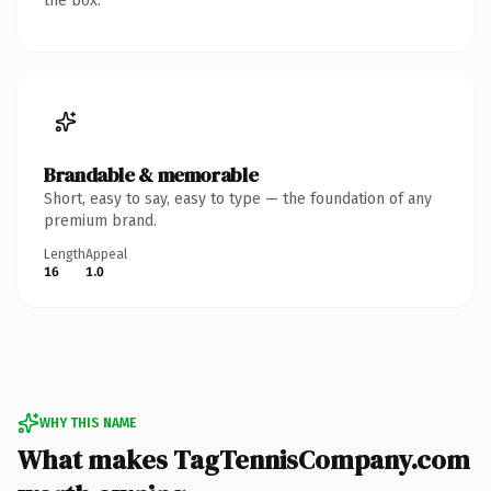
the box.
Brandable & memorable
Short, easy to say, easy to type — the foundation of any
premium brand.
Length
Appeal
16
1.0
WHY THIS NAME
What makes TagTennisCompany.com