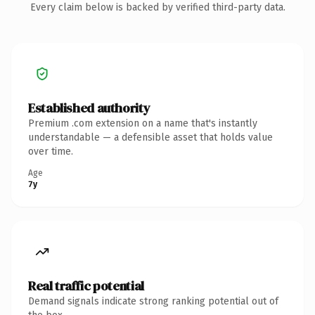
Every claim below is backed by verified third-party data.
Established authority
Premium .com extension on a name that's instantly
understandable — a defensible asset that holds value
over time.
Age
7y
Real traffic potential
Demand signals indicate strong ranking potential out of