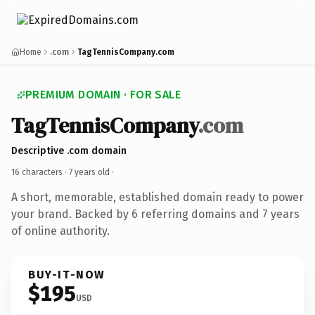
Home
.com
TagTennisCompany.com
PREMIUM DOMAIN · FOR SALE
TagTennisCompany
.com
Descriptive .com domain
16 characters ·
7 years old
·
A short, memorable, established domain ready to power
your brand. Backed by 6 referring domains and 7 years
of online authority.
BUY-IT-NOW
$195
USD