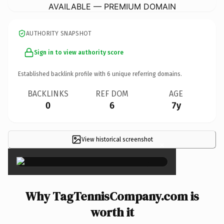
AVAILABLE — PREMIUM DOMAIN
AUTHORITY SNAPSHOT
Sign in to view authority score
Established backlink profile with
6
unique referring domains.
BACKLINKS
REF DOM
AGE
0
6
7y
View historical screenshot
×
Why TagTennisCompany.com is
worth it