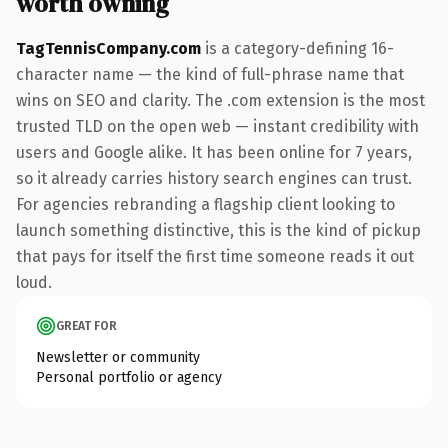
worth owning
TagTennisCompany.com
is a category-defining 16-
character name — the kind of full-phrase name that
wins on SEO and clarity. The .com extension is the most
trusted TLD on the open web — instant credibility with
users and Google alike. It has been online for 7 years,
so it already carries history search engines can trust.
For agencies rebranding a flagship client looking to
launch something distinctive, this is the kind of pickup
that pays for itself the first time someone reads it out
loud.
GREAT FOR
Newsletter or community
Personal portfolio or agency