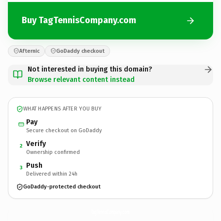
Buy TagTennisCompany.com
Afternic
GoDaddy checkout
Not interested in buying this domain?
Browse relevant content instead
WHAT HAPPENS AFTER YOU BUY
Pay
Secure checkout on GoDaddy
Verify
2
Ownership confirmed
Push
3
Delivered within 24h
GoDaddy-protected checkout
TagTennisCompany.
com