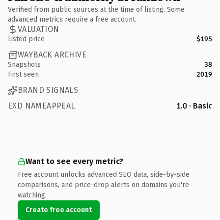
Verified from public sources at the time of listing. Some
advanced metrics require a free account.
VALUATION
Listed price
$195
WAYBACK ARCHIVE
Snapshots
38
First seen
2019
BRAND SIGNALS
EXD NAMEAPPEAL
1.0 · Basic
Want to see every metric?
Free account unlocks advanced SEO data, side-by-side
comparisons, and price-drop alerts on domains you're
watching.
Create free account