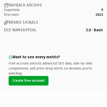
WAYBACK ARCHIVE
Snapshots
9
First seen
2023
BRAND SIGNALS
EXD NAMEAPPEAL
3.0 · Basic
Want to see every metric?
Free account unlocks advanced SEO data, side-by-side
comparisons, and price-drop alerts on domains you're
watching.
Create free account