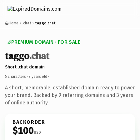
Home
.chat
taggo.chat
PREMIUM DOMAIN · FOR SALE
taggo
.chat
Short .chat domain
5 characters ·
3 years old
·
A short, memorable, established domain ready to power
your brand. Backed by 9 referring domains and 3 years
of online authority.
BACKORDER
$100
USD