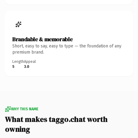
Brandable & memorable
Short, easy to say, easy to type — the foundation of any
premium brand.
Length
Appeal
5
3.0
WHY THIS NAME
What makes taggo.chat worth
owning