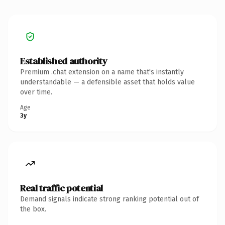
Established authority
Premium .chat extension on a name that's instantly
understandable — a defensible asset that holds value
over time.
Age
3y
Real traffic potential
Demand signals indicate strong ranking potential out of
the box.