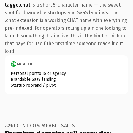
taggo.chat
is a short 5-character name — the sweet
spot for brandable startups and SaaS landings. The
.chat extension is a working CHAT name with everything
pre-indexed. For operators rolling up a niche looking to
launch something distinctive, this is the kind of pickup
that pays for itself the first time someone reads it out
loud.
GREAT FOR
Personal portfolio or agency
Brandable SaaS landing
Startup rebrand / pivot
RECENT COMPARABLE SALES