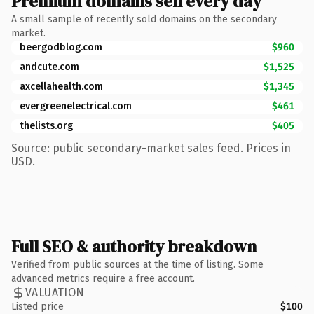
Premium domains sell every day
A small sample of recently sold domains on the secondary
market.
beergodblog.com
$960
andcute.com
$1,525
axcellahealth.com
$1,345
evergreenelectrical.com
$461
thelists.org
$405
Source: public secondary-market sales feed. Prices in
USD.
Full SEO & authority breakdown
Verified from public sources at the time of listing. Some
advanced metrics require a free account.
VALUATION
Listed price
$100