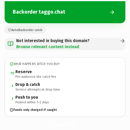
Backorder taggo.chat
AutoBackorder catch
Not interested in buying this domain?
Browse relevant content instead
WHAT HAPPENS AFTER YOU BUY
Reserve
Pre-authorize the catch fee
Drop & catch
2
Service attempts at drop time
Push to you
3
Pushed within 1–2 days
Funds only charged if caught
taggo.
chat