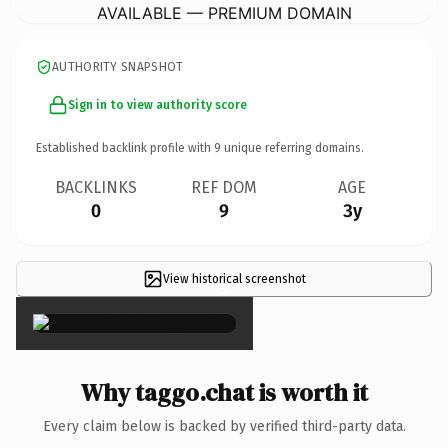
AVAILABLE — PREMIUM DOMAIN
AUTHORITY SNAPSHOT
Sign in to view authority score
Established backlink profile with
9
unique referring domains.
BACKLINKS
REF DOM
AGE
0
9
3y
View historical screenshot
×
Why taggo.chat is worth it
Every claim below is backed by verified third-party data.