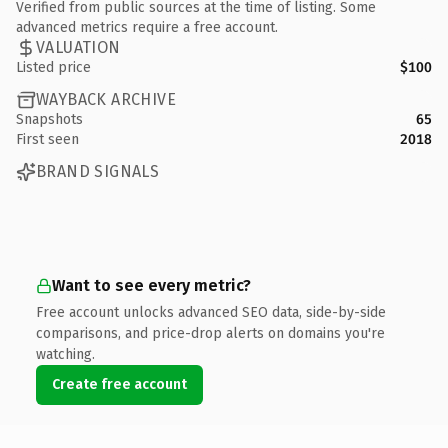
Verified from public sources at the time of listing. Some
advanced metrics require a free account.
VALUATION
Listed price
$100
WAYBACK ARCHIVE
Snapshots
65
First seen
2018
BRAND SIGNALS
Want to see every metric?
Free account unlocks advanced SEO data, side-by-side
comparisons, and price-drop alerts on domains you're
watching.
Create free account