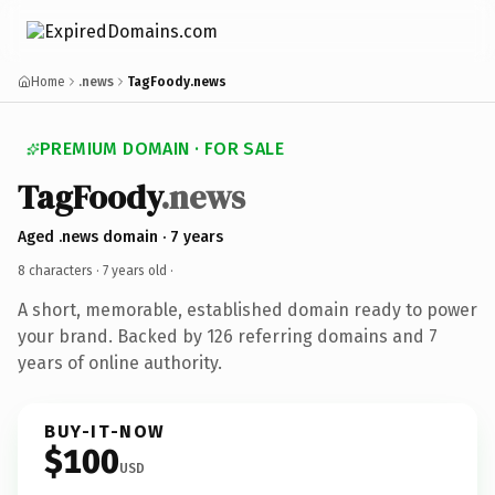
Home
.news
TagFoody.news
PREMIUM DOMAIN · FOR SALE
TagFoody
.news
Aged .news domain · 7 years
8 characters ·
7 years old
·
A short, memorable, established domain ready to power
your brand. Backed by 126 referring domains and 7
years of online authority.
BUY-IT-NOW
$100
USD