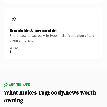
Brandable & memorable
Short, easy to say, easy to type — the foundation of any
premium brand.
Length
8
WHY THIS NAME
What makes TagFoody.news worth
owning