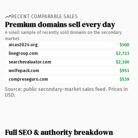
RECENT COMPARABLE SALES
Premium domains sell every day
A small sample of recently sold domains on the secondary
market.
aicas2024.org
$500
linegroup.com
$2,723
searchevaluator.com
$2,100
wolfepack.com
$951
compreseguro.com
$539
Source: public secondary-market sales feed. Prices in
USD.
Full SEO & authority breakdown