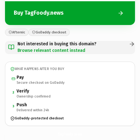
Buy TagFoody.news
Afternic
GoDaddy checkout
Not interested in buying this domain?
Browse relevant content instead
WHAT HAPPENS AFTER YOU BUY
Pay
Secure checkout on GoDaddy
Verify
2
Ownership confirmed
Push
3
Delivered within 24h
GoDaddy-protected checkout
TagFoody.
news