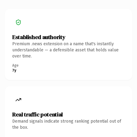
Established authority
Premium .news extension on a name that's instantly
understandable — a defensible asset that holds value
over time.
Age
7y
Real traffic potential
Demand signals indicate strong ranking potential out of
the box.