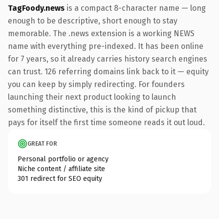
TagFoody.news
is a compact 8-character name — long
enough to be descriptive, short enough to stay
memorable. The .news extension is a working NEWS
name with everything pre-indexed. It has been online
for 7 years, so it already carries history search engines
can trust. 126 referring domains link back to it — equity
you can keep by simply redirecting. For founders
launching their next product looking to launch
something distinctive, this is the kind of pickup that
pays for itself the first time someone reads it out loud.
GREAT FOR
Personal portfolio or agency
Niche content / affiliate site
301 redirect for SEO equity