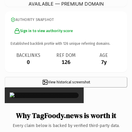
AVAILABLE — PREMIUM DOMAIN
AUTHORITY SNAPSHOT
Sign in to view authority score
Established backlink profile with
126
unique referring domains.
BACKLINKS
REF DOM
AGE
0
126
7y
View historical screenshot
×
Why TagFoody.news is worth it
Every claim below is backed by verified third-party data.