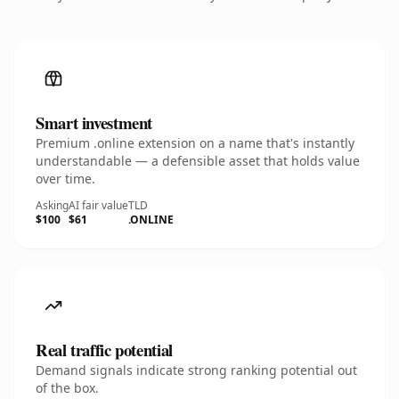
Smart investment
Premium .online extension on a name that's instantly
understandable — a defensible asset that holds value
over time.
Asking
AI fair value
TLD
$100
$61
.ONLINE
Real traffic potential
Demand signals indicate strong ranking potential out
of the box.