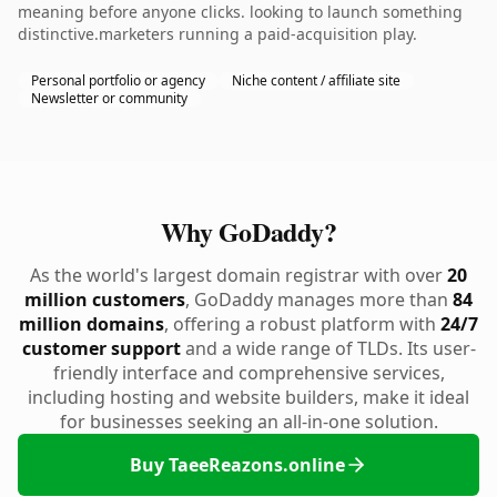
meaning before anyone clicks. looking to launch something
distinctive.marketers running a paid-acquisition play.
Personal portfolio or agency
Niche content / affiliate site
Newsletter or community
Why GoDaddy?
As the world's largest domain registrar with over
20
million customers
, GoDaddy manages more than
84
million domains
, offering a robust platform with
24/7
customer support
and a wide range of TLDs. Its user-
friendly interface and comprehensive services,
including hosting and website builders, make it ideal
for businesses seeking an all-in-one solution.
Buy TaeeReazons.online