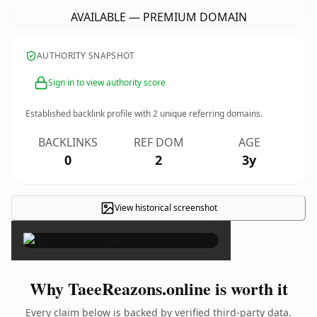
AVAILABLE — PREMIUM DOMAIN
AUTHORITY SNAPSHOT
Sign in to view authority score
Established backlink profile with
2
unique referring domains.
BACKLINKS
REF DOM
AGE
0
2
3y
View historical screenshot
×
Why TaeeReazons.online is worth it
Every claim below is backed by verified third-party data.