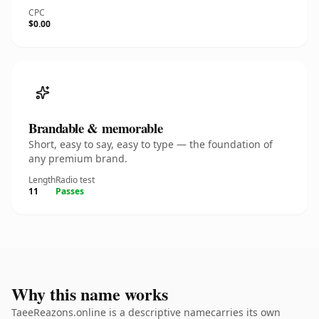
CPC
$0.00
Brandable & memorable
Short, easy to say, easy to type — the foundation of
any premium brand.
Length
Radio test
11
Passes
Why this name works
TaeeReazons.online is a descriptive namecarries its own