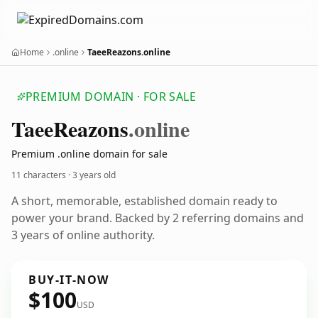
Home
.online
TaeeReazons.online
PREMIUM DOMAIN · FOR SALE
Taee
Reazons
.online
Premium .online domain for sale
11 characters ·
3 years old
A short, memorable, established domain ready to
power your brand. Backed by 2 referring domains and
3 years of online authority.
BUY-IT-NOW
$100
USD