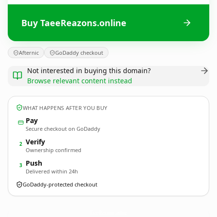
Buy TaeeReazons.online
Afternic
GoDaddy checkout
Not interested in buying this domain?
Browse relevant content instead
WHAT HAPPENS AFTER YOU BUY
Pay
Secure checkout on GoDaddy
Verify
2
Ownership confirmed
Push
3
Delivered within 24h
GoDaddy-protected checkout
TaeeReazons.
online