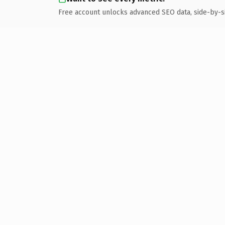
Free account unlocks advanced SEO data, side-by-s