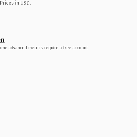
Prices in USD.
wn
 Some advanced metrics require a free account.