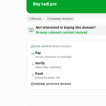
Buy tadi.pro
Afternic
GoDaddy checkout
Not interested in buying this domain?
Browse relevant content instead
WHAT HAPPENS AFTER YOU BUY
Pay
Secure checkout on GoDaddy
Verify
2
Ownership confirmed
Push
3
Delivered within 24h
GoDaddy-protected checkout