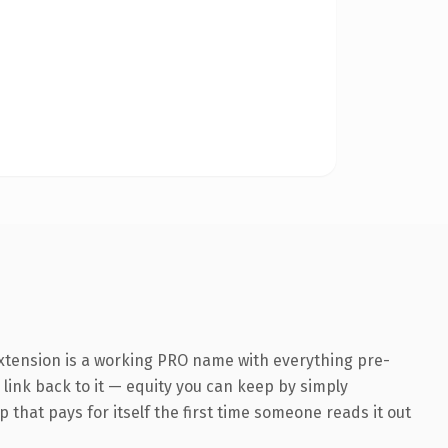
extension is a working PRO name with everything pre-
 link back to it — equity you can keep by simply
 that pays for itself the first time someone reads it out