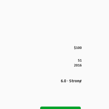
$100
51
2016
6.0 · Strong