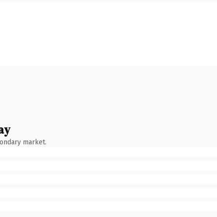
ay
condary market.