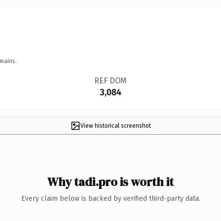
mains.
REF DOM
3,084
View historical screenshot
Why tadi.pro is worth it
Every claim below is backed by verified third-party data.