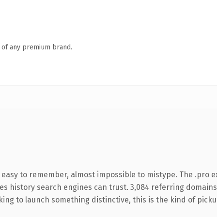
n of any premium brand.
, easy to remember, almost impossible to mistype. The .pro 
ries history search engines can trust. 3,084 referring domains
ing to launch something distinctive, this is the kind of pickup