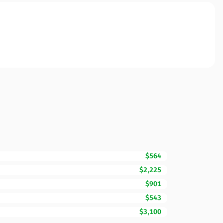
$564
$2,225
$901
$543
$3,100