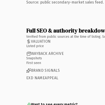
Source: public secondary-market sales feed. 
Full SEO & authority breakdo
Verified from public sources at the time of listing.
VALUATION
Listed price
WAYBACK ARCHIVE
Snapshots
First seen
BRAND SIGNALS
EXD NAMEAPPEAL
Want to see every metric?