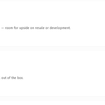
te — room for upside on resale or development.
 out of the box.