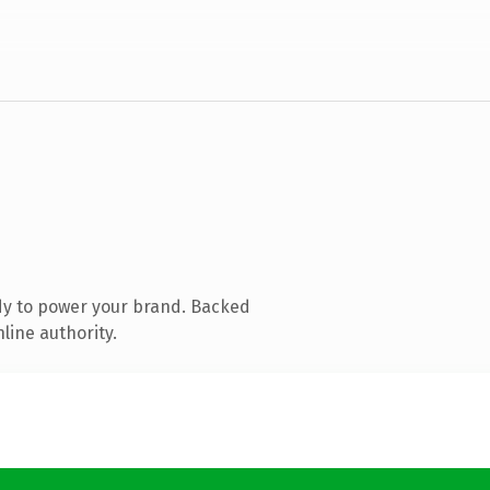
dy to power your brand. Backed
line authority.