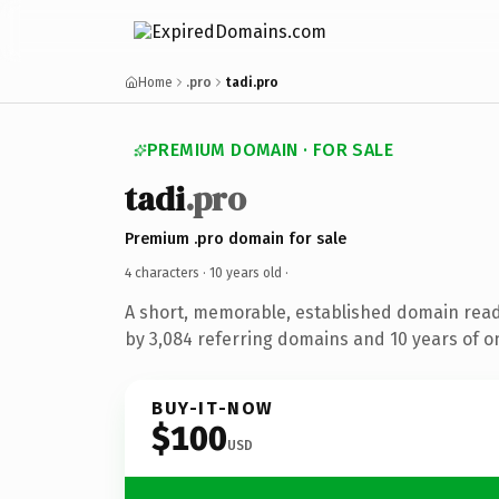
Home
.pro
tadi.pro
PREMIUM DOMAIN · FOR SALE
tadi
.pro
Premium .pro domain for sale
4 characters ·
10 years old
·
A short, memorable, established domain rea
by 3,084 referring domains and 10 years of on
BUY-IT-NOW
$100
USD