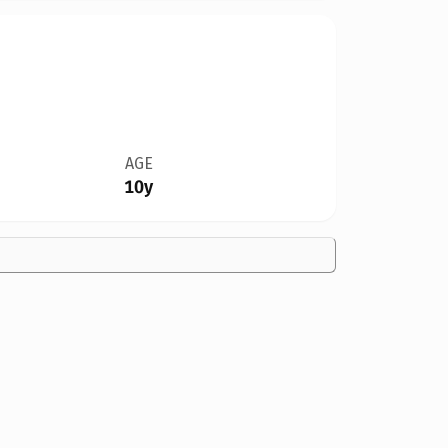
AGE
10y