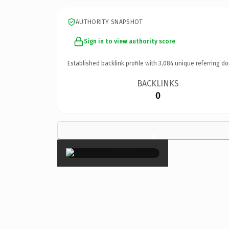
AUTHORITY SNAPSHOT
Sign in to view authority score
Established backlink profile with
3,084
unique referring do
BACKLINKS
0
×