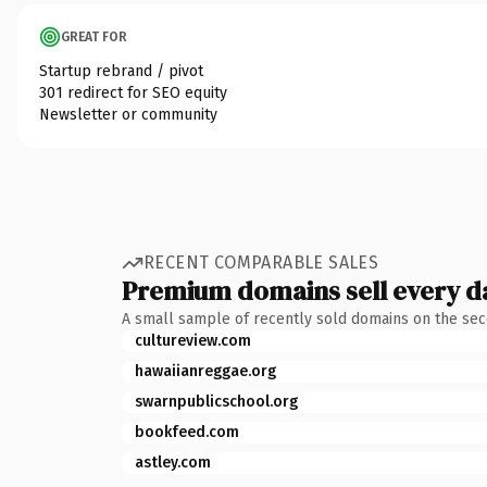
GREAT FOR
Startup rebrand / pivot
301 redirect for SEO equity
Newsletter or community
RECENT COMPARABLE SALES
Premium domains sell every d
A small sample of recently sold domains on the se
cultureview.com
hawaiianreggae.org
swarnpublicschool.org
bookfeed.com
astley.com