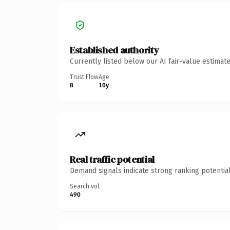
Established authority
Currently listed below our AI fair-value estima
Trust Flow
Age
8
10y
Real traffic potential
Demand signals indicate strong ranking potential
Search vol.
490