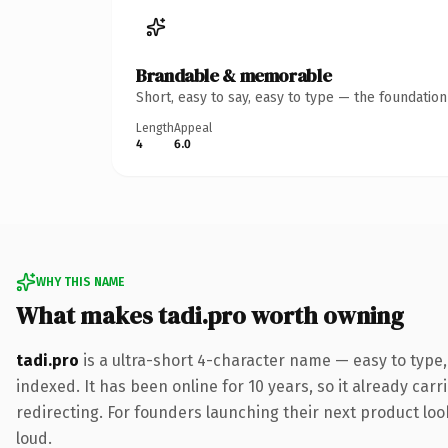
Brandable & memorable
Short, easy to say, easy to type — the foundatio
Length
Appeal
4
6.0
WHY THIS NAME
What makes tadi.pro worth owning
tadi.pro
is a ultra-short 4-character name — easy to type
indexed. It has been online for 10 years, so it already car
redirecting. For founders launching their next product look
loud.