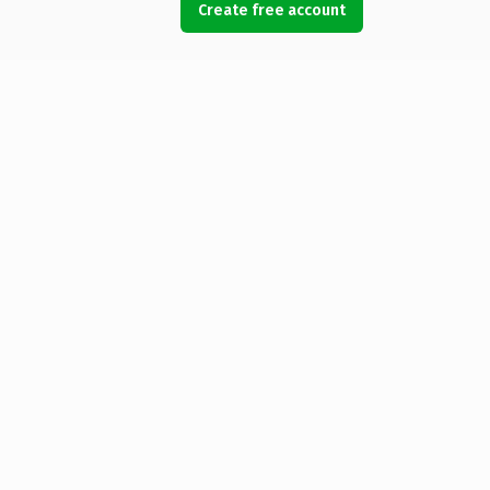
Create free account