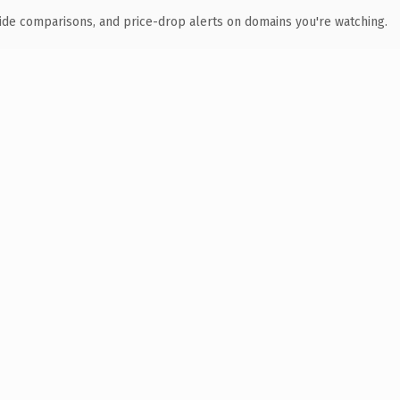
ide comparisons, and price-drop alerts on domains you're watching.