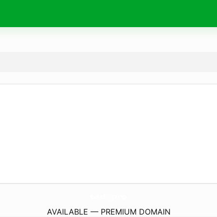
tadi.
pro
AVAILABLE — PREMIUM DOMAIN