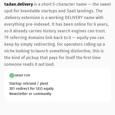
tadan.delivery
is a short 5-character name — the sweet
spot for brandable startups and SaaS landings. The
.delivery extension is a working DELIVERY name with
everything pre-indexed. It has been online for 6 years,
so it already carries history search engines can trust.
79 referring domains link back to it — equity you can
keep by simply redirecting. For operators rolling up a
niche looking to launch something distinctive, this is
the kind of pickup that pays for itself the first time
someone reads it out loud.
GREAT FOR
Startup rebrand / pivot
301 redirect for SEO equity
Newsletter or community