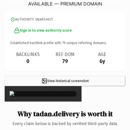
AVAILABLE — PREMIUM DOMAIN
AUTHORITY SNAPSHOT
Sign in to view authority score
Established backlink profile with
79
unique referring domains.
BACKLINKS
REF DOM
AGE
0
79
6y
View historical screenshot
×
Why tadan.delivery is worth it
Every claim below is backed by verified third-party data.