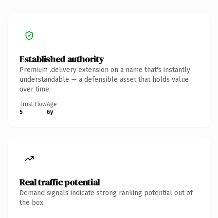
Established authority
Premium .delivery extension on a name that's instantly
understandable — a defensible asset that holds value
over time.
Trust Flow
Age
5
6y
Real traffic potential
Demand signals indicate strong ranking potential out of
the box.