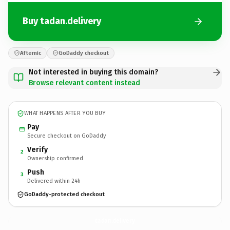
Buy tadan.delivery
Afternic
GoDaddy checkout
Not interested in buying this domain?
Browse relevant content instead
WHAT HAPPENS AFTER YOU BUY
Pay
Secure checkout on GoDaddy
Verify
2
Ownership confirmed
Push
3
Delivered within 24h
GoDaddy-protected checkout
tadan.
delivery