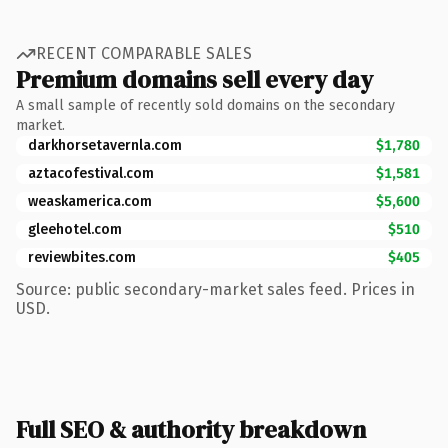
RECENT COMPARABLE SALES
Premium domains sell every day
A small sample of recently sold domains on the secondary
market.
darkhorsetavernla.com
$1,780
aztacofestival.com
$1,581
weaskamerica.com
$5,600
gleehotel.com
$510
reviewbites.com
$405
Source: public secondary-market sales feed. Prices in
USD.
Full SEO & authority breakdown