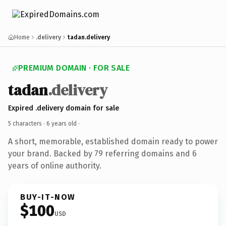
Home
.delivery
tadan.delivery
PREMIUM DOMAIN · FOR SALE
tadan
.delivery
Expired .delivery domain for sale
5 characters ·
6 years old
·
A short, memorable, established domain ready to power
your brand. Backed by 79 referring domains and 6
years of online authority.
BUY-IT-NOW
$100
USD