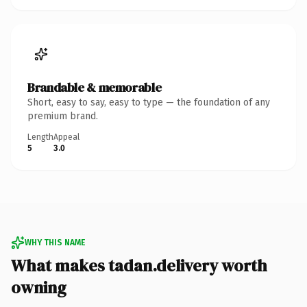
Brandable & memorable
Short, easy to say, easy to type — the foundation of any
premium brand.
Length
Appeal
5
3.0
WHY THIS NAME
What makes tadan.delivery worth
owning