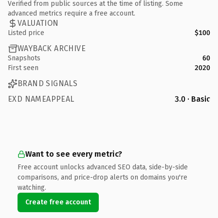
Verified from public sources at the time of listing. Some
advanced metrics require a free account.
VALUATION
Listed price
$100
WAYBACK ARCHIVE
Snapshots
60
First seen
2020
BRAND SIGNALS
EXD NAMEAPPEAL
3.0 · Basic
Want to see every metric?
Free account unlocks advanced SEO data, side-by-side
comparisons, and price-drop alerts on domains you're
watching.
Create free account