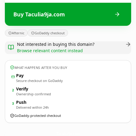
Buy Taculia9ja.com
Afternic
GoDaddy checkout
Not interested in buying this domain?
Browse relevant content instead
WHAT HAPPENS AFTER YOU BUY
Pay
Secure checkout on GoDaddy
Verify
2
Ownership confirmed
Push
3
Delivered within 24h
GoDaddy-protected checkout
Taculia9ja.
com