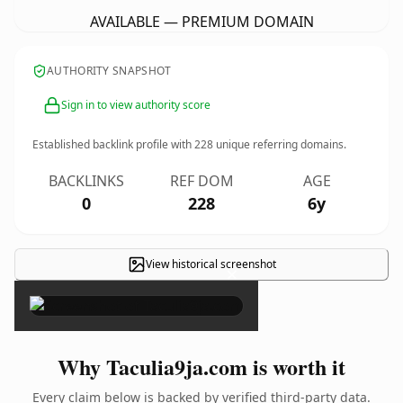
AVAILABLE — PREMIUM DOMAIN
AUTHORITY SNAPSHOT
Sign in to view authority score
Established backlink profile with
228
unique referring domains.
BACKLINKS
REF DOM
AGE
0
228
6y
View historical screenshot
×
Why Taculia9ja.com is worth it
Every claim below is backed by verified third-party data.