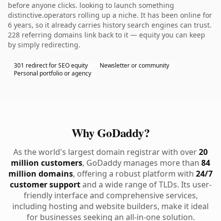
before anyone clicks. looking to launch something
distinctive.operators rolling up a niche. It has been online for
6 years, so it already carries history search engines can trust.
228 referring domains link back to it — equity you can keep
by simply redirecting.
301 redirect for SEO equity
Newsletter or community
Personal portfolio or agency
Why GoDaddy?
As the world's largest domain registrar with over
20
million customers
, GoDaddy manages more than
84
million domains
, offering a robust platform with
24/7
customer support
and a wide range of TLDs. Its user-
friendly interface and comprehensive services,
including hosting and website builders, make it ideal
for businesses seeking an all-in-one solution.