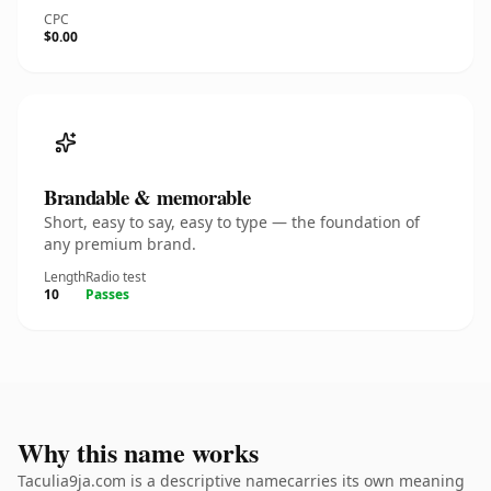
CPC
$0.00
Brandable & memorable
Short, easy to say, easy to type — the foundation of
any premium brand.
Length
Radio test
10
Passes
Why this name works
Taculia9ja.com is a descriptive namecarries its own meaning