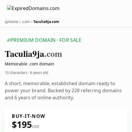
Home
.com
Taculia9ja.com
PREMIUM DOMAIN · FOR SALE
Taculia9ja
.com
Memorable .com domain
10 characters ·
6 years old
A short, memorable, established domain ready to
power your brand. Backed by 228 referring domains
and 6 years of online authority.
BUY-IT-NOW
$195
USD