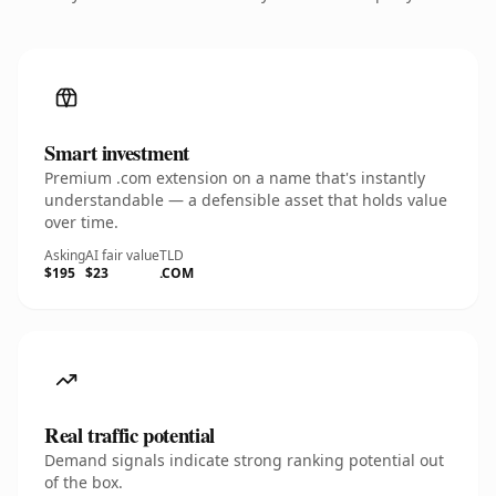
Smart investment
Premium .com extension on a name that's instantly
understandable — a defensible asset that holds value
over time.
Asking
AI fair value
TLD
$195
$23
.COM
Real traffic potential
Demand signals indicate strong ranking potential out
of the box.