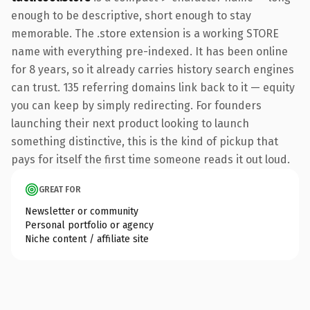
enough to be descriptive, short enough to stay
memorable. The .store extension is a working STORE
name with everything pre-indexed. It has been online
for 8 years, so it already carries history search engines
can trust. 135 referring domains link back to it — equity
you can keep by simply redirecting. For founders
launching their next product looking to launch
something distinctive, this is the kind of pickup that
pays for itself the first time someone reads it out loud.
GREAT FOR
Newsletter or community
Personal portfolio or agency
Niche content / affiliate site