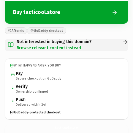
Buy tacticool.store
Afternic
GoDaddy checkout
Not interested in buying this domain?
Browse relevant content instead
WHAT HAPPENS AFTER YOU BUY
Pay
Secure checkout on GoDaddy
Verify
2
Ownership confirmed
Push
3
Delivered within 24h
GoDaddy-protected checkout
tacticool.
store