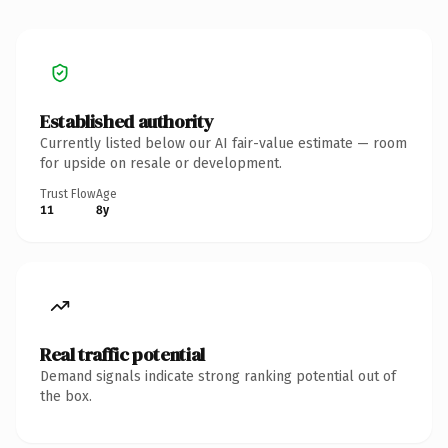
Established authority
Currently listed below our AI fair-value estimate — room
for upside on resale or development.
Trust Flow
Age
11
8y
Real traffic potential
Demand signals indicate strong ranking potential out of
the box.