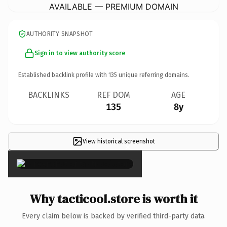
AVAILABLE — PREMIUM DOMAIN
AUTHORITY SNAPSHOT
Sign in to view authority score
Established backlink profile with
135
unique referring domains.
BACKLINKS
REF DOM
AGE
135
8y
View historical screenshot
×
Why tacticool.store is worth it
Every claim below is backed by verified third-party data.