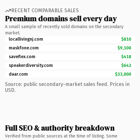
RECENT COMPARABLE SALES
Premium domains sell every day
A small sample of recently sold domains on the secondary
market.
locallivingnj.com
$810
maskfone.com
$9,100
saveflex.com
$418
speakerdiversity.com
$643
daar.com
$33,000
Source: public secondary-market sales feed. Prices in
USD.
Full SEO & authority breakdown
Verified from public sources at the time of listing. Some