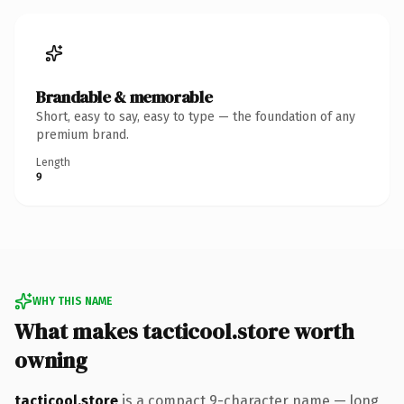
Brandable & memorable
Short, easy to say, easy to type — the foundation of any
premium brand.
Length
9
WHY THIS NAME
What makes tacticool.store worth
owning
tacticool.store
is a compact 9-character name — long