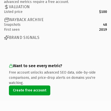
advanced metrics require a free account.
VALUATION
Listed price
$100
WAYBACK ARCHIVE
Snapshots
48
First seen
2019
BRAND SIGNALS
Want to see every metric?
Free account unlocks advanced SEO data, side-by-side
comparisons, and price-drop alerts on domains you're
watching.
Create free account