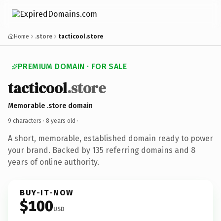
Home
.store
tacticool.store
PREMIUM DOMAIN · FOR SALE
tacticool
.store
Memorable .store domain
9 characters ·
8 years old
·
A short, memorable, established domain ready to power
your brand. Backed by 135 referring domains and 8
years of online authority.
BUY-IT-NOW
$100
USD