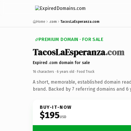
Home
.com
TacosLaEsperanza.com
PREMIUM DOMAIN · FOR SALE
TacosLaEsperanza
.com
Expired .com domain for sale
16 characters ·
6 years old
· Food Truck
A short, memorable, established domain read
brand. Backed by 7 referring domains and 6 y
BUY-IT-NOW
$195
USD