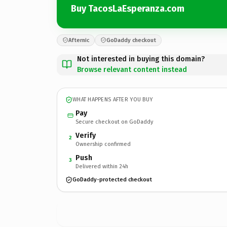
Buy TacosLaEsperanza.com
Afternic
GoDaddy checkout
Not interested in buying this domain?
Browse relevant content instead
WHAT HAPPENS AFTER YOU BUY
Pay
Secure checkout on GoDaddy
Verify
2
Ownership confirmed
Push
3
Delivered within 24h
GoDaddy-protected checkout