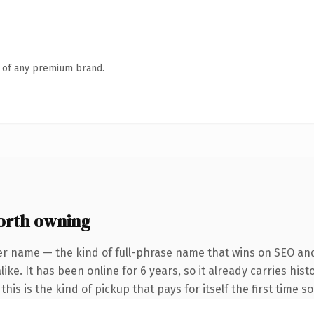
n of any premium brand.
orth owning
er name — the kind of full-phrase name that wins on SEO and 
ike. It has been online for 6 years, so it already carries hi
this is the kind of pickup that pays for itself the first time 