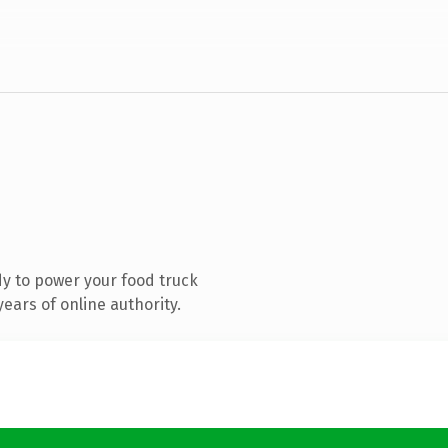
y to power your food truck
ears of online authority.