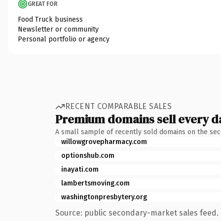
GREAT FOR
Food Truck business
Newsletter or community
Personal portfolio or agency
RECENT COMPARABLE SALES
Premium domains sell every d
A small sample of recently sold domains on the se
willowgrovepharmacy.com
optionshub.com
inayati.com
lambertsmoving.com
washingtonpresbytery.org
Source: public secondary-market sales feed. 