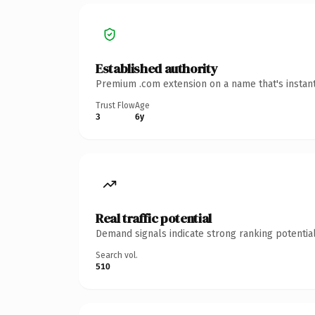
Established authority
Premium .com extension on a name that's instant
Trust Flow
Age
3
6y
Real traffic potential
Demand signals indicate strong ranking potential
Search vol.
510