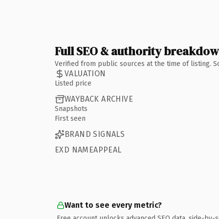
Full SEO & authority breakdo
Verified from public sources at the time of listing.
VALUATION
Listed price
WAYBACK ARCHIVE
Snapshots
First seen
BRAND SIGNALS
EXD NAMEAPPEAL
Want to see every metric?
Free account unlocks advanced SEO data, side-by-s