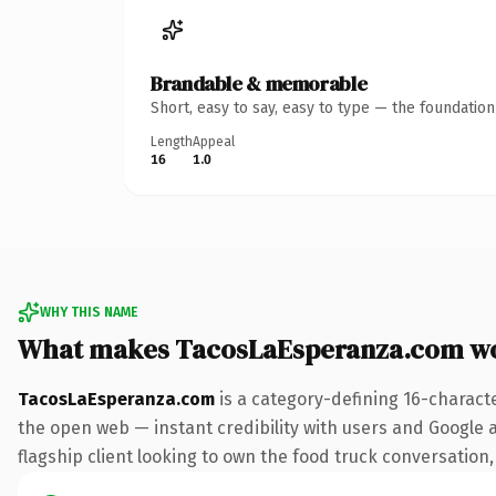
Brandable & memorable
Short, easy to say, easy to type — the foundatio
Length
Appeal
16
1.0
WHY THIS NAME
What makes TacosLaEsperanza.com w
TacosLaEsperanza.com
is a category-defining 16-charact
the open web — instant credibility with users and Google al
flagship client looking to own the food truck conversation, 