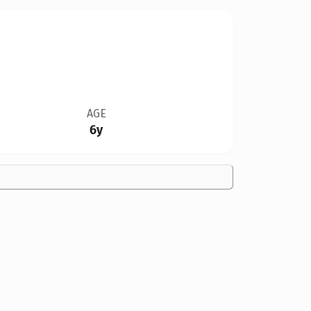
AGE
6y