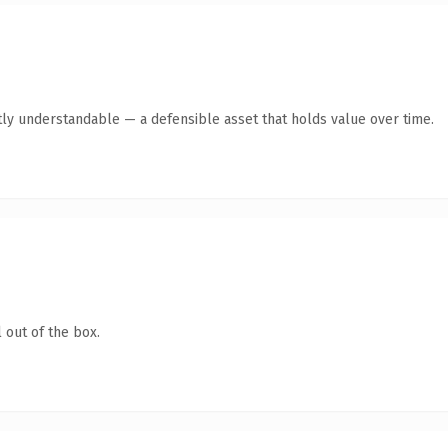
ly understandable — a defensible asset that holds value over time.
 out of the box.