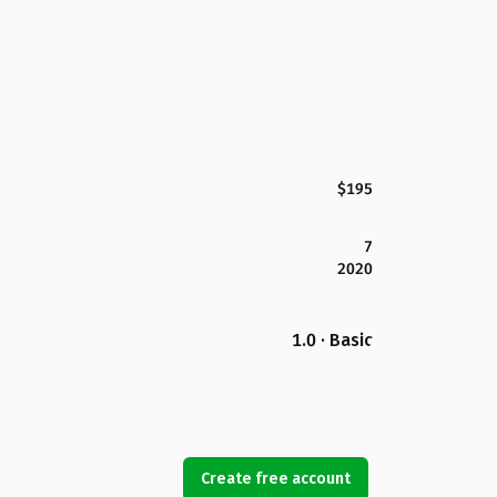
$195
7
2020
1.0 · Basic
Create free account