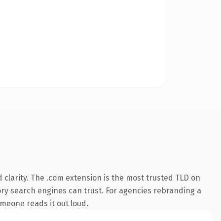
clarity. The .com extension is the most trusted TLD on
story search engines can trust. For agencies rebranding a
someone reads it out loud.