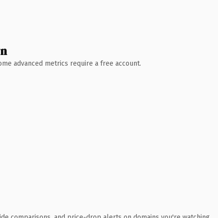
wn
 Some advanced metrics require a free account.
ide comparisons, and price-drop alerts on domains you're watching.