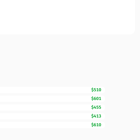
$510
$601
$455
$413
$610