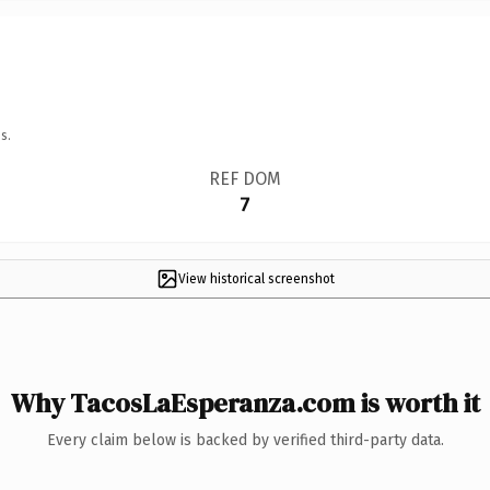
s.
REF DOM
7
View historical screenshot
Why TacosLaEsperanza.com is worth it
Every claim below is backed by verified third-party data.