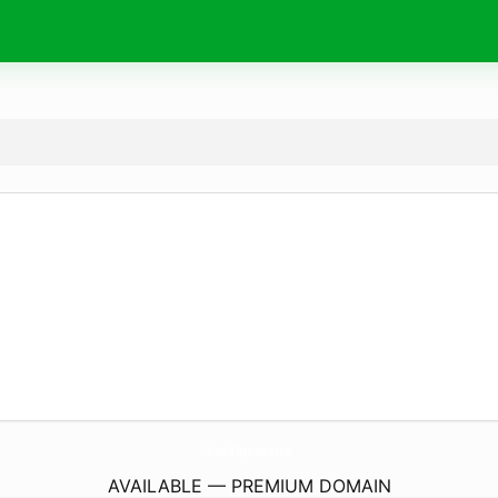
TacosLaEsperanza.
com
AVAILABLE — PREMIUM DOMAIN