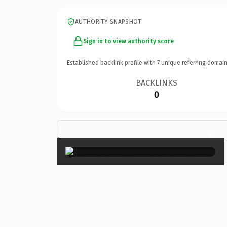
AUTHORITY SNAPSHOT
Sign in to view authority score
Established backlink profile with
7
unique referring domain
BACKLINKS
0
×