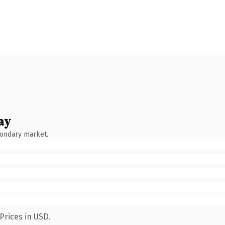
ay
condary market.
Prices in USD.