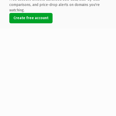
comparisons, and price-drop alerts on domains you're
watching.
Create free account