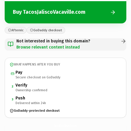
Buy TacosJaliscoVacaville.com
Afternic
GoDaddy checkout
Not interested in buying this domain?
Browse relevant content instead
WHAT HAPPENS AFTER YOU BUY
Pay
Secure checkout on GoDaddy
Verify
2
Ownership confirmed
Push
3
Delivered within 24h
GoDaddy-protected checkout
TacosJaliscoVacaville.
com