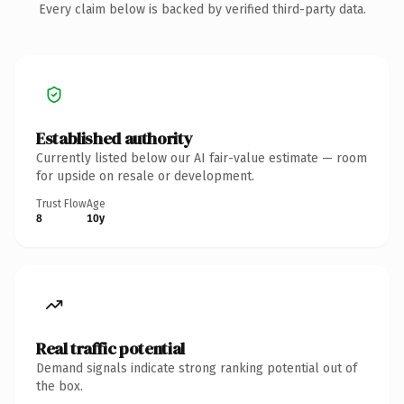
Every claim below is backed by verified third-party data.
Established authority
Currently listed below our AI fair-value estimate — room
for upside on resale or development.
Trust Flow
Age
8
10y
Real traffic potential
Demand signals indicate strong ranking potential out of
the box.