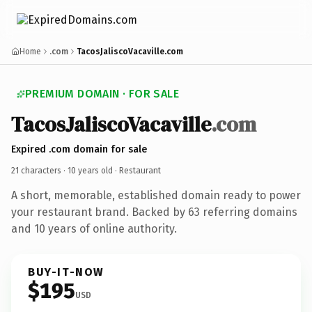
Home
.com
TacosJaliscoVacaville.com
PREMIUM DOMAIN · FOR SALE
TacosJaliscoVacaville
.com
Expired .com domain for sale
21 characters ·
10 years old
· Restaurant
A short, memorable, established domain ready to power
your restaurant brand. Backed by 63 referring domains
and 10 years of online authority.
BUY-IT-NOW
$195
USD