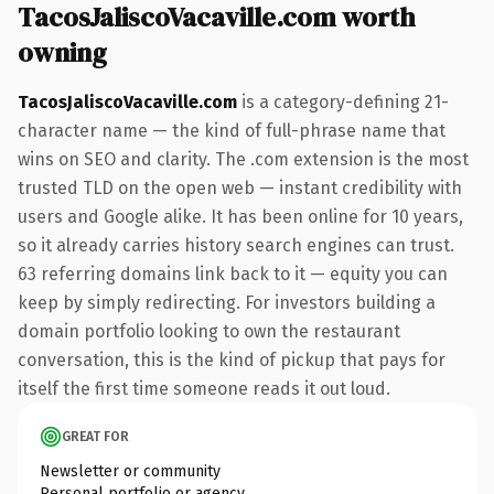
TacosJaliscoVacaville.com worth
owning
TacosJaliscoVacaville.com
is a category-defining 21-
character name — the kind of full-phrase name that
wins on SEO and clarity. The .com extension is the most
trusted TLD on the open web — instant credibility with
users and Google alike. It has been online for 10 years,
so it already carries history search engines can trust.
63 referring domains link back to it — equity you can
keep by simply redirecting. For investors building a
domain portfolio looking to own the restaurant
conversation, this is the kind of pickup that pays for
itself the first time someone reads it out loud.
GREAT FOR
Newsletter or community
Personal portfolio or agency