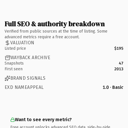
Full SEO & authority breakdown
Verified from public sources at the time of listing. Some
advanced metrics require a free account.
VALUATION
Listed price
$195
WAYBACK ARCHIVE
Snapshots
47
First seen
2013
BRAND SIGNALS
EXD NAMEAPPEAL
1.0 · Basic
Want to see every metric?
Free account unlocks advanced SEO data, side-by-side