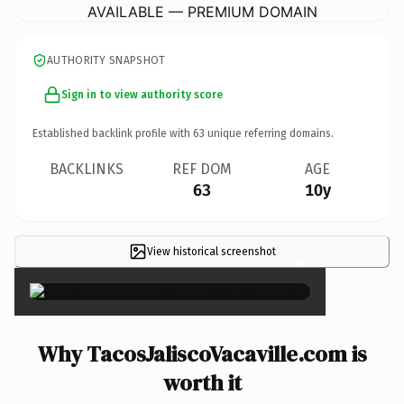
AVAILABLE — PREMIUM DOMAIN
AUTHORITY SNAPSHOT
Sign in to view authority score
Established backlink profile with
63
unique referring domains.
BACKLINKS
REF DOM
AGE
63
10y
View historical screenshot
×
Why TacosJaliscoVacaville.com is
worth it