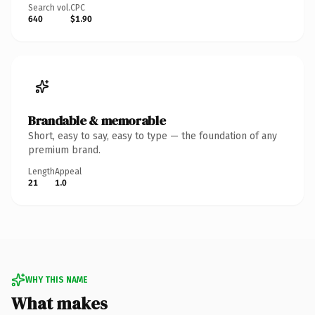
Search vol.
CPC
640
$1.90
Brandable & memorable
Short, easy to say, easy to type — the foundation of any
premium brand.
Length
Appeal
21
1.0
WHY THIS NAME
What makes