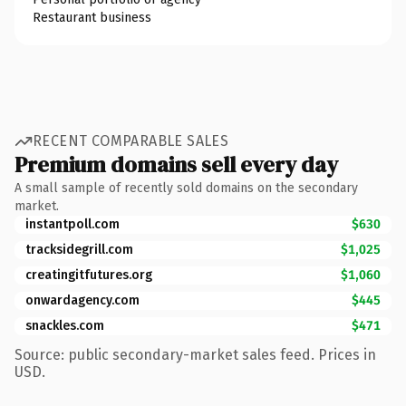
Restaurant business
RECENT COMPARABLE SALES
Premium domains sell every day
A small sample of recently sold domains on the secondary
market.
instantpoll.com
$630
tracksidegrill.com
$1,025
creatingitfutures.org
$1,060
onwardagency.com
$445
snackles.com
$471
Source: public secondary-market sales feed. Prices in
USD.