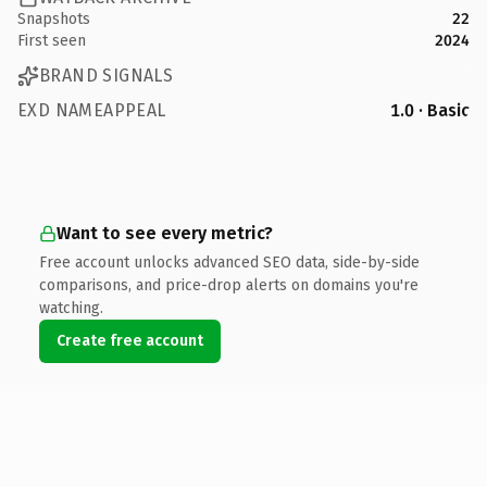
Snapshots
22
First seen
2024
BRAND SIGNALS
EXD NAMEAPPEAL
1.0 · Basic
Want to see every metric?
Free account unlocks advanced SEO data, side-by-side
comparisons, and price-drop alerts on domains you're
watching.
Create free account