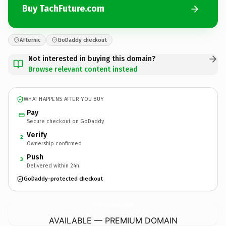
Buy TachFuture.com
Afternic
GoDaddy checkout
Not interested in buying this domain?
Browse relevant content instead
WHAT HAPPENS AFTER YOU BUY
Pay
Secure checkout on GoDaddy
Verify
2
Ownership confirmed
Push
3
Delivered within 24h
GoDaddy-protected checkout
TachFuture.
com
AVAILABLE — PREMIUM DOMAIN