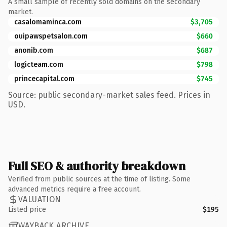
A small sample of recently sold domains on the secondary
market.
casalomaminca.com
$3,705
ouipawspetsalon.com
$660
anonib.com
$687
logicteam.com
$798
princecapital.com
$745
Source: public secondary-market sales feed. Prices in
USD.
Full SEO & authority breakdown
Verified from public sources at the time of listing. Some
advanced metrics require a free account.
VALUATION
Listed price
$195
WAYBACK ARCHIVE