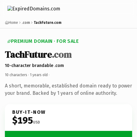
Home
.com
TachFuture.com
PREMIUM DOMAIN · FOR SALE
TachFuture
.com
10-character brandable .com
10 characters ·
1 years old
·
A short, memorable, established domain ready to power
your brand. Backed by 1 years of online authority.
BUY-IT-NOW
$195
USD