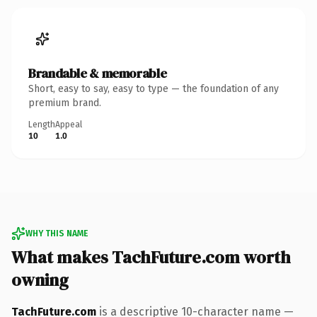
Brandable & memorable
Short, easy to say, easy to type — the foundation of any
premium brand.
Length
Appeal
10
1.0
WHY THIS NAME
What makes TachFuture.com worth
owning
TachFuture.com
is a descriptive 10-character name —