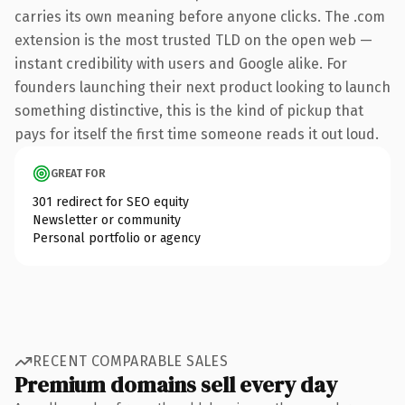
carries its own meaning before anyone clicks. The .com
extension is the most trusted TLD on the open web —
instant credibility with users and Google alike. For
founders launching their next product looking to launch
something distinctive, this is the kind of pickup that
pays for itself the first time someone reads it out loud.
GREAT FOR
301 redirect for SEO equity
Newsletter or community
Personal portfolio or agency
RECENT COMPARABLE SALES
Premium domains sell every day