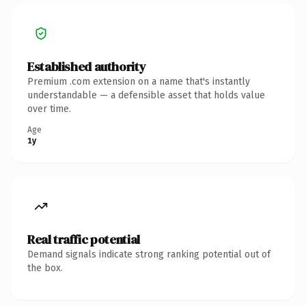
Established authority
Premium .com extension on a name that's instantly
understandable — a defensible asset that holds value
over time.
Age
1y
Real traffic potential
Demand signals indicate strong ranking potential out of
the box.