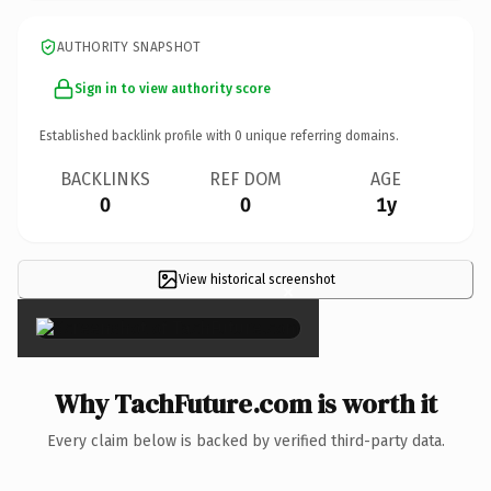
AUTHORITY SNAPSHOT
Sign in to view authority score
Established backlink profile with
0
unique referring domains.
BACKLINKS
REF DOM
AGE
0
0
1y
View historical screenshot
×
Why TachFuture.com is worth it
Every claim below is backed by verified third-party data.