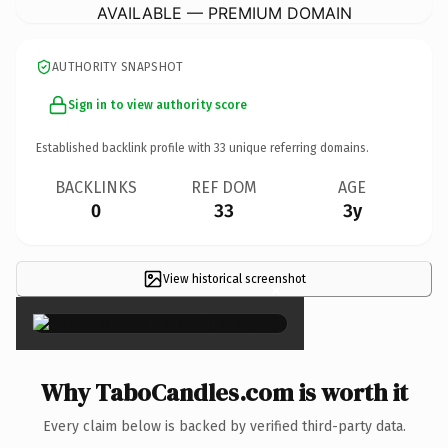
AVAILABLE — PREMIUM DOMAIN
AUTHORITY SNAPSHOT
Sign in to view authority score
Established backlink profile with
33
unique referring domains.
BACKLINKS
REF DOM
AGE
0
33
3y
View historical screenshot
×
Why TaboCandles.com is worth it
Every claim below is backed by verified third-party data.