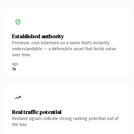
Established authority
Premium .com extension on a name that's instantly
understandable — a defensible asset that holds value
over time.
Age
3y
Real traffic potential
Demand signals indicate strong ranking potential out of
the box.