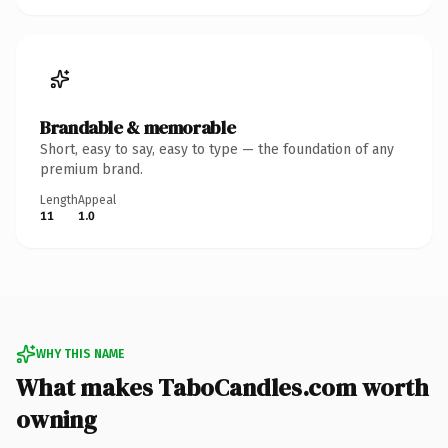
Brandable & memorable
Short, easy to say, easy to type — the foundation of any
premium brand.
Length
Appeal
11
1.0
WHY THIS NAME
What makes TaboCandles.com worth
owning