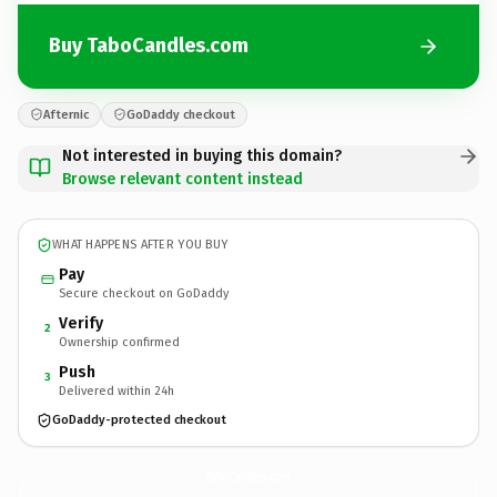
Buy TaboCandles.com
Afternic
GoDaddy checkout
Not interested in buying this domain?
Browse relevant content instead
WHAT HAPPENS AFTER YOU BUY
Pay
Secure checkout on GoDaddy
Verify
2
Ownership confirmed
Push
3
Delivered within 24h
GoDaddy-protected checkout
TaboCandles.
com