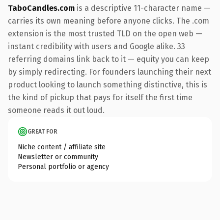
TaboCandles.com
is a descriptive 11-character name —
carries its own meaning before anyone clicks. The .com
extension is the most trusted TLD on the open web —
instant credibility with users and Google alike. 33
referring domains link back to it — equity you can keep
by simply redirecting. For founders launching their next
product looking to launch something distinctive, this is
the kind of pickup that pays for itself the first time
someone reads it out loud.
GREAT FOR
Niche content / affiliate site
Newsletter or community
Personal portfolio or agency