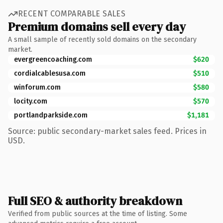
RECENT COMPARABLE SALES
Premium domains sell every day
A small sample of recently sold domains on the secondary
market.
evergreencoaching.com
$620
cordialcablesusa.com
$510
winforum.com
$580
locity.com
$570
portlandparkside.com
$1,181
Source: public secondary-market sales feed. Prices in
USD.
Full SEO & authority breakdown
Verified from public sources at the time of listing. Some