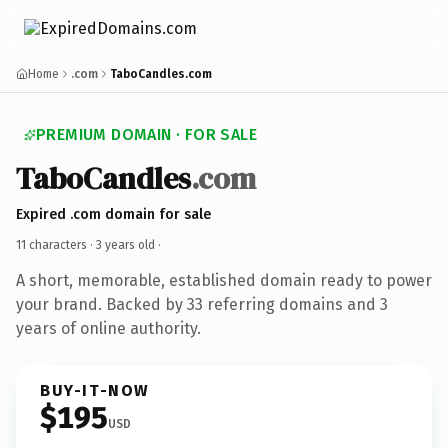
Home
.com
TaboCandles.com
PREMIUM DOMAIN · FOR SALE
TaboCandles
.com
Expired .com domain for sale
11 characters ·
3 years old
·
A short, memorable, established domain ready to power
your brand. Backed by 33 referring domains and 3
years of online authority.
BUY-IT-NOW
$195
USD