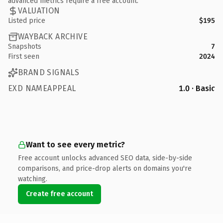
advanced metrics require a free account.
VALUATION
Listed price
$195
WAYBACK ARCHIVE
Snapshots
7
First seen
2024
BRAND SIGNALS
EXD NAMEAPPEAL
1.0 · Basic
Want to see every metric?
Free account unlocks advanced SEO data, side-by-side
comparisons, and price-drop alerts on domains you're
watching.
Create free account