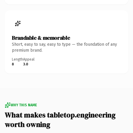
Brandable & memorable
Short, easy to say, easy to type — the foundation of any
premium brand.
Length
Appeal
8
3.0
WHY THIS NAME
What makes tabletop.engineering
worth owning