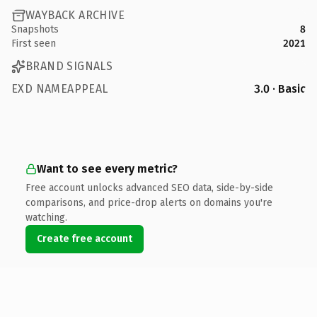
WAYBACK ARCHIVE
Snapshots
8
First seen
2021
BRAND SIGNALS
EXD NAMEAPPEAL
3.0 · Basic
Want to see every metric?
Free account unlocks advanced SEO data, side-by-side
comparisons, and price-drop alerts on domains you're
watching.
Create free account