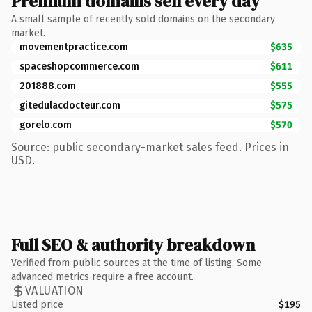
Premium domains sell every day
A small sample of recently sold domains on the secondary
market.
movementpractice.com
$635
spaceshopcommerce.com
$611
201888.com
$555
gitedulacdocteur.com
$575
gorelo.com
$570
Source: public secondary-market sales feed. Prices in
USD.
Full SEO & authority breakdown
Verified from public sources at the time of listing. Some
advanced metrics require a free account.
VALUATION
Listed price
$195