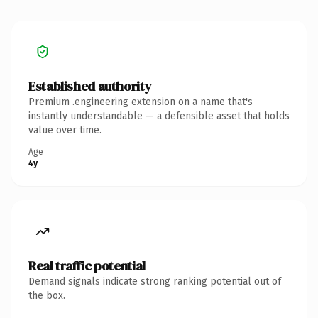
Established authority
Premium .engineering extension on a name that's
instantly understandable — a defensible asset that holds
value over time.
Age
4y
Real traffic potential
Demand signals indicate strong ranking potential out of
the box.