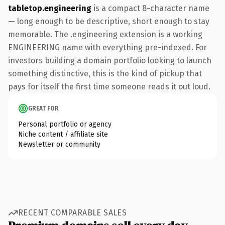
tabletop.engineering
is a compact 8-character name
— long enough to be descriptive, short enough to stay
memorable. The .engineering extension is a working
ENGINEERING name with everything pre-indexed. For
investors building a domain portfolio looking to launch
something distinctive, this is the kind of pickup that
pays for itself the first time someone reads it out loud.
GREAT FOR
Personal portfolio or agency
Niche content / affiliate site
Newsletter or community
RECENT COMPARABLE SALES