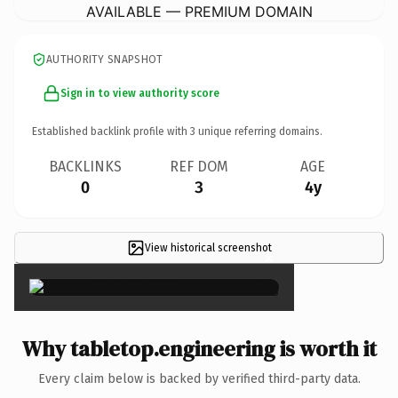
AVAILABLE — PREMIUM DOMAIN
AUTHORITY SNAPSHOT
Sign in to view authority score
Established backlink profile with
3
unique referring domains.
BACKLINKS
REF DOM
AGE
0
3
4y
View historical screenshot
×
Why tabletop.engineering is worth it
Every claim below is backed by verified third-party data.