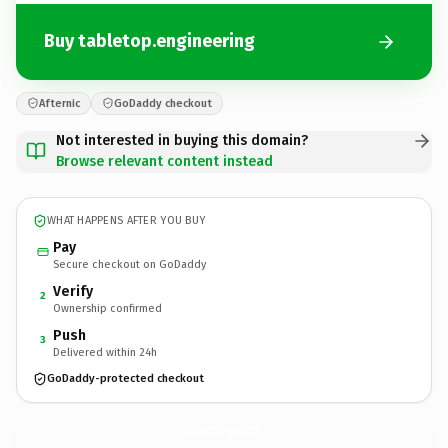
Buy tabletop.engineering
Afternic
GoDaddy checkout
Not interested in buying this domain?
Browse relevant content instead
WHAT HAPPENS AFTER YOU BUY
Pay
Secure checkout on GoDaddy
Verify
2
Ownership confirmed
Push
3
Delivered within 24h
GoDaddy-protected checkout
tabletop.
engineering