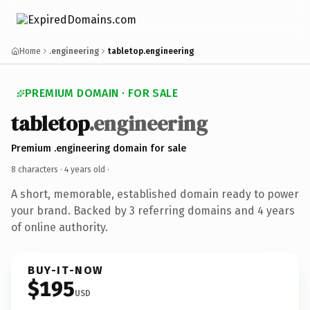
Home
.engineering
tabletop.engineering
PREMIUM DOMAIN · FOR SALE
tabletop
.engineering
Premium .engineering domain for sale
8 characters ·
4 years old
·
A short, memorable, established domain ready to power
your brand. Backed by 3 referring domains and 4 years
of online authority.
BUY-IT-NOW
$195
USD