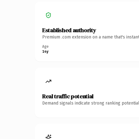
Established authority
Premium .com extension on a name that's instant
Age
14y
Real traffic potential
Demand signals indicate strong ranking potential