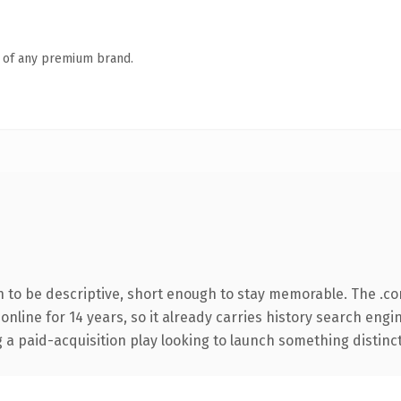
n of any premium brand.
to be descriptive, short enough to stay memorable. The .co
 online for 14 years, so it already carries history search engi
 paid-acquisition play looking to launch something distinctive,