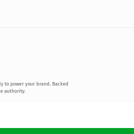
dy to power your brand. Backed
e authority.