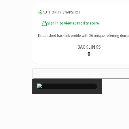
AUTHORITY SNAPSHOT
Sign in to view authority score
Established backlink profile with
26
unique referring doma
BACKLINKS
0
×