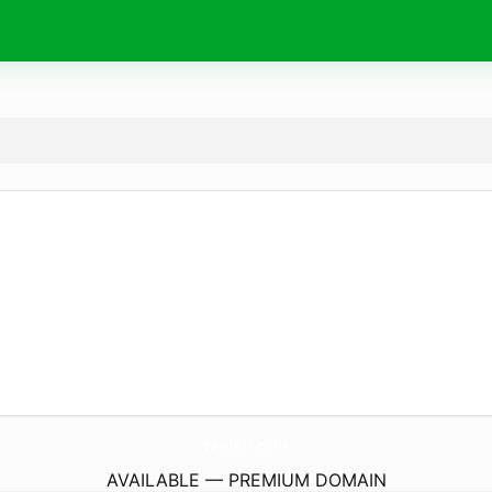
tablari.
com
AVAILABLE — PREMIUM DOMAIN