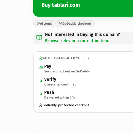
Buy tablari.com
Afternic
GoDaddy checkout
Not interested in buying this domain?
Browse relevant content instead
WHAT HAPPENS AFTER YOU BUY
Pay
Secure checkout on GoDaddy
Verify
2
Ownership confirmed
Push
3
Delivered within 24h
GoDaddy-protected checkout