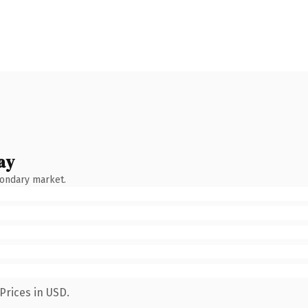
ay
condary market.
Prices in USD.