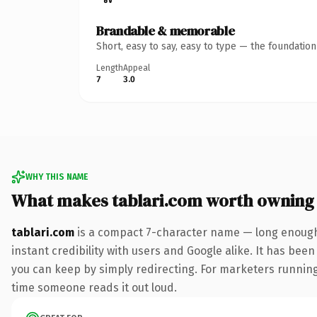
Brandable & memorable
Short, easy to say, easy to type — the foundatio
Length
Appeal
7
3.0
WHY THIS NAME
What makes tablari.com worth owning
tablari.com
is a compact 7-character name — long enough 
instant credibility with users and Google alike. It has been
you can keep by simply redirecting. For marketers running a
time someone reads it out loud.