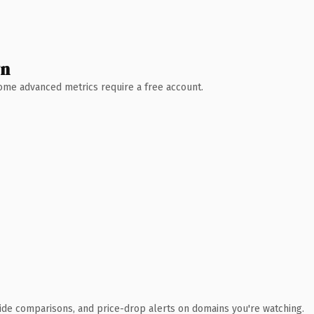
wn
 Some advanced metrics require a free account.
ide comparisons, and price-drop alerts on domains you're watching.