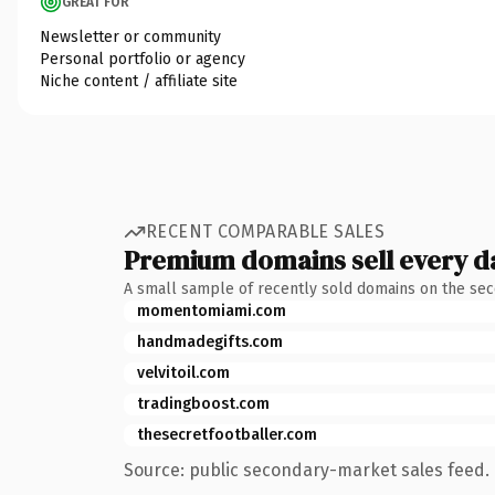
GREAT FOR
Newsletter or community
Personal portfolio or agency
Niche content / affiliate site
RECENT COMPARABLE SALES
Premium domains sell every d
A small sample of recently sold domains on the se
momentomiami.com
handmadegifts.com
velvitoil.com
tradingboost.com
thesecretfootballer.com
Source: public secondary-market sales feed. 