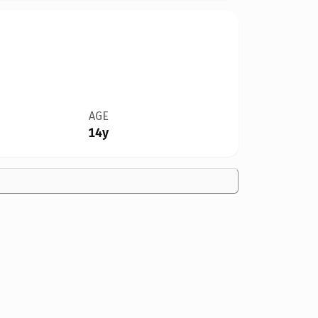
AGE
14y