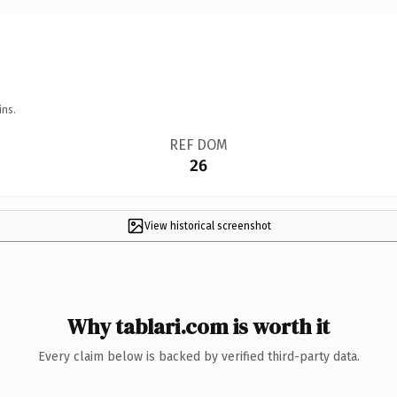
ins.
REF DOM
26
View historical screenshot
Why tablari.com is worth it
Every claim below is backed by verified third-party data.