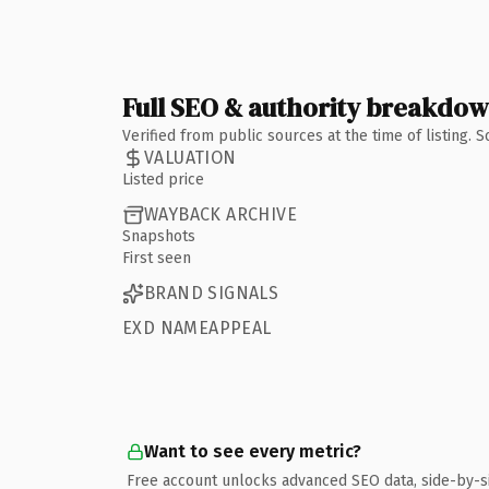
Full SEO & authority breakdo
Verified from public sources at the time of listing.
VALUATION
Listed price
WAYBACK ARCHIVE
Snapshots
First seen
BRAND SIGNALS
EXD NAMEAPPEAL
Want to see every metric?
Free account unlocks advanced SEO data, side-by-s