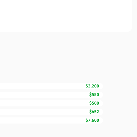
$3,200
$550
$500
$452
$7,600