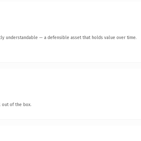
ly understandable — a defensible asset that holds value over time.
 out of the box.