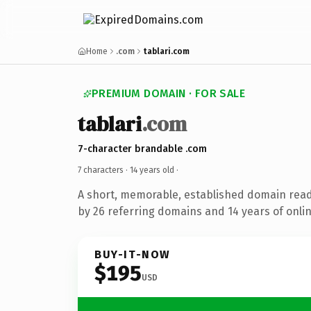
Home
.com
tablari.com
PREMIUM DOMAIN · FOR SALE
tablari
.com
7-character brandable .com
7 characters ·
14 years old
·
A short, memorable, established domain rea
by 26 referring domains and 14 years of onlin
BUY-IT-NOW
$195
USD