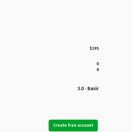
$195
0
0
3.0 · Basic
Create free account