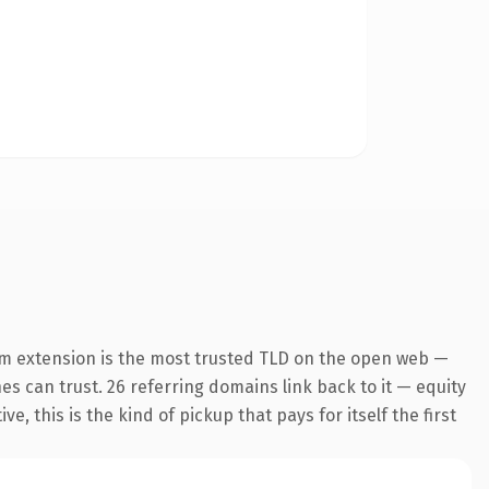
m extension is the most trusted TLD on the open web —
nes can trust. 26 referring domains link back to it — equity
 this is the kind of pickup that pays for itself the first