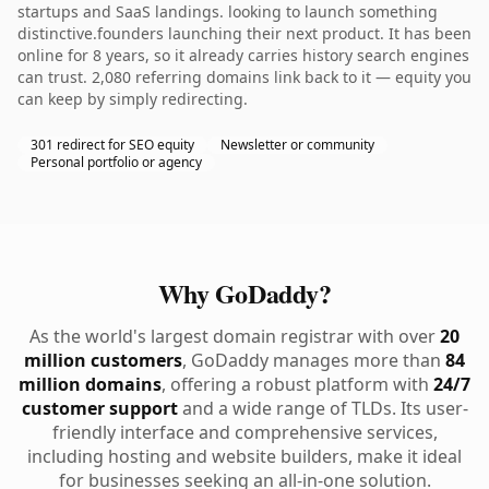
startups and SaaS landings. looking to launch something
distinctive.founders launching their next product. It has been
online for 8 years, so it already carries history search engines
can trust. 2,080 referring domains link back to it — equity you
can keep by simply redirecting.
301 redirect for SEO equity
Newsletter or community
Personal portfolio or agency
Why GoDaddy?
As the world's largest domain registrar with over
20
million customers
, GoDaddy manages more than
84
million domains
, offering a robust platform with
24/7
customer support
and a wide range of TLDs. Its user-
friendly interface and comprehensive services,
including hosting and website builders, make it ideal
for businesses seeking an all-in-one solution.