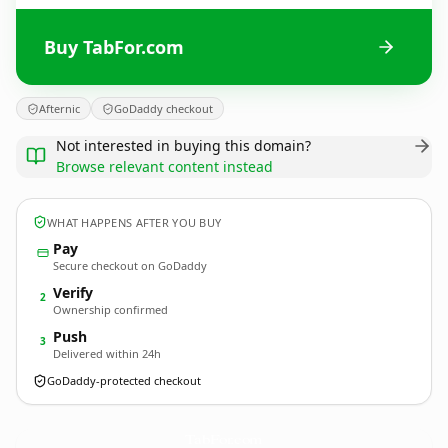
Buy TabFor.com
Afternic
GoDaddy checkout
Not interested in buying this domain?
Browse relevant content instead
WHAT HAPPENS AFTER YOU BUY
Pay
Secure checkout on GoDaddy
Verify
2
Ownership confirmed
Push
3
Delivered within 24h
GoDaddy-protected checkout
TabFor.
com