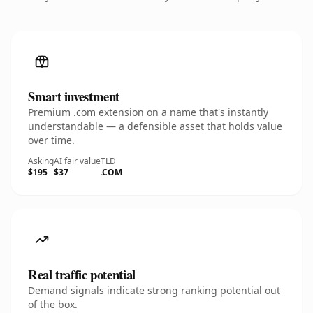
Smart investment
Premium .com extension on a name that's instantly
understandable — a defensible asset that holds value
over time.
Asking
AI fair value
TLD
$195
$37
.COM
Real traffic potential
Demand signals indicate strong ranking potential out
of the box.