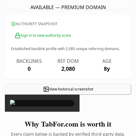
AVAILABLE — PREMIUM DOMAIN
AUTHORITY SNAPSHOT
Sign in to view authority score
Established backlink profile with
2,080
unique referring domains.
BACKLINKS
REF DOM
AGE
0
2,080
8y
View historical screenshot
×
Why TabFor.com is worth it
Every claim below is backed by verified third-party data.