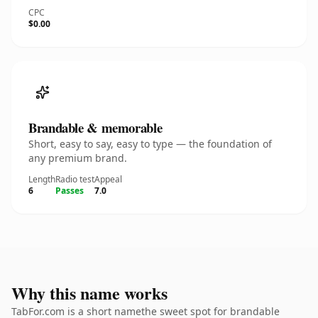
CPC
$0.00
Brandable & memorable
Short, easy to say, easy to type — the foundation of
any premium brand.
Length
Radio test
Appeal
6
Passes
7.0
Why this name works
TabFor.com is a short namethe sweet spot for brandable