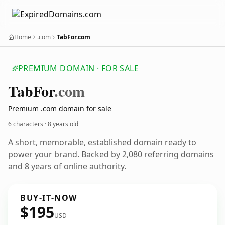
Home
.com
TabFor.com
PREMIUM DOMAIN · FOR SALE
Tab
For
.com
Premium .com domain for sale
6 characters ·
8 years old
A short, memorable, established domain ready to
power your brand. Backed by 2,080 referring domains
and 8 years of online authority.
BUY-IT-NOW
$195
USD