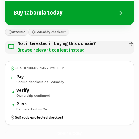
Buy tabarnia.today
Afternic
GoDaddy checkout
Not interested in buying this domain?
Browse relevant content instead
WHAT HAPPENS AFTER YOU BUY
Pay
Secure checkout on GoDaddy
Verify
2
Ownership confirmed
Push
3
Delivered within 24h
GoDaddy-protected checkout
tabarnia.
today