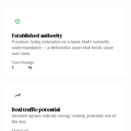
Established authority
Premium .today extension on a name that's instantly
understandable — a defensible asset that holds value
over time.
Trust Flow
Age
1
1y
Real traffic potential
Demand signals indicate strong ranking potential out of
the box.
Search vol.