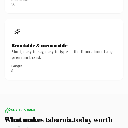
50
Brandable & memorable
Short, easy to say, easy to type — the foundation of any
premium brand.
Length
8
WHY THIS NAME
What makes tabarnia.today worth