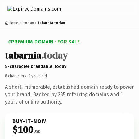
Home
.today
tabarnia.today
PREMIUM DOMAIN · FOR SALE
tabarnia
.today
8-character brandable .today
8 characters ·
1 years old
·
A short, memorable, established domain ready to power
your brand. Backed by 235 referring domains and 1
years of online authority.
BUY-IT-NOW
$100
USD