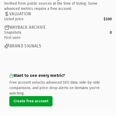
Verified from public sources at the time of listing. Some
advanced metrics require a free account.
VALUATION
Listed price
$100
WAYBACK ARCHIVE
Snapshots
0
First seen
BRAND SIGNALS
Want to see every metric?
Free account unlocks advanced SEO data, side-by-side
comparisons, and price-drop alerts on domains you're
watching.
Create free account