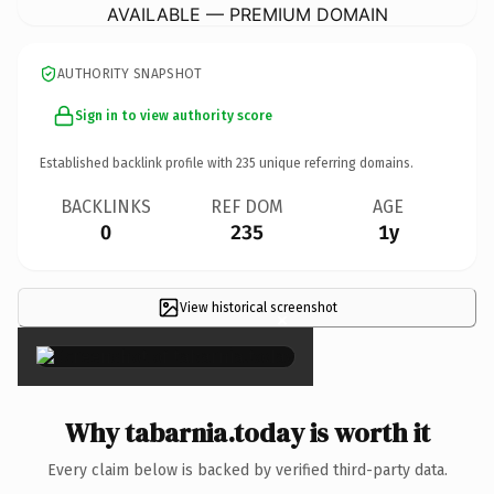
AVAILABLE — PREMIUM DOMAIN
AUTHORITY SNAPSHOT
Sign in to view authority score
Established backlink profile with
235
unique referring domains.
BACKLINKS
REF DOM
AGE
0
235
1y
View historical screenshot
×
Why tabarnia.today is worth it
Every claim below is backed by verified third-party data.