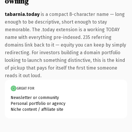
owning
tabarnia.today
is a compact 8-character name — long
enough to be descriptive, short enough to stay
memorable. The .today extension is a working TODAY
name with everything pre-indexed. 235 referring
domains link back to it — equity you can keep by simply
redirecting. For investors building a domain portfolio
looking to launch something distinctive, this is the kind
of pickup that pays for itself the first time someone
reads it out loud.
GREAT FOR
Newsletter or community
Personal portfolio or agency
Niche content / affiliate site