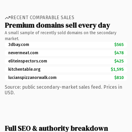
RECENT COMPARABLE SALES
Premium domains sell every day
A small sample of recently sold domains on the secondary
market.
3dbay.com
$565
nevermeat.com
$478
eliteinspectors.com
$425
kitchentable.org
$1,595
lucianspizzanorwalk.com
$810
Source: public secondary-market sales feed. Prices in
USD.
Full SEO & authority breakdown