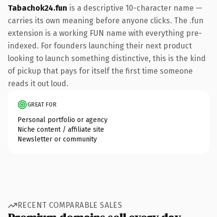
Tabachok24.fun
is a descriptive 10-character name —
carries its own meaning before anyone clicks. The .fun
extension is a working FUN name with everything pre-
indexed. For founders launching their next product
looking to launch something distinctive, this is the kind
of pickup that pays for itself the first time someone
reads it out loud.
GREAT FOR
Personal portfolio or agency
Niche content / affiliate site
Newsletter or community
RECENT COMPARABLE SALES