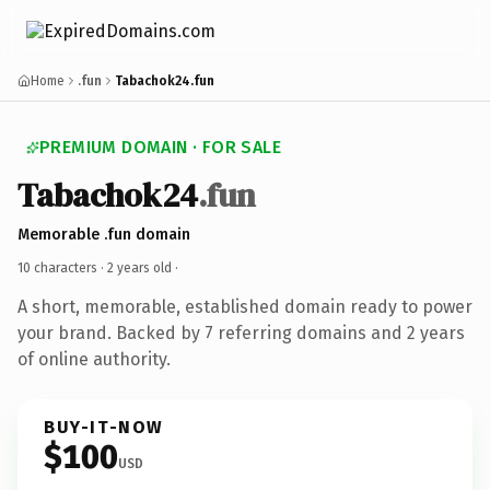
Home
.fun
Tabachok24.fun
PREMIUM DOMAIN · FOR SALE
Tabachok24
.fun
Memorable .fun domain
10 characters ·
2 years old
·
A short, memorable, established domain ready to power
your brand. Backed by 7 referring domains and 2 years
of online authority.
BUY-IT-NOW
$100
USD