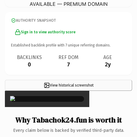
AVAILABLE — PREMIUM DOMAIN
AUTHORITY SNAPSHOT
Sign in to view authority score
Established backlink profile with
7
unique referring domains.
BACKLINKS
REF DOM
AGE
0
7
2y
View historical screenshot
×
Why Tabachok24.fun is worth it
Every claim below is backed by verified third-party data.