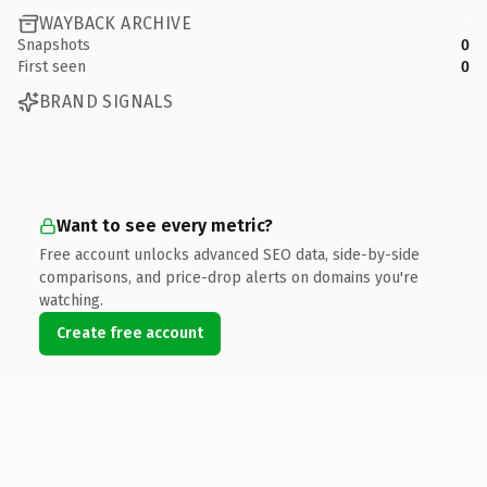
WAYBACK ARCHIVE
Snapshots
0
First seen
0
BRAND SIGNALS
Want to see every metric?
Free account unlocks advanced SEO data, side-by-side
comparisons, and price-drop alerts on domains you're
watching.
Create free account