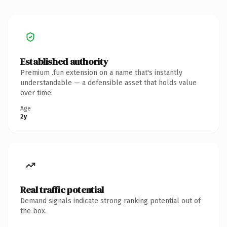
Established authority
Premium .fun extension on a name that's instantly
understandable — a defensible asset that holds value
over time.
Age
2y
Real traffic potential
Demand signals indicate strong ranking potential out of
the box.