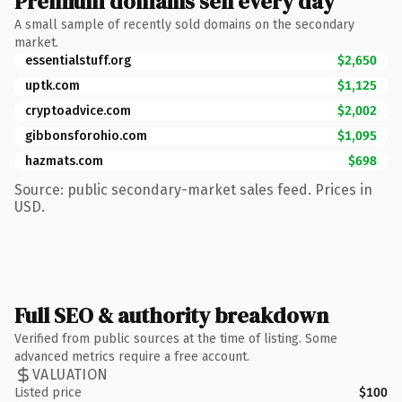
Premium domains sell every day
A small sample of recently sold domains on the secondary
market.
essentialstuff.org
$2,650
uptk.com
$1,125
cryptoadvice.com
$2,002
gibbonsforohio.com
$1,095
hazmats.com
$698
Source: public secondary-market sales feed. Prices in
USD.
Full SEO & authority breakdown
Verified from public sources at the time of listing. Some
advanced metrics require a free account.
VALUATION
Listed price
$100