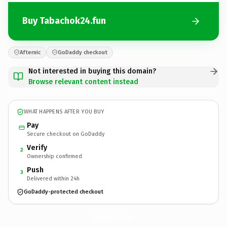
Buy Tabachok24.fun
Afternic
GoDaddy checkout
Not interested in buying this domain?
Browse relevant content instead
WHAT HAPPENS AFTER YOU BUY
Pay
Secure checkout on GoDaddy
Verify
2
Ownership confirmed
Push
3
Delivered within 24h
GoDaddy-protected checkout
Tabachok24.
fun