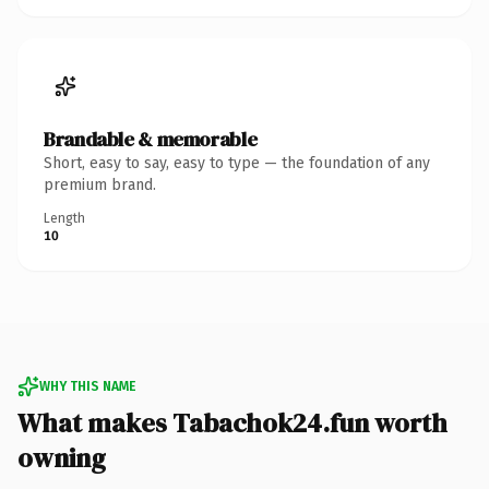
Brandable & memorable
Short, easy to say, easy to type — the foundation of any
premium brand.
Length
10
WHY THIS NAME
What makes Tabachok24.fun worth
owning