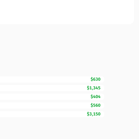
$630
$1,345
$404
$560
$3,150