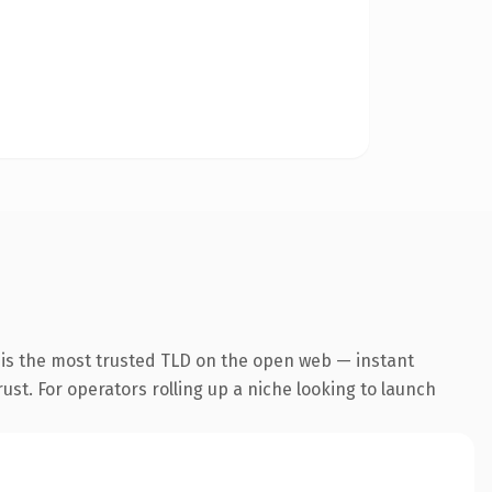
 is the most trusted TLD on the open web — instant
rust. For operators rolling up a niche looking to launch