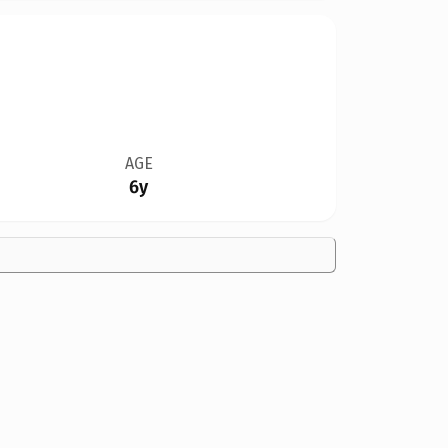
AGE
6y