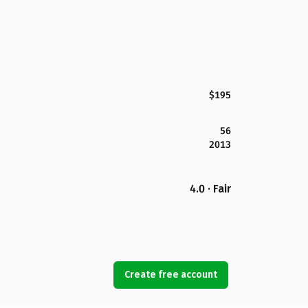
$195
56
2013
4.0 · Fair
Create free account