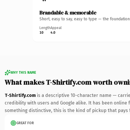
Brandable & memorable
Short, easy to say, easy to type — the foundatio
Length
Appeal
10
4.0
WHY THIS NAME
What makes T-Shirtify.com worth own
T-Shirtify.com
is a descriptive 10-character name — carri
credibility with users and Google alike. It has been online 
something distinctive, this is the kind of pickup that pays f
GREAT FOR