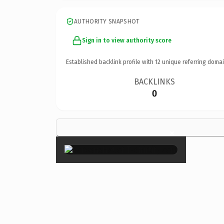
AUTHORITY SNAPSHOT
Sign in to view authority score
Established backlink profile with
12
unique referring domai
BACKLINKS
0
×