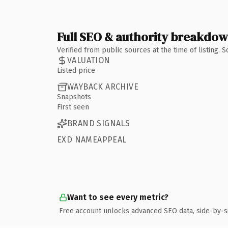
Full SEO & authority breakdo
Verified from public sources at the time of listing.
VALUATION
Listed price
WAYBACK ARCHIVE
Snapshots
First seen
BRAND SIGNALS
EXD NAMEAPPEAL
Want to see every metric?
Free account unlocks advanced SEO data, side-by-s