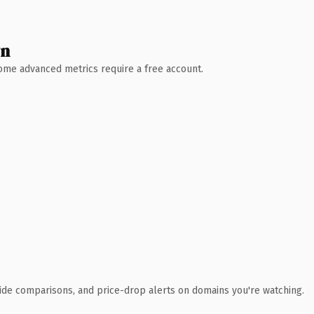
wn
 Some advanced metrics require a free account.
ide comparisons, and price-drop alerts on domains you're watching.