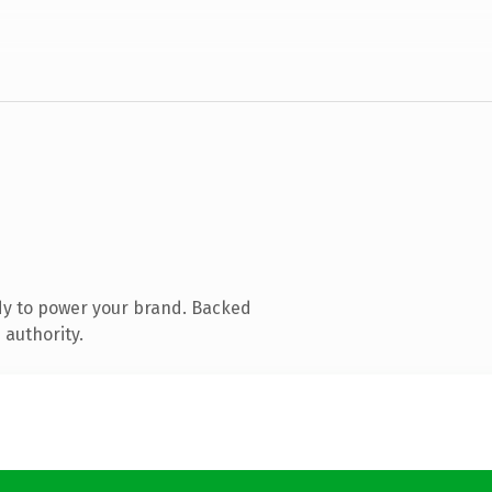
dy to power your brand. Backed
 authority.