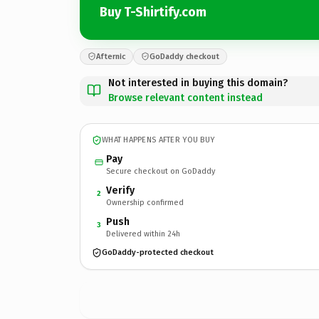
Buy T-Shirtify.com
Afternic
GoDaddy checkout
Not interested in buying this domain?
Browse relevant content instead
WHAT HAPPENS AFTER YOU BUY
Pay
Secure checkout on GoDaddy
Verify
2
Ownership confirmed
Push
3
Delivered within 24h
GoDaddy-protected checkout