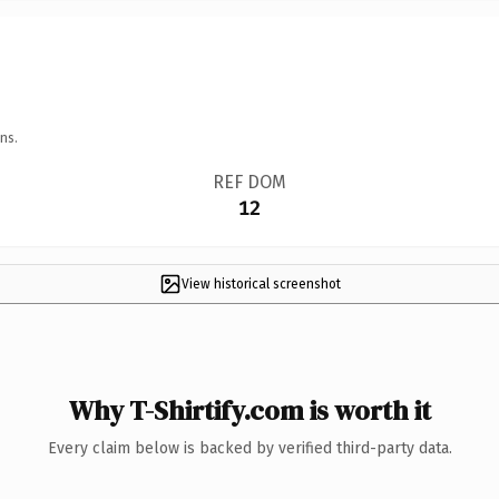
ns.
REF DOM
12
View historical screenshot
Why T-Shirtify.com is worth it
Every claim below is backed by verified third-party data.