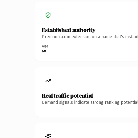
Established authority
Premium .com extension on a name that's instant
Age
6y
Real traffic potential
Demand signals indicate strong ranking potential