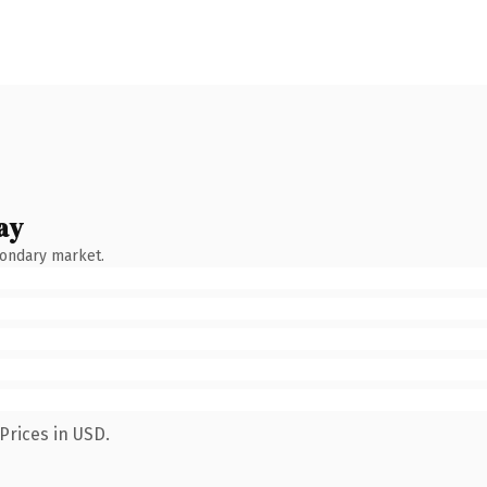
ay
condary market.
Prices in USD.