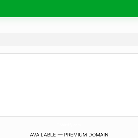
T-Shirtify.
com
AVAILABLE — PREMIUM DOMAIN