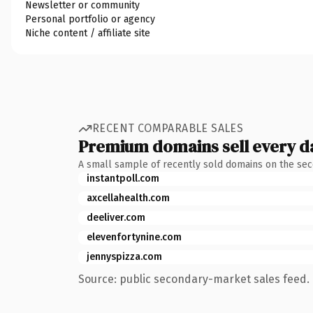
Newsletter or community
Personal portfolio or agency
Niche content / affiliate site
RECENT COMPARABLE SALES
Premium domains sell every d
A small sample of recently sold domains on the se
instantpoll.com
axcellahealth.com
deeliver.com
elevenfortynine.com
jennyspizza.com
Source: public secondary-market sales feed. 