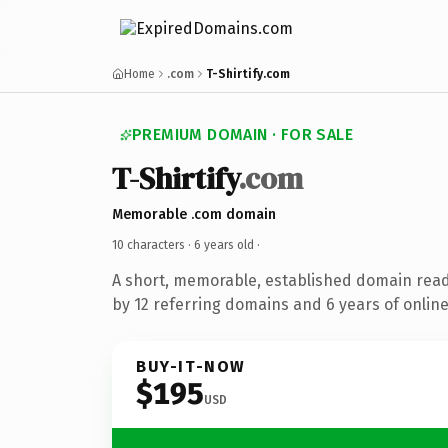
Home
.com
T-Shirtify.com
PREMIUM DOMAIN · FOR SALE
T-Shirtify
.com
Memorable .com domain
10 characters ·
6 years old
·
A short, memorable, established domain rea
by 12 referring domains and 6 years of online
BUY-IT-NOW
$195
USD