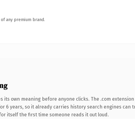
n of any premium brand.
ing
es its own meaning before anyone clicks. The .com extension
for 6 years, so it already carries history search engines can t
or itself the first time someone reads it out loud.