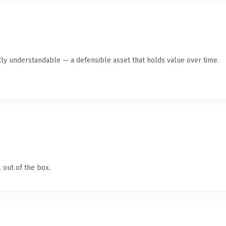
ly understandable — a defensible asset that holds value over time.
 out of the box.