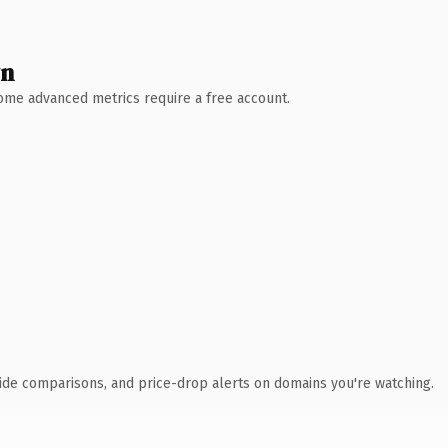
wn
 Some advanced metrics require a free account.
ide comparisons, and price-drop alerts on domains you're watching.