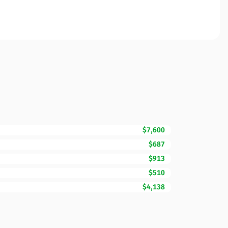
$7,600
$687
$913
$510
$4,138