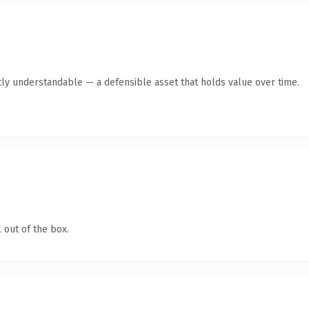
ly understandable — a defensible asset that holds value over time.
 out of the box.