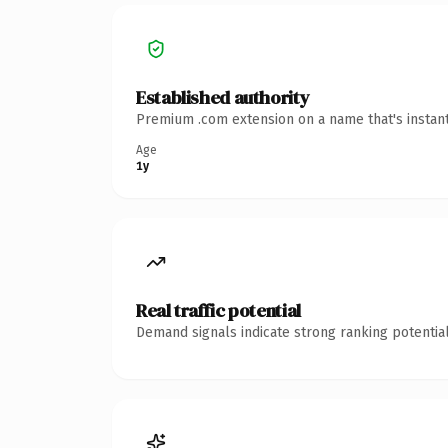
Established authority
Premium .com extension on a name that's instant
Age
1y
Real traffic potential
Demand signals indicate strong ranking potential