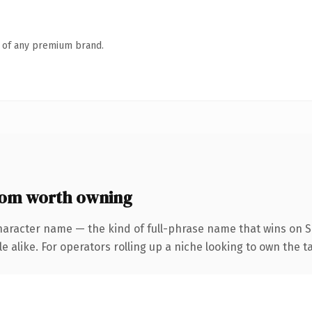
n of any premium brand.
com worth owning
haracter name — the kind of full-phrase name that wins on S
 alike. For operators rolling up a niche looking to own the ta