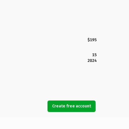
$195
15
2024
Create free account