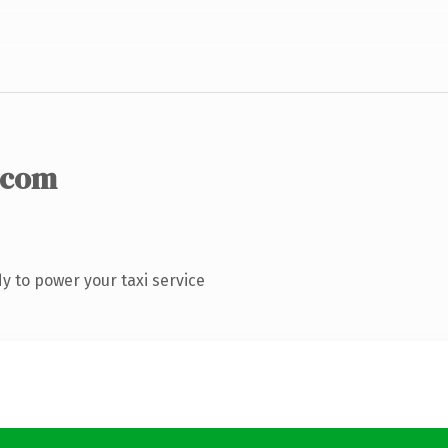
.com
 to power your taxi service