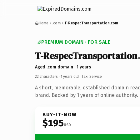
Home
.com
T-RespecTransportation.com
PREMIUM DOMAIN · FOR SALE
T-RespecTransportation
Aged .com domain · 1 years
22 characters ·
1 years old
· Taxi Service
A short, memorable, established domain ready
brand. Backed by 1 years of online authority.
BUY-IT-NOW
$195
USD