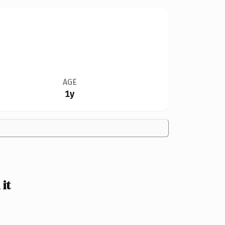
AGE
1y
it