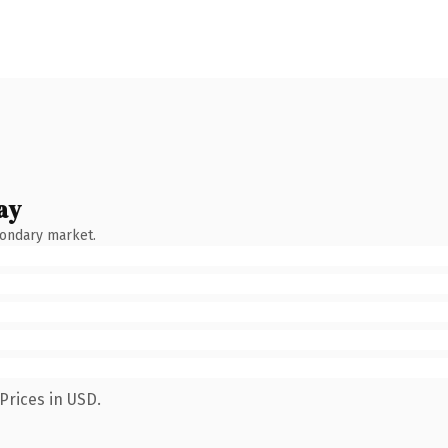
ay
condary market.
Prices in USD.