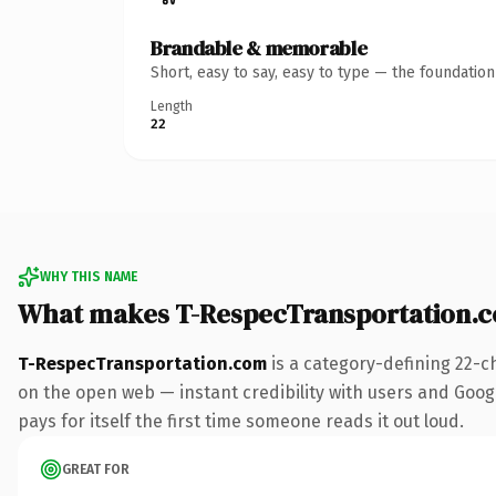
Brandable & memorable
Short, easy to say, easy to type — the foundatio
Length
22
WHY THIS NAME
What makes T-RespecTransportation.
T-RespecTransportation.com
is a category-defining 22-c
on the open web — instant credibility with users and Google
pays for itself the first time someone reads it out loud.
GREAT FOR