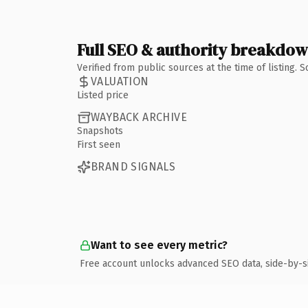
Full SEO & authority breakdo
Verified from public sources at the time of listing.
VALUATION
Listed price
WAYBACK ARCHIVE
Snapshots
First seen
BRAND SIGNALS
Want to see every metric?
Free account unlocks advanced SEO data, side-by-s