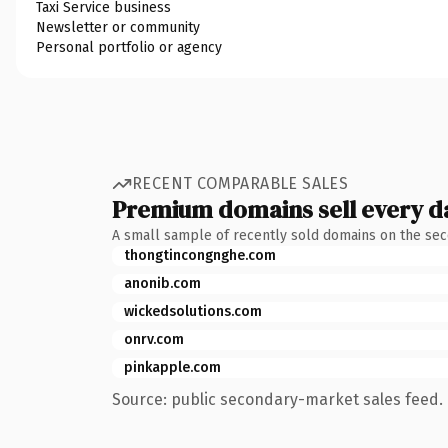
Taxi Service business
Newsletter or community
Personal portfolio or agency
RECENT COMPARABLE SALES
Premium domains sell every d
A small sample of recently sold domains on the se
thongtincongnghe.com
anonib.com
wickedsolutions.com
onrv.com
pinkapple.com
Source: public secondary-market sales feed. 