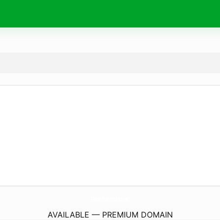
T-RespecTransportation.
com
AVAILABLE — PREMIUM DOMAIN