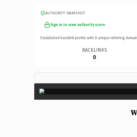
AUTHORITY SNAPSHOT
Sign in to view authority score
Established backlink profile with
0
unique referring domai
BACKLINKS
0
W