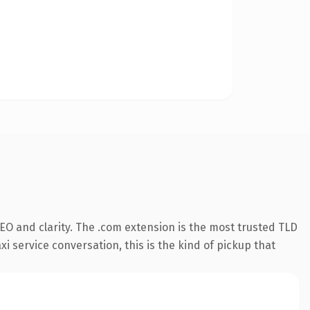
EO and clarity. The .com extension is the most trusted TLD
xi service conversation, this is the kind of pickup that