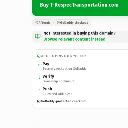
Buy T-RespecTransportation.com
Afternic
GoDaddy checkout
Not interested in buying this domain?
Browse relevant content instead
WHAT HAPPENS AFTER YOU BUY
Pay
Secure checkout on GoDaddy
Verify
2
Ownership confirmed
Push
3
Delivered within 24h
GoDaddy-protected checkout