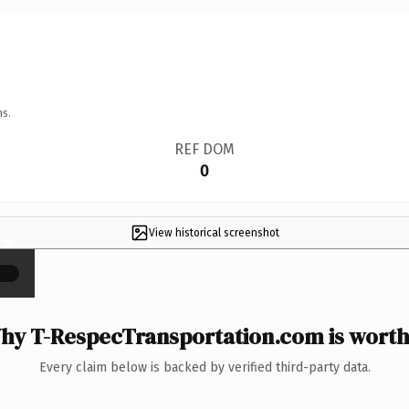
ns.
REF DOM
0
View historical screenshot
×
hy T-RespecTransportation.com is worth 
Every claim below is backed by verified third-party data.