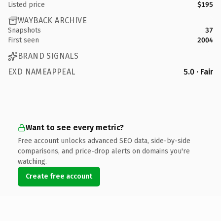
Listed price
$195
WAYBACK ARCHIVE
Snapshots
37
First seen
2004
BRAND SIGNALS
EXD NAMEAPPEAL
5.0 · Fair
Want to see every metric?
Free account unlocks advanced SEO data, side-by-side
comparisons, and price-drop alerts on domains you're
watching.
Create free account