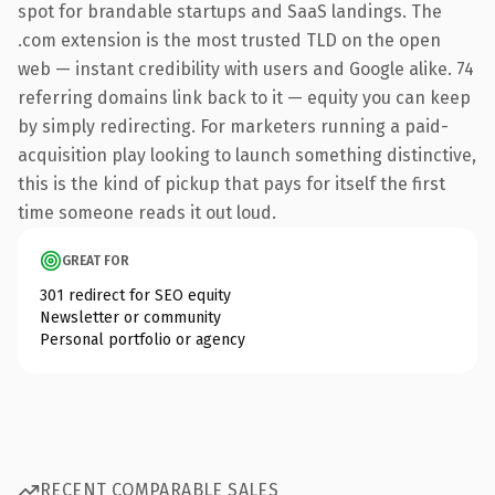
spot for brandable startups and SaaS landings. The
.com extension is the most trusted TLD on the open
web — instant credibility with users and Google alike. 74
referring domains link back to it — equity you can keep
by simply redirecting. For marketers running a paid-
acquisition play looking to launch something distinctive,
this is the kind of pickup that pays for itself the first
time someone reads it out loud.
GREAT FOR
301 redirect for SEO equity
Newsletter or community
Personal portfolio or agency
RECENT COMPARABLE SALES