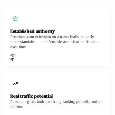
Established authority
Premium .com extension on a name that's instantly
understandable — a defensible asset that holds value
over time.
Age
1y
Real traffic potential
Demand signals indicate strong ranking potential out of
the box.