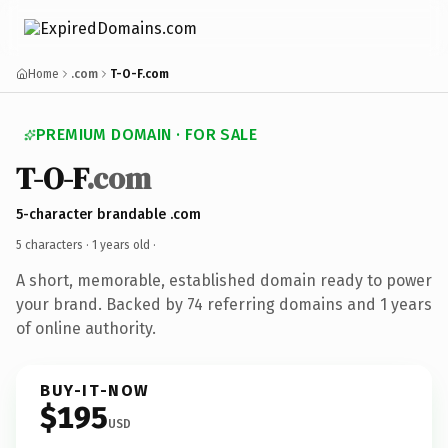
Home
.com
T-O-F.com
PREMIUM DOMAIN · FOR SALE
T-O-F
.com
5-character brandable .com
5 characters ·
1 years old
·
A short, memorable, established domain ready to power
your brand. Backed by 74 referring domains and 1 years
of online authority.
BUY-IT-NOW
$195
USD