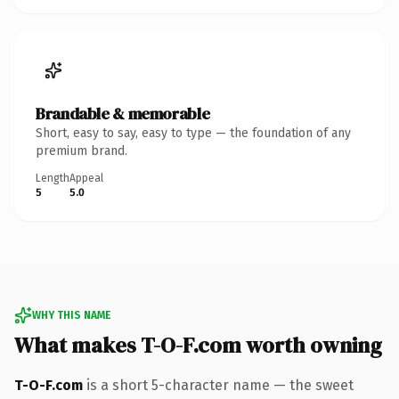
Brandable & memorable
Short, easy to say, easy to type — the foundation of any
premium brand.
Length
Appeal
5
5.0
WHY THIS NAME
What makes T-O-F.com worth owning
T-O-F.com
is a short 5-character name — the sweet