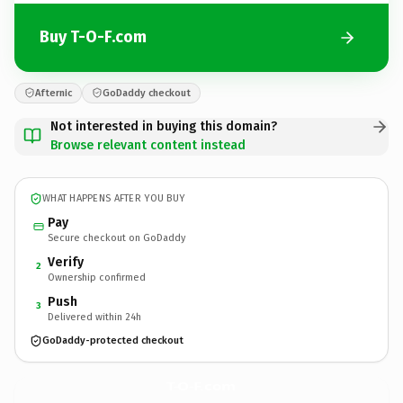
Buy T-O-F.com
Afternic
GoDaddy checkout
Not interested in buying this domain?
Browse relevant content instead
WHAT HAPPENS AFTER YOU BUY
Pay
Secure checkout on GoDaddy
Verify
2
Ownership confirmed
Push
3
Delivered within 24h
GoDaddy-protected checkout
T-O-F.
com