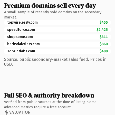
Premium domains sell every day
A small sample of recently sold domains on the secondary
market.
topwirelesslv.com
$455
speedforce.com
$2,425
shopsome.com
$411
barksdaleflats.com
$860
3dprintlabs.com
$400
Source: public secondary-market sales feed. Prices in
USD.
Full SEO & authority breakdown
Verified from public sources at the time of listing. Some
advanced metrics require a free account.
VALUATION