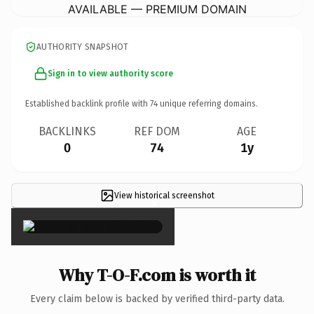
AVAILABLE — PREMIUM DOMAIN
AUTHORITY SNAPSHOT
Sign in to view authority score
Established backlink profile with
74
unique referring domains.
BACKLINKS
REF DOM
AGE
0
74
1y
View historical screenshot
×
Why T-O-F.com is worth it
Every claim below is backed by verified third-party data.