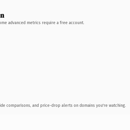
wn
 Some advanced metrics require a free account.
ide comparisons, and price-drop alerts on domains you're watching.