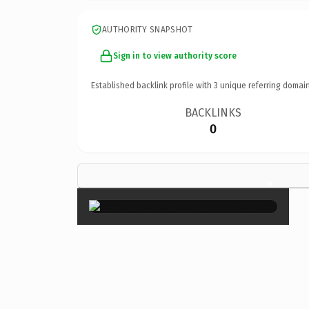
AUTHORITY SNAPSHOT
Sign in to view authority score
Established backlink profile with
3
unique referring domain
BACKLINKS
0
×