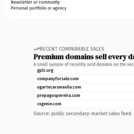
Newsletter or community
Personal portfolio or agency
RECENT COMPARABLE SALES
Premium domains sell every d
A small sample of recently sold domains on the se
gplc.org
companyforsale.com
ugartecarsmanila.com
prepagospereira.com
cxgenie.com
Source: public secondary-market sales feed. 