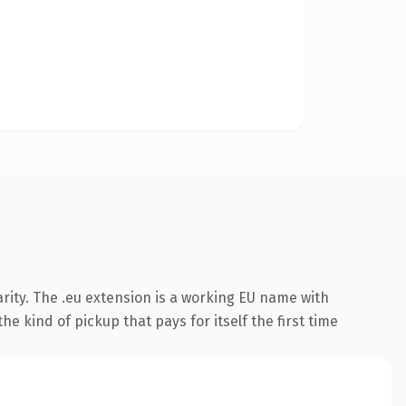
rity. The .eu extension is a working EU name with
e kind of pickup that pays for itself the first time