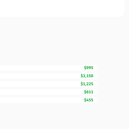
$995
$3,150
$1,225
$611
$455