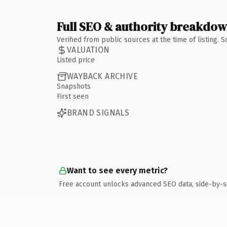
Full SEO & authority breakdo
Verified from public sources at the time of listing.
VALUATION
Listed price
WAYBACK ARCHIVE
Snapshots
First seen
BRAND SIGNALS
Want to see every metric?
Free account unlocks advanced SEO data, side-by-s