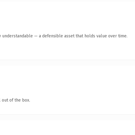
y understandable — a defensible asset that holds value over time.
 out of the box.