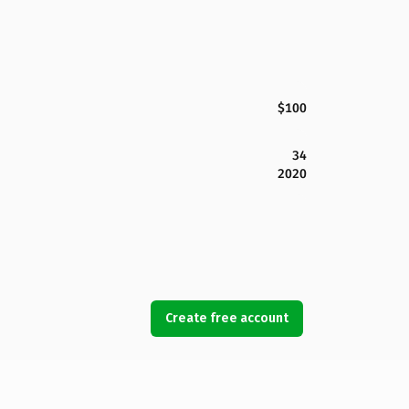
$100
34
2020
Create free account