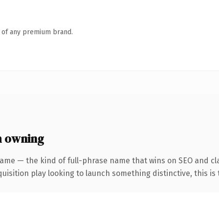
n of any premium brand.
h owning
ame — the kind of full-phrase name that wins on SEO and cla
ition play looking to launch something distinctive, this is th