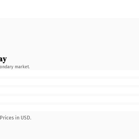
ay
condary market.
Prices in USD.