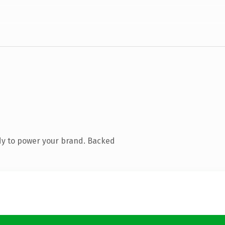
dy to power your brand. Backed