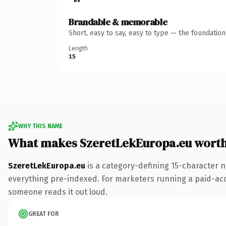
Brandable & memorable
Short, easy to say, easy to type — the foundatio
Length
15
WHY THIS NAME
What makes SzeretLekEuropa.eu wort
SzeretLekEuropa.eu
is a category-defining 15-character n
everything pre-indexed. For marketers running a paid-acquis
someone reads it out loud.
GREAT FOR