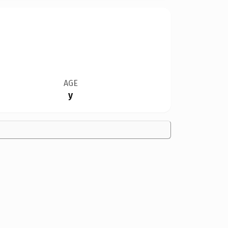
AGE
y