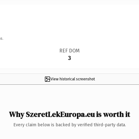
s.
REF DOM
3
View historical screenshot
Why SzeretLekEuropa.eu is worth it
Every claim below is backed by verified third-party data.