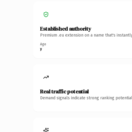
Established authority
Premium .eu extension on a name that's instantl
Age
y
Real traffic potential
Demand signals indicate strong ranking potential