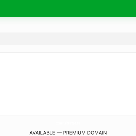
SzeretLekEuropa.
eu
AVAILABLE — PREMIUM DOMAIN