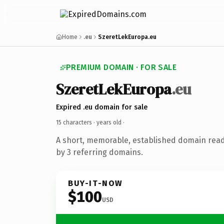
Home
.eu
SzeretLekEuropa.eu
PREMIUM DOMAIN · FOR SALE
SzeretLekEuropa
.eu
Expired .eu domain for sale
15 characters ·
years old
·
A short, memorable, established domain rea
by 3 referring domains.
BUY-IT-NOW
$100
USD