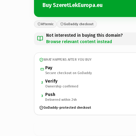
Buy SzeretLekEuropa.eu
Afternic
GoDaddy checkout
Not interested in buying this domain?
Browse relevant content instead
WHAT HAPPENS AFTER YOU BUY
Pay
Secure checkout on GoDaddy
Verify
2
Ownership confirmed
Push
3
Delivered within 24h
GoDaddy-protected checkout