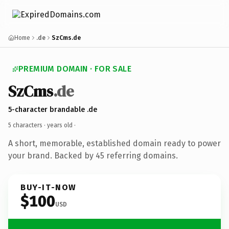
Home
.de
SzCms.de
PREMIUM DOMAIN · FOR SALE
SzCms
.de
5-character brandable .de
5 characters ·
years old
·
A short, memorable, established domain ready to power
your brand. Backed by 45 referring domains.
BUY-IT-NOW
$100
USD