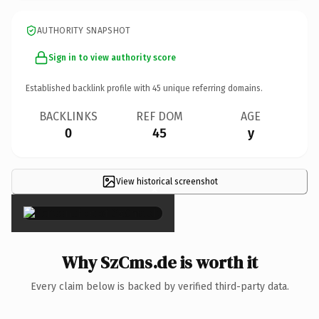
AUTHORITY SNAPSHOT
Sign in to view authority score
Established backlink profile with
45
unique referring domains.
BACKLINKS
REF DOM
AGE
0
45
y
View historical screenshot
×
Why SzCms.de is worth it
Every claim below is backed by verified third-party data.