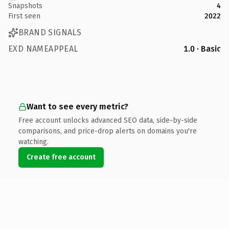
Snapshots
4
First seen
2022
BRAND SIGNALS
EXD NAMEAPPEAL
1.0 · Basic
Want to see every metric?
Free account unlocks advanced SEO data, side-by-side
comparisons, and price-drop alerts on domains you're
watching.
Create free account