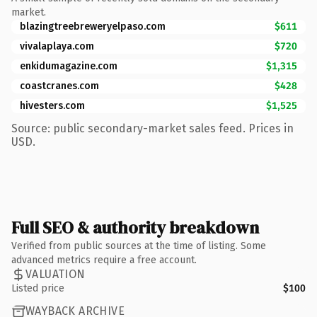
market.
blazingtreebreweryelpaso.com
$611
vivalaplaya.com
$720
enkidumagazine.com
$1,315
coastcranes.com
$428
hivesters.com
$1,525
Source: public secondary-market sales feed. Prices in
USD.
Full SEO & authority breakdown
Verified from public sources at the time of listing. Some
advanced metrics require a free account.
VALUATION
Listed price
$100
WAYBACK ARCHIVE