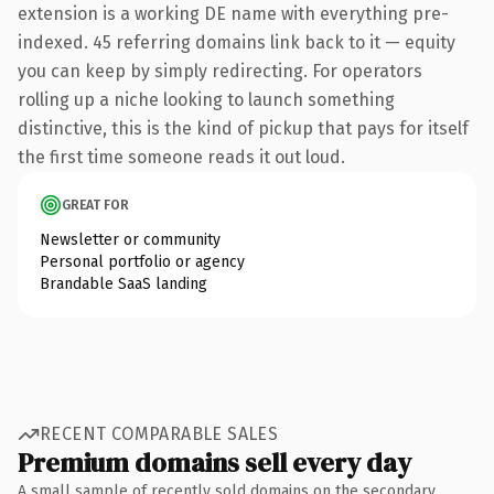
extension is a working DE name with everything pre-
indexed. 45 referring domains link back to it — equity
you can keep by simply redirecting. For operators
rolling up a niche looking to launch something
distinctive, this is the kind of pickup that pays for itself
the first time someone reads it out loud.
GREAT FOR
Newsletter or community
Personal portfolio or agency
Brandable SaaS landing
RECENT COMPARABLE SALES
Premium domains sell every day
A small sample of recently sold domains on the secondary