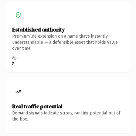
Established authority
Premium .de extension on a name that's instantly
understandable — a defensible asset that holds value
over time.
Age
y
Real traffic potential
Demand signals indicate strong ranking potential out of
the box.