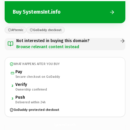
Buy SystemsInt.info
Afternic
GoDaddy checkout
Not interested in buying this domain?
Browse relevant content instead
WHAT HAPPENS AFTER YOU BUY
Pay
Secure checkout on GoDaddy
Verify
2
Ownership confirmed
Push
3
Delivered within 24h
GoDaddy-protected checkout
SystemsInt.
info