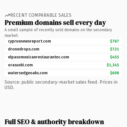
RECENT COMPARABLE SALES
Premium domains sell every day
A small sample of recently sold domains on the secondary
market.
cyprusnewsreport.com
$787
dronedrops.com
$721
elpasomexicanrestaurantnc.com
$455
orasushi.com
$1,345
watersedgeoaks.com
$698
Source: public secondary-market sales feed. Prices in
USD.
Full SEO & authority breakdown