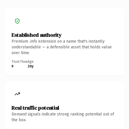
Established authority
Premium .info extension on a name that's instantly
understandable — a defensible asset that holds value
over time.
Trust Flow
Age
9
20y
Real traffic potential
Demand signals indicate strong ranking potential out of
the box.