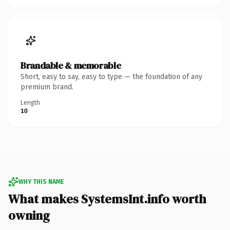
Brandable & memorable
Short, easy to say, easy to type — the foundation of any
premium brand.
Length
10
WHY THIS NAME
What makes SystemsInt.info worth
owning