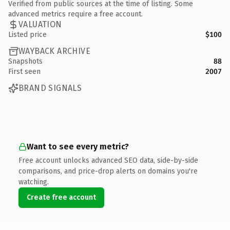
Verified from public sources at the time of listing. Some
advanced metrics require a free account.
VALUATION
Listed price
$100
WAYBACK ARCHIVE
Snapshots
88
First seen
2007
BRAND SIGNALS
Want to see every metric?
Free account unlocks advanced SEO data, side-by-side
comparisons, and price-drop alerts on domains you're
watching.
Create free account