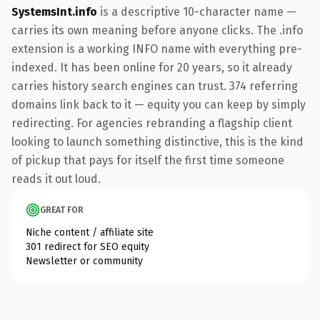
SystemsInt.info
is a descriptive 10-character name —
carries its own meaning before anyone clicks. The .info
extension is a working INFO name with everything pre-
indexed. It has been online for 20 years, so it already
carries history search engines can trust. 374 referring
domains link back to it — equity you can keep by simply
redirecting. For agencies rebranding a flagship client
looking to launch something distinctive, this is the kind
of pickup that pays for itself the first time someone
reads it out loud.
GREAT FOR
Niche content / affiliate site
301 redirect for SEO equity
Newsletter or community