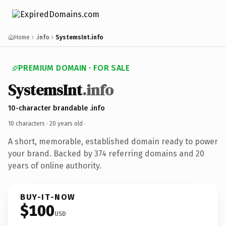
Home
.info
SystemsInt.info
PREMIUM DOMAIN · FOR SALE
SystemsInt
.info
10-character brandable .info
10 characters ·
20 years old
·
A short, memorable, established domain ready to power
your brand. Backed by 374 referring domains and 20
years of online authority.
BUY-IT-NOW
$100
USD