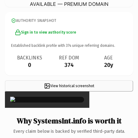
AVAILABLE — PREMIUM DOMAIN
AUTHORITY SNAPSHOT
Sign in to view authority score
Established backlink profile with
374
unique referring domains.
BACKLINKS
REF DOM
AGE
0
374
20y
View historical screenshot
×
Why SystemsInt.info is worth it
Every claim below is backed by verified third-party data.