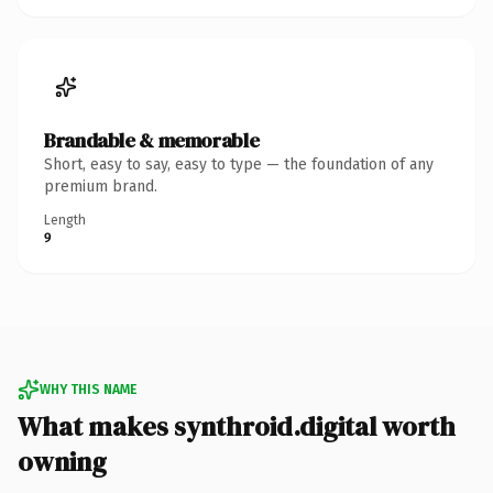
Brandable & memorable
Short, easy to say, easy to type — the foundation of any
premium brand.
Length
9
WHY THIS NAME
What makes synthroid.digital worth
owning