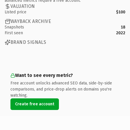
advanced metrics require a free account.
VALUATION
Listed price
$100
WAYBACK ARCHIVE
Snapshots
18
First seen
2022
BRAND SIGNALS
Want to see every metric?
Free account unlocks advanced SEO data, side-by-side
comparisons, and price-drop alerts on domains you're
watching.
Create free account