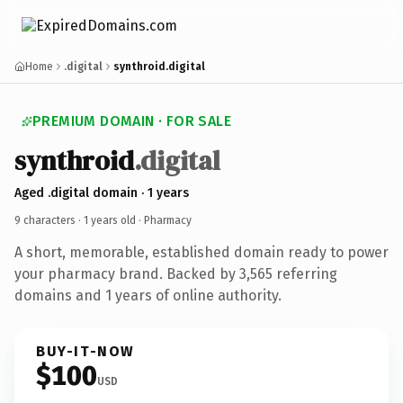
Home
.digital
synthroid.digital
PREMIUM DOMAIN · FOR SALE
synthroid
.digital
Aged .digital domain · 1 years
9 characters ·
1 years old
· Pharmacy
A short, memorable, established domain ready to power
your pharmacy brand. Backed by 3,565 referring
domains and 1 years of online authority.
BUY-IT-NOW
$100
USD