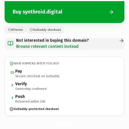
Buy synthroid.digital
Afternic
GoDaddy checkout
Not interested in buying this domain?
Browse relevant content instead
WHAT HAPPENS AFTER YOU BUY
Pay
Secure checkout on GoDaddy
Verify
2
Ownership confirmed
Push
3
Delivered within 24h
GoDaddy-protected checkout
synthroid.
digital