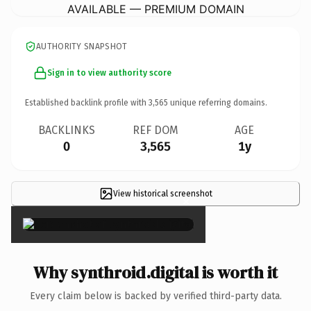
AVAILABLE — PREMIUM DOMAIN
AUTHORITY SNAPSHOT
Sign in to view authority score
Established backlink profile with
3,565
unique referring domains.
BACKLINKS
REF DOM
AGE
0
3,565
1y
View historical screenshot
×
Why synthroid.digital is worth it
Every claim below is backed by verified third-party data.