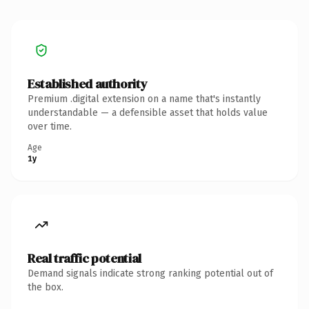
Established authority
Premium .digital extension on a name that's instantly
understandable — a defensible asset that holds value
over time.
Age
1y
Real traffic potential
Demand signals indicate strong ranking potential out of
the box.