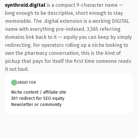
synthroid.digital
is a compact 9-character name —
long enough to be descriptive, short enough to stay
memorable. The .digital extension is a working DIGITAL
name with everything pre-indexed. 3,565 referring
domains link back to it — equity you can keep by simply
redirecting. For operators rolling up a niche looking to
own the pharmacy conversation, this is the kind of
pickup that pays for itself the first time someone reads
it out loud.
GREAT FOR
Niche content / affiliate site
301 redirect for SEO equity
Newsletter or community