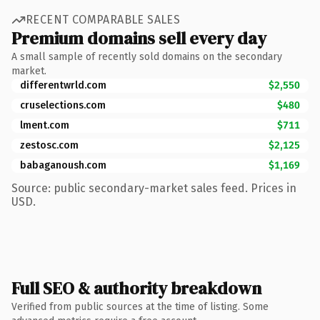
RECENT COMPARABLE SALES
Premium domains sell every day
A small sample of recently sold domains on the secondary
market.
differentwrld.com
$2,550
cruselections.com
$480
lment.com
$711
zestosc.com
$2,125
babaganoush.com
$1,169
Source: public secondary-market sales feed. Prices in
USD.
Full SEO & authority breakdown
Verified from public sources at the time of listing. Some